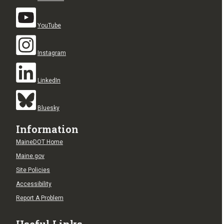
YouTube
Instagram
LinkedIn
Bluesky
Information
MaineDOT Home
Maine.gov
Site Policies
Accessibility
Report A Problem
Useful Links