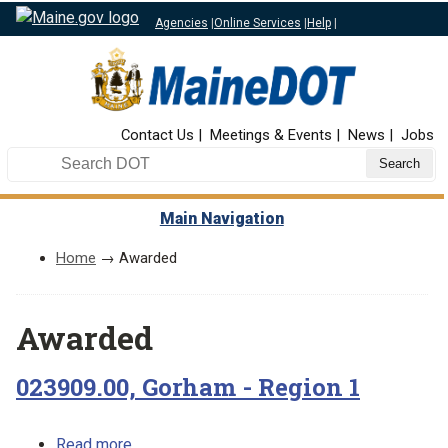
Agencies
|
Online Services
|
Help
|
Top Nav
Contact Us
Meetings & Events
News
Jobs
Search DOT
Main Navigation
Home
→ Awarded
Awarded
023909.00, Gorham - Region 1
about 023909.00, Gorham - Region 1
Read more