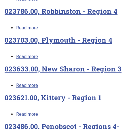
023786.00, Robbinston - Region 4
about 023786.00, Robbinston - Region 4
Read more
023703.00, Plymouth - Region 4
about 023703.00, Plymouth - Region 4
Read more
023633.00, New Sharon - Region 3
about 023633.00, New Sharon - Region 3
Read more
023621.00, Kittery - Region 1
about 023621.00, Kittery - Region 1
Read more
023486.00, Penobscot - Regions 4-