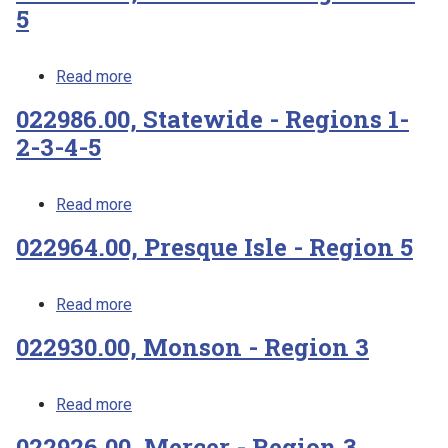
5
about 023486.00, Penobscot - Regions 4-5
Read more
022986.00, Statewide - Regions 1-
2-3-4-5
about 022986.00, Statewide - Regions 1-2-3
Read more
022964.00, Presque Isle - Region 5
about 022964.00, Presque Isle - Region 5
Read more
022930.00, Monson - Region 3
about 022930.00, Monson - Region 3
Read more
022926.00, Mercer - Region 3