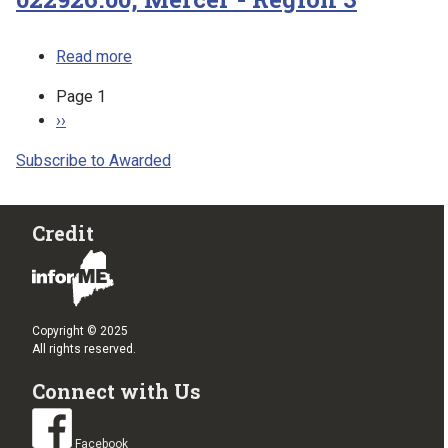
about 022926.00, Mercer - Region 3
Read more
Pagination
Page 1
Next page
››
Subscribe to Awarded
Credit
Copyright © 2025
All rights reserved.
Connect with Us
Facebook