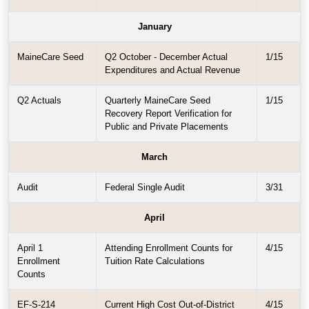
January
MaineCare Seed
Q2 October - December Actual
1/15
Expenditures and Actual Revenue
Q2 Actuals
Quarterly MaineCare Seed
1/15
Recovery Report Verification for
Public and Private Placements
March
Audit
Federal Single Audit
3/31
April
April 1
Attending Enrollment Counts for
4/15
Enrollment
Tuition Rate Calculations
Counts
EF-S-214
Current High Cost Out-of-District
4/15