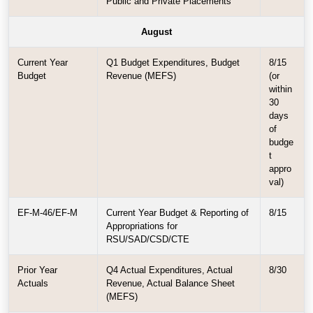
Public and Private Placements
August
Current Year
Q1 Budget Expenditures, Budget
8/15
Budget
Revenue (MEFS)
(or
within
30
days
of
budge
t
appro
val)
EF-M-46/EF-M
Current Year Budget & Reporting of
8/15
Appropriations for
RSU/SAD/CSD/CTE
Prior Year
Q4 Actual Expenditures, Actual
8/30
Actuals
Revenue, Actual Balance Sheet
(MEFS)