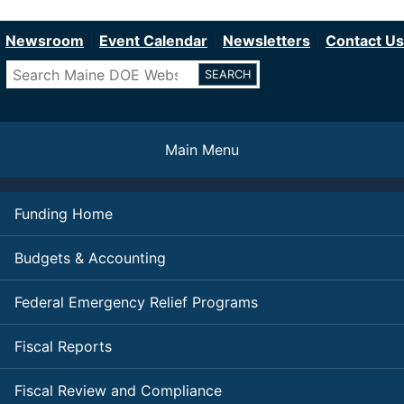
Department of Education
Skip
to
Newsroom
Event Calendar
Newsletters
Contact Us
main
Search
content
Main Menu
Funding Home
Budgets & Accounting
Federal Emergency Relief Programs
Fiscal Reports
Fiscal Review and Compliance