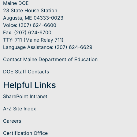
Maine DOE
23 State House Station
Augusta, ME 04333-0023
Voice: (207) 624-6600
Fax: (207) 624-6700
TTY: 711 (Maine Relay 711)
Language Assistance
: (207) 624-6629
Contact Maine Department of Education
DOE Staff Contacts
Helpful Links
SharePoint Intranet
A-Z Site Index
Careers
Certification Office