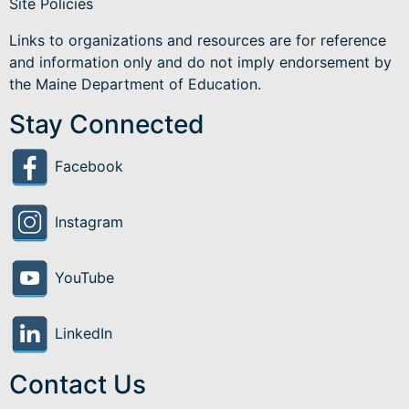
Site Policies
Links to organizations and resources are for reference
and information only and do not imply endorsement by
the Maine Department of Education.
Stay Connected
Facebook
Instagram
YouTube
LinkedIn
Contact Us