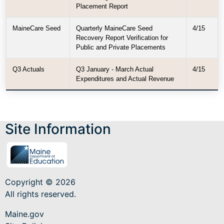
Placement Report
MaineCare Seed
Quarterly MaineCare Seed
4/15
Recovery Report Verification for
Public and Private Placements
Q3 Actuals
Q3 January - March Actual
4/15
Expenditures and Actual Revenue
Site Information
Copyright © 2026
All rights reserved.
Maine.gov