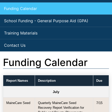
Funding Calendar
School Funding - General Purpose Aid (GPA)
Training Materials
Contact Us
Funding Calendar
Report Names
Description
Due
July
MaineCare Seed
Quarterly MaineCare Seed
7/15
Recovery Report Verification for