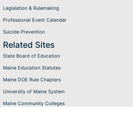
Legislation & Rulemaking
Professional Event Calendar
Suicide Prevention
Related Sites
State Board of Education
Maine Education Statutes
Maine DOE Rule Chapters
University of Maine System
Maine Community Colleges