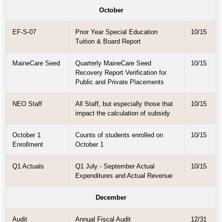
October
EF-S-07
Prior Year Special Education
10/15
Tuition & Board Report
MaineCare Seed
Quarterly MaineCare Seed
10/15
Recovery Report Verification for
Public and Private Placements
NEO Staff
All Staff, but especially those that
10/15
impact the calculation of subsidy
October 1
Counts of students enrolled on
10/15
Enrollment
October 1
Q1 Actuals
Q1 July - September Actual
10/15
Expenditures and Actual Revenue
December
Audit
Annual Fiscal Audit
12/31