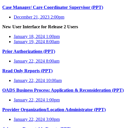
Case Manager/ Care Coordinator Supervisor (PPT)
December 21, 2023 2:00pm
New User Interface for Release 2 Users
January 18, 2024 1:00pm
January 19, 2024 8:00am
Prior Authorizations (PPT)
January 22, 2024 8:00am
Read Only Reports (PPT)
January 22, 2024 10:00am
OADS Business Process: Application & Reconsideration (PPT)
January 22, 2024 1:00pm
Provider Organization/Location Administrator (PPT)
January 22, 2024 3:00pm