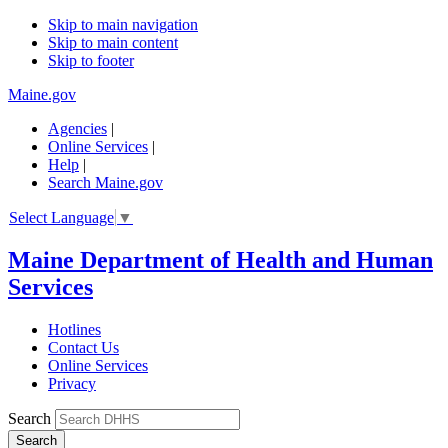
Skip to main navigation
Skip to main content
Skip to footer
Maine.gov
Agencies
|
Online Services
|
Help
|
Search Maine.gov
Select Language
▼
Maine Department of Health and Human
Services
Hotlines
Contact Us
Online Services
Privacy
Search