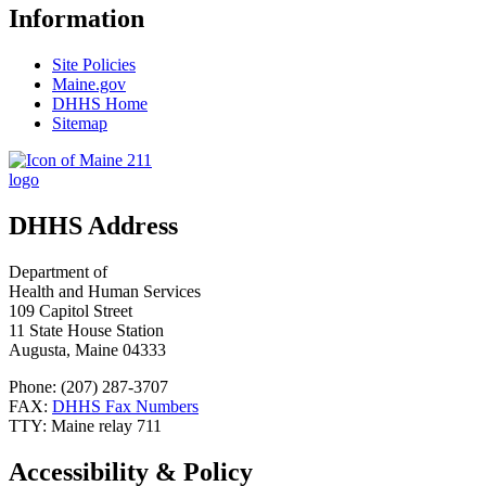
Information
Site Policies
Maine.gov
DHHS Home
Sitemap
DHHS Address
Department of
Health and Human Services
109 Capitol Street
11 State House Station
Augusta, Maine 04333
Phone: (207) 287-3707
FAX:
DHHS Fax Numbers
TTY: Maine relay 711
Accessibility & Policy