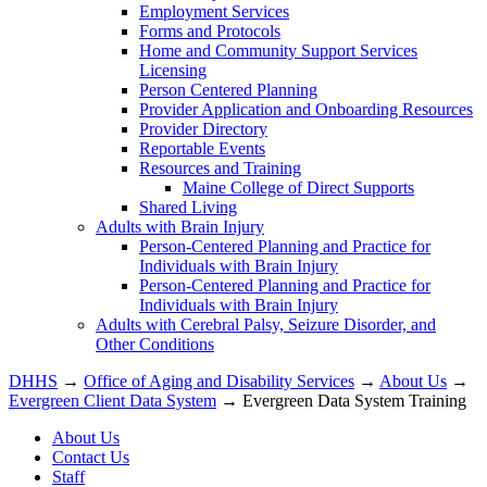
Employment Services
Forms and Protocols
Home and Community Support Services
Licensing
Person Centered Planning
Provider Application and Onboarding Resources
Provider Directory
Reportable Events
Resources and Training
Maine College of Direct Supports
Shared Living
Adults with Brain Injury
Person-Centered Planning and Practice for
Individuals with Brain Injury
Person-Centered Planning and Practice for
Individuals with Brain Injury
Adults with Cerebral Palsy, Seizure Disorder, and
Other Conditions
DHHS
→
Office of Aging and Disability Services
→
About Us
→
Evergreen Client Data System
→ Evergreen Data System Training
About Us
Contact Us
Staff