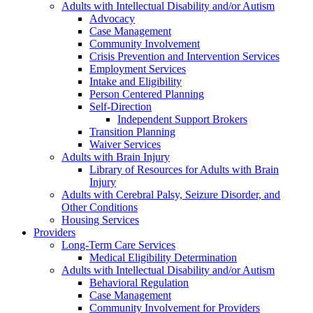
Adults with Intellectual Disability and/or Autism
Advocacy
Case Management
Community Involvement
Crisis Prevention and Intervention Services
Employment Services
Intake and Eligibility
Person Centered Planning
Self-Direction
Independent Support Brokers
Transition Planning
Waiver Services
Adults with Brain Injury
Library of Resources for Adults with Brain
Injury
Adults with Cerebral Palsy, Seizure Disorder, and
Other Conditions
Housing Services
Providers
Long-Term Care Services
Medical Eligibility Determination
Adults with Intellectual Disability and/or Autism
Behavioral Regulation
Case Management
Community Involvement for Providers