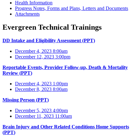
Health Information
Progress Notes, Forms and Plans, Letters and Documents
Attachments
Evergreen Technical Trainings
DD Intake and Eligibility Assessment (PPT)
December 4, 2023 8:00am
December 12, 2023 3:00pm
Reportable Events, Provider Follow-up, Death & Mortality
Review (
PPT
)
December 4, 2023 1:00pm
December 8, 2023 8:00am
Missing Person (
PPT
)
December 5, 2023 4:00pm
December 11, 2023 11:00am
Brain Injury and Other Related Conditions Home Supports
(
PPT
)