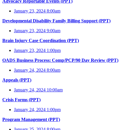
Advocacy Reportable Events (PPT)
January 23, 2024 8:00am
Developmental Disability Family Billing Support (PPT)
January 23, 2024 9:00am
Brain Injury Case Coordination (PPT)
January 23, 2024 1:00pm
OADS Business Process: Comp/PCP/90 Day Review (PPT)
January 24, 2024 8:00am
Appeals (PPT)
January 24, 2024 10:00am
Crisis Forms (PPT)
January 24, 2024 1:00pm
Program Management (PPT)
January 25, 2024 8:00am