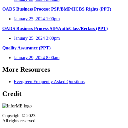
OADS Business Process: PSP/BMP/HCBS Rights (PPT)
January 25, 2024 1:00pm
OADS Business Process SIP/Auth/Class/Reclass (PPT)
January 25, 2024 3:00pm
Quality Assurance (PPT)
January 29, 2024 8:00am
More Resources
Evergreen Frequently Asked Questions
Credit
Copyright © 2023
All rights reserved.