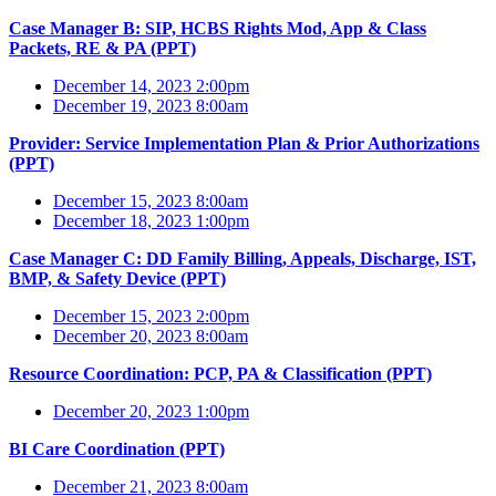
Case Manager B: SIP, HCBS Rights Mod, App & Class
Packets, RE & PA (PPT)
December 14, 2023 2:00pm
December 19, 2023 8:00am
Provider: Service Implementation Plan & Prior Authorizations
(PPT)
December 15, 2023 8:00am
December 18, 2023 1:00pm
Case Manager C: DD Family Billing, Appeals, Discharge, IST,
BMP, & Safety Device (PPT)
December 15, 2023 2:00pm
December 20, 2023 8:00am
Resource Coordination: PCP, PA & Classification (PPT)
December 20, 2023 1:00pm
BI Care Coordination (PPT)
December 21, 2023 8:00am