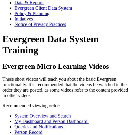
Data & Reports
Evergreen Client Data System
Policy & Planning
Initiatives
Notice of Privacy Practices
Evergreen Data System
Training
Evergreen Micro Learning Videos
These short videos will teach you about the basic Evergreen
functionality. It is recommended that the videos be watched in the
order they are posted, as some videos refer to the content provided
in other videos.
Recommended viewing order:
System Overview and Search
My Dashboard and Person Dashboard
Queries and Notifications
Person Record