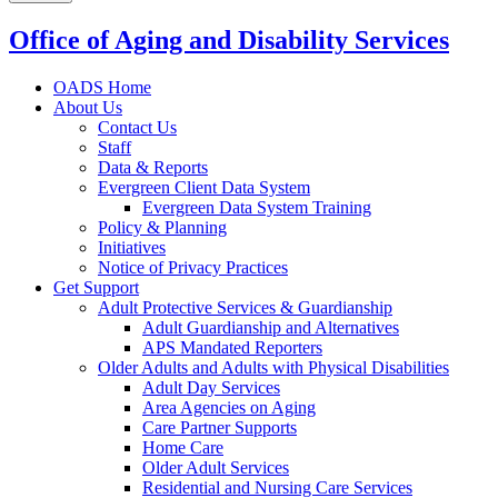
Office of Aging and Disability Services
OADS Home
About Us
Contact Us
Staff
Data & Reports
Evergreen Client Data System
Evergreen Data System Training
Policy & Planning
Initiatives
Notice of Privacy Practices
Get Support
Adult Protective Services & Guardianship
Adult Guardianship and Alternatives
APS Mandated Reporters
Older Adults and Adults with Physical Disabilities
Adult Day Services
Area Agencies on Aging
Care Partner Supports
Home Care
Older Adult Services
Residential and Nursing Care Services