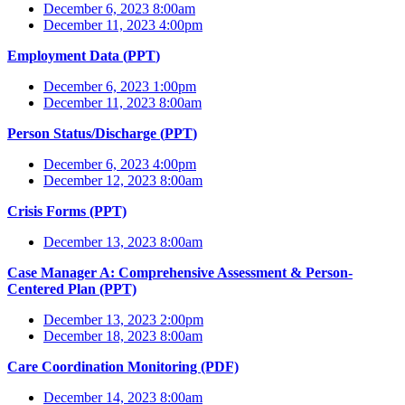
December 6, 2023 8:00am
December 11, 2023 4:00pm
Employment Data (
PPT
)
December 6, 2023 1:00pm
December 11, 2023 8:00am
Person Status/Discharge (
PPT
)
December 6, 2023 4:00pm
December 12, 2023 8:00am
Crisis Forms (PPT)
December 13, 2023 8:00am
Case Manager A: Comprehensive Assessment & Person-
Centered Plan (PPT)
December 13, 2023 2:00pm
December 18, 2023 8:00am
Care Coordination Monitoring (PDF)
December 14, 2023 8:00am