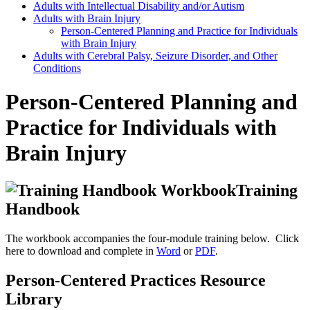
Adults with Intellectual Disability and/or Autism
Adults with Brain Injury
Person-Centered Planning and Practice for Individuals
with Brain Injury
Adults with Cerebral Palsy, Seizure Disorder, and Other
Conditions
Person-Centered Planning and
Practice for Individuals with
Brain Injury
Training
Handbook
The workbook accompanies the four-module training below. Click
here to download and complete in
Word
or
PDF
.
Person-Centered Practices Resource
Library