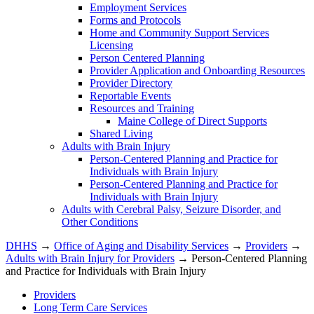
Employment Services
Forms and Protocols
Home and Community Support Services
Licensing
Person Centered Planning
Provider Application and Onboarding Resources
Provider Directory
Reportable Events
Resources and Training
Maine College of Direct Supports
Shared Living
Adults with Brain Injury
Person-Centered Planning and Practice for
Individuals with Brain Injury
Person-Centered Planning and Practice for
Individuals with Brain Injury
Adults with Cerebral Palsy, Seizure Disorder, and
Other Conditions
DHHS
→
Office of Aging and Disability Services
→
Providers
→
Adults with Brain Injury for Providers
→ Person-Centered Planning
and Practice for Individuals with Brain Injury
Providers
Long Term Care Services