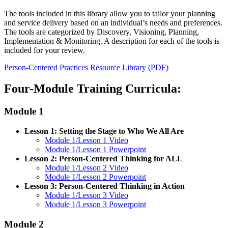
The tools included in this library allow you to tailor your planning
and service delivery based on an individual’s needs and preferences.
The tools are categorized by Discovery, Visioning, Planning,
Implementation & Monitoring. A description for each of the tools is
included for your review.
Person-Centered Practices Resource Library (PDF)
Four-Module Training Curricula:
Module 1
Lesson 1: Setting the Stage to Who We All Are
Module 1/Lesson 1 Video
Module 1/Lesson 1 Powerpoint
Lesson 2: Person-Centered Thinking for ALL
Module 1/Lesson 2 Video
Module 1/Lesson 2 Powerpoint
Lesson 3: Person-Centered Thinking in Action
Module 1/Lesson 3 Video
Module 1/Lesson 3 Powerpoint
Module 2