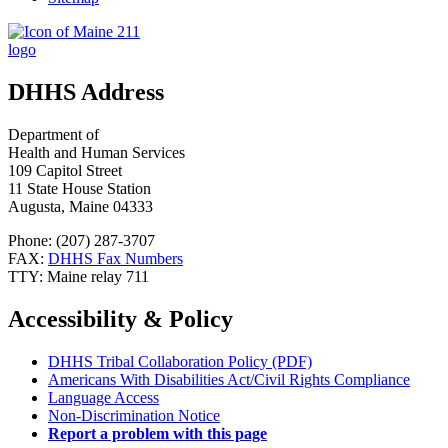
DHHS Address
Department of
Health and Human Services
109 Capitol Street
11 State House Station
Augusta, Maine 04333
Phone: (207) 287-3707
FAX:
DHHS Fax Numbers
TTY: Maine relay 711
Accessibility & Policy
DHHS Tribal Collaboration Policy (PDF)
Americans With Disabilities Act/Civil Rights Compliance
Language Access
Non-Discrimination Notice
Report a problem with this page