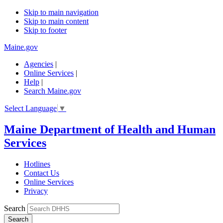
Skip to main navigation
Skip to main content
Skip to footer
Maine.gov
Agencies
|
Online Services
|
Help
|
Search Maine.gov
Select Language
▼
Maine Department of Health and Human
Services
Hotlines
Contact Us
Online Services
Privacy
Search