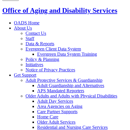
Office of Aging and Disability Services
OADS Home
About Us
Contact Us
Staff
Data & Reports
Evergreen Client Data System
Evergreen Data System Training
Policy & Planning
Initiatives
Notice of Privacy Practices
Get Support
Adult Protective Services & Guardianship
Adult Guardianship and Alternatives
APS Mandated Reporters
Older Adults and Adults with Physical Disabilities
Adult Day Services
Area Agencies on Aging
Care Partner Supports
Home Care
Older Adult Services
Residential and Nursing Care Services