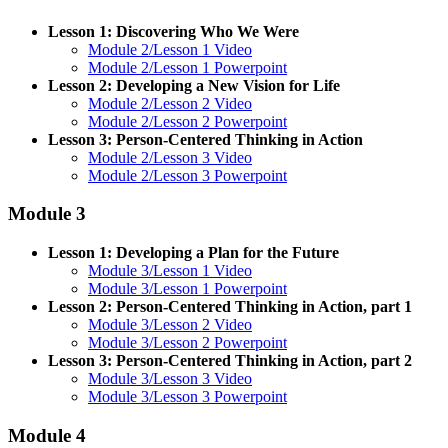
Lesson 1: Discovering Who We Were
Module 2/Lesson 1 Video
Module 2/Lesson 1 Powerpoint
Lesson 2: Developing a New Vision for Life
Module 2/Lesson 2 Video
Module 2/Lesson 2 Powerpoint
Lesson 3: Person-Centered Thinking in Action
Module 2/Lesson 3 Video
Module 2/Lesson 3 Powerpoint
Module 3
Lesson 1: Developing a Plan for the Future
Module 3/Lesson 1 Video
Module 3/Lesson 1 Powerpoint
Lesson 2: Person-Centered Thinking in Action, part 1
Module 3/Lesson 2 Video
Module 3/Lesson 2 Powerpoint
Lesson 3: Person-Centered Thinking in Action, part 2
Module 3/Lesson 3 Video
Module 3/Lesson 3 Powerpoint
Module 4