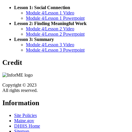
Lesson 1: Social Connection
Module 4/Lesson 1 Video
Module 4/Lesson 1 Powerpoint
Lesson 2: Finding Meaningful Work
Module 4/Lesson 2 Video
Module 4/Lesson 2 Powerpoint
Lesson 3: Summary
Module 4/Lesson 3 Video
Module 4/Lesson 3 Powerpoint
Credit
Copyright © 2023
All rights reserved.
Information
Site Policies
Maine.gov
DHHS Home
Sitemap