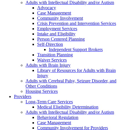
Adults with Intellectual Disability and/or Autism
Advocacy
Case Management
Community Involvement
Crisis Prevention and Intervention Services
Employment Services
Intake and Eligibility
Person Centered Planning
Self-Direction
Independent Support Brokers
Transition Planning
Waiver Services
Adults with Brain Injury
Library of Resources for Adults with Brain
Injury
Adults with Cerebral Palsy, Seizure Disorder, and
Other Conditions
Housing Services
Providers
Long-Term Care Services
Medical Eligibility Determination
Adults with Intellectual Disability and/or Autism
Behavioral Regulation
Case Management
Community Involvement for Providers