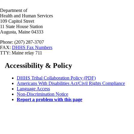
Department of
Health and Human Services
109 Capitol Street
11 State House Station
Augusta, Maine 04333
Phone: (207) 287-3707
FAX:
DHHS Fax Numbers
TTY: Maine relay 711
Accessibility & Policy
DHHS Tribal Collaboration Policy (PDF)
Americans With Disabilities Act/Civil Rights Compliance
Language Access
Non-Discrimination Notice
Report a problem with this page