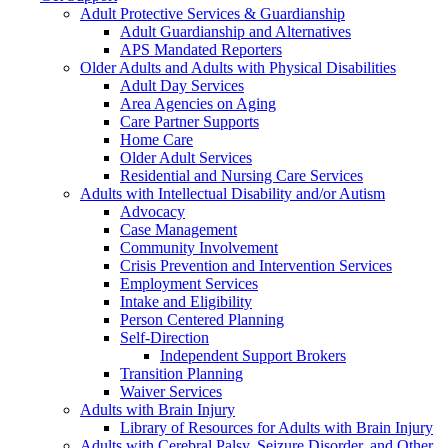
Adult Protective Services & Guardianship
Adult Guardianship and Alternatives
APS Mandated Reporters
Older Adults and Adults with Physical Disabilities
Adult Day Services
Area Agencies on Aging
Care Partner Supports
Home Care
Older Adult Services
Residential and Nursing Care Services
Adults with Intellectual Disability and/or Autism
Advocacy
Case Management
Community Involvement
Crisis Prevention and Intervention Services
Employment Services
Intake and Eligibility
Person Centered Planning
Self-Direction
Independent Support Brokers
Transition Planning
Waiver Services
Adults with Brain Injury
Library of Resources for Adults with Brain Injury
Adults with Cerebral Palsy, Seizure Disorder, and Other