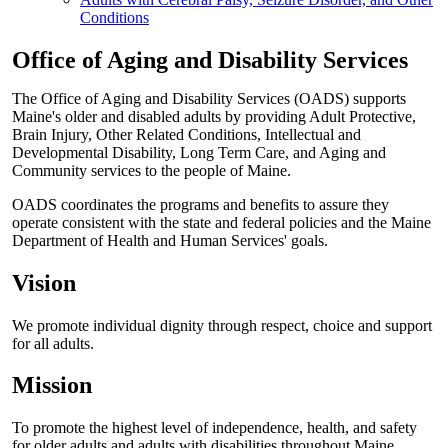
Conditions
Office of Aging and Disability Services
The Office of Aging and Disability Services (OADS) supports
Maine's older and disabled adults by providing Adult Protective,
Brain Injury, Other Related Conditions, Intellectual and
Developmental Disability, Long Term Care, and Aging and
Community services to the people of Maine.
OADS coordinates the programs and benefits to assure they
operate consistent with the state and federal policies and the Maine
Department of Health and Human Services' goals.
Vision
We promote individual dignity through respect, choice and support
for all adults.
Mission
To promote the highest level of independence, health, and safety
for older adults and adults with disabilities throughout Maine.