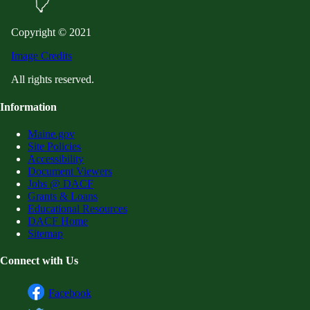
Copyright © 2021
Image Credits
All rights reserved.
Information
Maine.gov
Site Policies
Accessibility
Document Viewers
Jobs @ DACF
Grants & Loans
Educational Resources
DACF Home
Sitemap
Connect with Us
Facebook