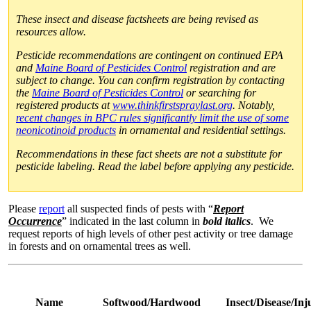
These insect and disease factsheets are being revised as
resources allow.
Pesticide recommendations are contingent on continued EPA
and
Maine Board of Pesticides Control
registration and are
subject to change. You can confirm registration by contacting
the
Maine Board of Pesticides Control
or searching for
registered products at
www.thinkfirstspraylast.org
. Notably,
recent changes in BPC rules significantly limit the use of some
neonicotinoid products
in ornamental and residential settings.
Recommendations in these fact sheets are not a substitute for
pesticide labeling. Read the label before applying any pesticide.
Please
report
all suspected finds of pests with “
Report
Occurrence
” indicated in the last column in
bold italics
. We
request reports of high levels of other pest activity or tree damage
in forests and on ornamental trees as well.
Name
Softwood/Hardwood
Insect/Disease/In