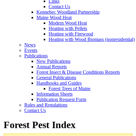
Links
Contact Us
Kennebec Woodland Partnership
Maine Wood Heat
Modern Wood Heat
Heating with Pellets
Heating with Firewood
Heating with Wood Biomass (nonresidential)
News
Events
Publications
New Publications
Annual Reports
Forest Insect & Disease Conditions Reports
General Publications
Handbooks and Guides
Forest Trees of Maine
Information Sheets
Publication Request Form
Rules and Regulations
Contact Us
Forest Pest Index