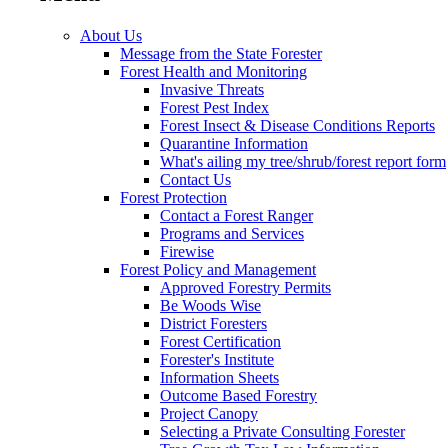
About Us
Message from the State Forester
Forest Health and Monitoring
Invasive Threats
Forest Pest Index
Forest Insect & Disease Conditions Reports
Quarantine Information
What's ailing my tree/shrub/forest report form
Contact Us
Forest Protection
Contact a Forest Ranger
Programs and Services
Firewise
Forest Policy and Management
Approved Forestry Permits
Be Woods Wise
District Foresters
Forest Certification
Forester's Institute
Information Sheets
Outcome Based Forestry
Project Canopy
Selecting a Private Consulting Forester