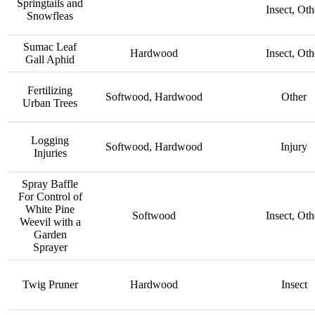
Springtails and
Insect, Oth
Snowfleas
Sumac Leaf
Hardwood
Insect, Oth
Gall Aphid
Fertilizing
Softwood, Hardwood
Other
Urban Trees
Logging
Softwood, Hardwood
Injury
Injuries
Spray Baffle
For Control of
White Pine
Softwood
Insect, Oth
Weevil with a
Garden
Sprayer
Twig Pruner
Hardwood
Insect