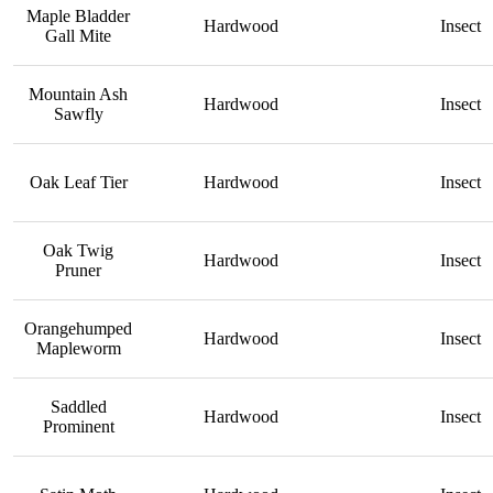
Maple Bladder
Hardwood
Insect
Gall Mite
Mountain Ash
Hardwood
Insect
Sawfly
Oak Leaf Tier
Hardwood
Insect
Oak Twig
Hardwood
Insect
Pruner
Orangehumped
Hardwood
Insect
Mapleworm
Saddled
Hardwood
Insect
Prominent