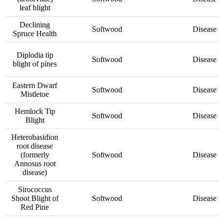
leaf blight
Declining
Softwood
Disease
Spruce Health
Diplodia tip
Softwood
Disease
blight of pines
Eastern Dwarf
Softwood
Disease
Mistletoe
Hemlock Tip
Softwood
Disease
Blight
Heterobasidion
root disease
(formerly
Softwood
Disease
Annosus root
disease)
Sirococcus
Shoot Blight of
Softwood
Disease
Red Pine