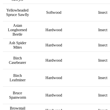
Yellowheaded
Softwood
Insect
Spruce Sawfly
Asian
Longhorned
Hardwood
Insect
Beetle
Ash Spider
Hardwood
Insect
Mites
Birch
Hardwood
Insect
Casebearer
Birch
Hardwood
Insect
Leafminer
Bruce
Hardwood
Insect
Spanworm
Browntail