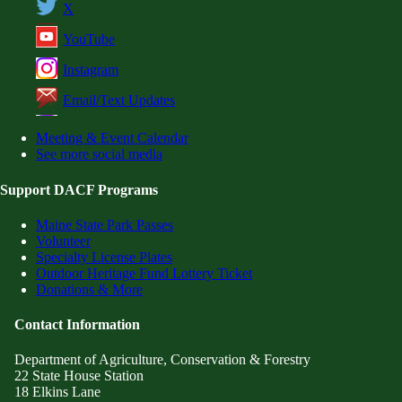
X
YouTube
Instagram
Email/Text Updates
Meeting & Event Calendar
See more social media
Support DACF Programs
Maine State Park Passes
Volunteer
Specialty License Plates
Outdoor Heritage Fund Lottery Ticket
Donations & More
Contact Information
Department of Agriculture, Conservation & Forestry
22 State House Station
18 Elkins Lane