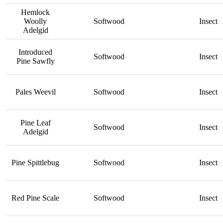
Hemlock
Woolly
Softwood
Insect
Adelgid
Introduced
Softwood
Insect
Pine Sawfly
Pales Weevil
Softwood
Insect
Pine Leaf
Softwood
Insect
Adelgid
Pine Spittlebug
Softwood
Insect
Red Pine Scale
Softwood
Insect