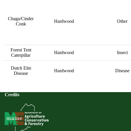
Chaga/Cinder
Hardwood
Other
Conk
Forest Tent
Hardwood
Insect
Caterpillar
Dutch Elm
Hardwood
Disease
Disease
Credits