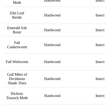
Hardwood
Insect
Moth
Elm Leaf
Hardwood
Insect
Beetle
Emerald Ash
Hardwood
Insect
Borer
Fall
Hardwood
Insect
Cankerworm
Fall Webworm
Hardwood
Insect
Gall Mites of
Deciduous
Hardwood
Insect
Shade Trees
Hickory
Hardwood
Insect
Tussock Moth