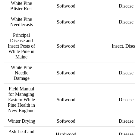
White Pine
Softwood
Disease
Blister Rust
White Pine
Softwood
Disease
Needlecasts
Principal
Disease and
Insect Pests of
Softwood
Insect, Dise
White Pine in
Maine
White Pine
Needle
Softwood
Disease
Damage
Field Manual
for Managing
Eastern White
Softwood
Disease
Pine Health in
New England
Winter Drying
Softwood
Disease
Ash Leaf and
Hardwood
Disease