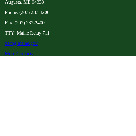
Augusta, ME 04333
Phone: (207) 287-3200
Fax: (207) 287-2400
TTY: Maine Relay 711
dacf@maine.gov
More Contacts