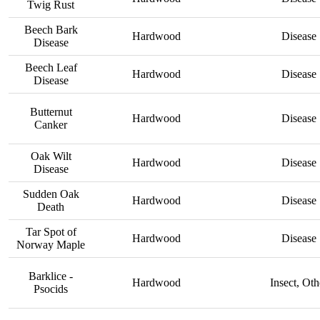
Twig Rust
Beech Bark
Hardwood
Disease
Disease
Beech Leaf
Hardwood
Disease
Disease
Butternut
Hardwood
Disease
Canker
Oak Wilt
Hardwood
Disease
Disease
Sudden Oak
Hardwood
Disease
Death
Tar Spot of
Hardwood
Disease
Norway Maple
Barklice -
Hardwood
Insect, Oth
Psocids