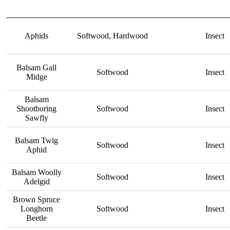
Aphids
Softwood, Hardwood
Insect
Balsam Gall
Softwood
Insect
Midge
Balsam
Shootboring
Softwood
Insect
Sawfly
Balsam Twig
Softwood
Insect
Aphid
Balsam Woolly
Softwood
Insect
Adelgid
Brown Spruce
Longhorn
Softwood
Insect
Beetle