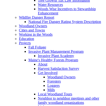
Tree Growth Tax Law Information
Water Resources
Woods Wise Incentives to Stewardship
Enhancement
Wildfire Danger Report
National Fire Danger Rating System Description
Woodland Owners
Cities and Towns
Working in the Woods
Education
Projects
Fall Foliage
Invasive Plant Management Program
Invasive Plant Academy
Maine's Healthy Forests Program
About
Harvest Satisfaction Survey
Get Involved
Woodland Owners
Foresters
Loggers
Mills
Local Woodland Tours
Neighbor to neighbor meetings and other
family woodland organizations