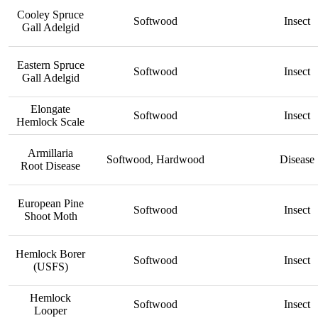
Cooley Spruce
Softwood
Insect
Gall Adelgid
Eastern Spruce
Softwood
Insect
Gall Adelgid
Elongate
Softwood
Insect
Hemlock Scale
Armillaria
Softwood, Hardwood
Disease
Root Disease
European Pine
Softwood
Insect
Shoot Moth
Hemlock Borer
Softwood
Insect
(USFS)
Hemlock
Softwood
Insect
Looper