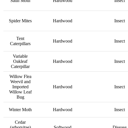
Satin Moth
Hardwood
Insect
Spider Mites
Hardwood
Insect
Tent
Hardwood
Insect
Caterpillars
Variable
Oakleaf
Hardwood
Insect
Caterpillar
Willow Flea
Weevil and
Imported
Hardwood
Insect
Willow Leaf
Bug
Winter Moth
Hardwood
Insect
Cedar
(arborvitae)
Softwood
Disease