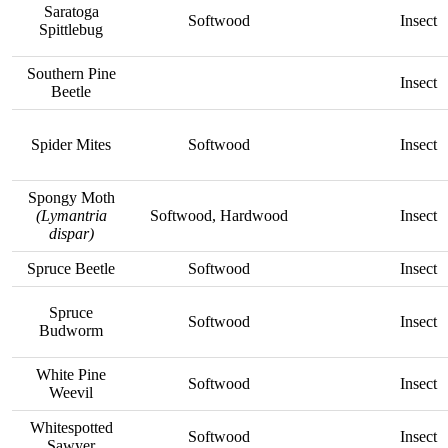
Saratoga
Softwood
Insect
Spittlebug
Southern Pine
Insect
Beetle
Spider Mites
Softwood
Insect
Spongy Moth
(Lymantria
Softwood, Hardwood
Insect
dispar)
Spruce Beetle
Softwood
Insect
Spruce
Softwood
Insect
Budworm
White Pine
Softwood
Insect
Weevil
Whitespotted
Softwood
Insect
Sawyer