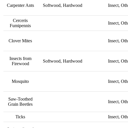
Carpenter Ants
Softwood, Hardwood
Insect, Oth
Cerceris
Insect, Oth
Fumipennis
Clover Mites
Insect, Oth
Insects from
Softwood, Hardwood
Insect, Oth
Firewood
Mosquito
Insect, Oth
Saw-Toothed
Insect, Oth
Grain Beetles
Ticks
Insect, Oth