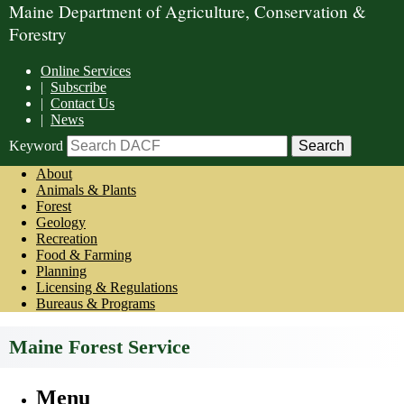
Maine Department of Agriculture, Conservation &
Forestry
Online Services
|
Subscribe
|
Contact Us
|
News
Keyword
About
Animals & Plants
Forest
Geology
Recreation
Food & Farming
Planning
Licensing & Regulations
Bureaus & Programs
Maine Forest Service
Menu