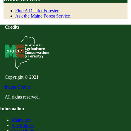
Find A District Forester
Ask the Maine Forest Service
Credits
Copyright © 2021
Image Credits
All rights reserved.
Information
Maine.gov
Site Policies
Accessibility