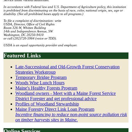
In accordance with Federal law and U.S. Department of Agriculture policy, this institution
is prohibited from discriminating on the basis of race, color, national origin, sex, age or
disability. (Not all prohibited bases apply to all programs.)
To file a complaint of discrimination: write
USDA, Director, Office of Civil Rights
Room 326-W, Whitten Building
14th and Independence Avenue, SW
Washington, DC 20250-9410
or call (202)720-5964 (voice or TDD).
USDA is an equal opportunity provider and employer.
Featured Links
Late-Successional and Old-Growth Forest Conservation
Strategies Workgroup
Temporary Bridge Program
Woods Wise Lunch Hours
Maine's Healthy Forests Program
Woodland owners - Meet with a Maine Forest Service
District Forester and get professional advice
Profiles of Woodland Stewardship
Maine Forestry Direct Link Loan Program
Incentive financing to reduce non-point source pollution risk
on timber harvests sites in Maine.
Online Services