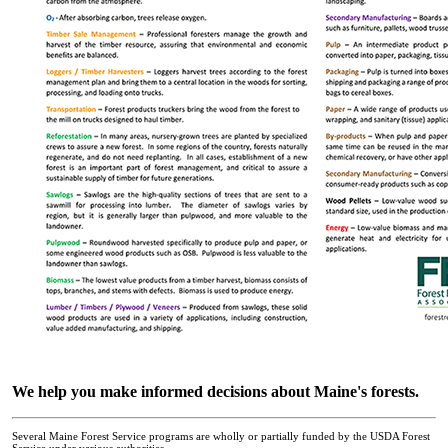
We help you make informed decisions about Maine's forests.
Several Maine Forest Service programs are wholly or partially funded by the USDA Forest
Service under various authorities.