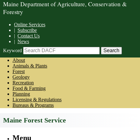
Maine Department of Agriculture, Conservation &
Forestry
Online Services
|
Subscribe
|
Contact Us
|
News
Keyword
About
Animals & Plants
Forest
Geology
Recreation
Food & Farming
Planning
Licensing & Regulations
Bureaus & Programs
Maine Forest Service
Menu