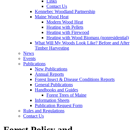
Links
Contact Us
Kennebec Woodland Partnership
Maine Wood Heat
Modern Wood Heat
Heating with Pellets
Heating with Firewood
Heating with Wood Biomass (nonresidential)
What Will My Woods Look Like? Before and After
Timber Harvesting
News
Events
Publications
New Publications
Annual Reports
Forest Insect & Disease Conditions Reports
General Publications
Handbooks and Guides
Forest Trees of Maine
Information Sheets
Publication Request Form
Rules and Regulations
Contact Us
Forest Policy and