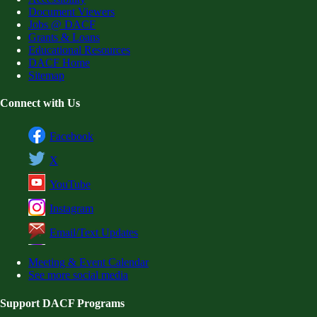
Document Viewers
Jobs @ DACF
Grants & Loans
Educational Resources
DACF Home
Sitemap
Connect with Us
Facebook
X
YouTube
Instagram
Email/Text Updates
Meeting & Event Calendar
See more social media
Support DACF Programs