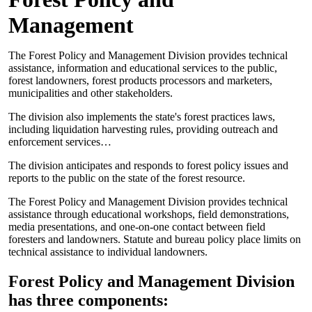
Management
The Forest Policy and Management Division provides technical
assistance, information and educational services to the public,
forest landowners, forest products processors and marketers,
municipalities and other stakeholders.
The division also implements the state's forest practices laws,
including liquidation harvesting rules, providing outreach and
enforcement services…
The division anticipates and responds to forest policy issues and
reports to the public on the state of the forest resource.
The Forest Policy and Management Division provides technical
assistance through educational workshops, field demonstrations,
media presentations, and one-on-one contact between field
foresters and landowners. Statute and bureau policy place limits on
technical assistance to individual landowners.
Forest Policy and Management Division
has three components: