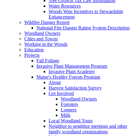
Tree Growth Tax Law Information
Water Resources
Woods Wise Incentives to Stewardship
Enhancement
Wildfire Danger Report
National Fire Danger Rating System Description
Woodland Owners
Cities and Towns
Working in the Woods
Education
Projects
Fall Foliage
Invasive Plant Management Program
Invasive Plant Academy
Maine's Healthy Forests Program
About
Harvest Satisfaction Survey
Get Involved
Woodland Owners
Foresters
Loggers
Mills
Local Woodland Tours
Neighbor to neighbor meetings and other
family woodland organizations