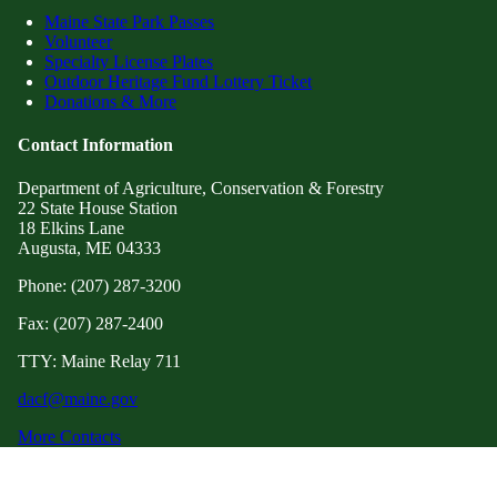
Maine State Park Passes
Volunteer
Specialty License Plates
Outdoor Heritage Fund Lottery Ticket
Donations & More
Contact Information
Department of Agriculture, Conservation & Forestry
22 State House Station
18 Elkins Lane
Augusta, ME 04333
Phone: (207) 287-3200
Fax: (207) 287-2400
TTY: Maine Relay 711
dacf@maine.gov
More Contacts