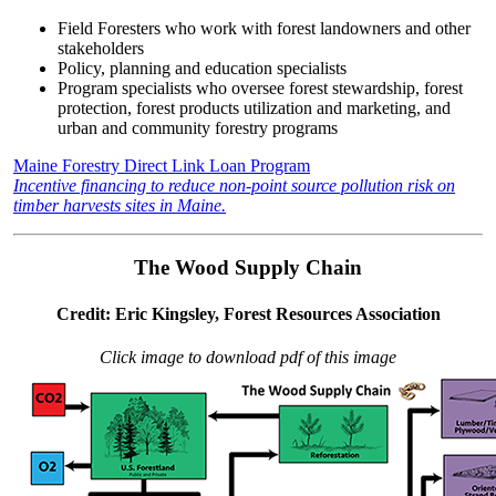
Field Foresters who work with forest landowners and other
stakeholders
Policy, planning and education specialists
Program specialists who oversee forest stewardship, forest
protection, forest products utilization and marketing, and
urban and community forestry programs
Maine Forestry Direct Link Loan Program
Incentive financing to reduce non-point source pollution risk on
timber harvests sites in Maine.
The Wood Supply Chain
Credit: Eric Kingsley, Forest Resources Association
Click image to download pdf of this image