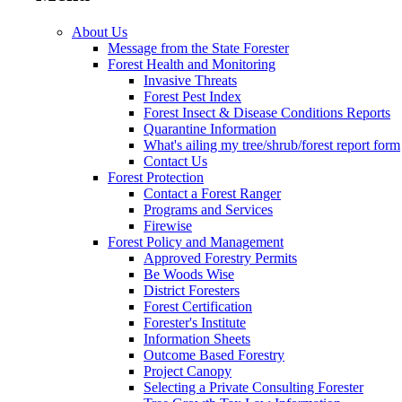
About Us
Message from the State Forester
Forest Health and Monitoring
Invasive Threats
Forest Pest Index
Forest Insect & Disease Conditions Reports
Quarantine Information
What's ailing my tree/shrub/forest report form
Contact Us
Forest Protection
Contact a Forest Ranger
Programs and Services
Firewise
Forest Policy and Management
Approved Forestry Permits
Be Woods Wise
District Foresters
Forest Certification
Forester's Institute
Information Sheets
Outcome Based Forestry
Project Canopy
Selecting a Private Consulting Forester