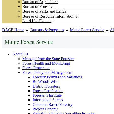
Bureau of Agriculture
Bureau of Forestry
Bureau of Parks and Lands
Bureau of Resource Information &
Land Use Planning
DACF Home
→
Bureaus & Programs
→
Maine Forest Service
→
Ab
Maine Forest Service
About Us
Message from the State Forester
Forest Health and Monitoring
Forest Protection
Forest Policy and Management
Forestry Permits and Variances
Be Woods Wise
District Foresters
Forest Certification
Forester's Institute
Information Sheets
Outcome Based Forestry
Project Canopy
Selecting a Private Consulting Forester