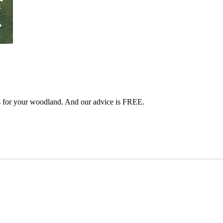
s for your woodland. And our advice is FREE.