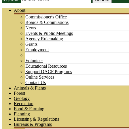
About
Commissioner's Office
Boards & Commissions
News
Events & Public Meetings
Agency Rulemaking
Grants
Employment
Volunteer
Educational Resources
Support DACF Programs
Online Services
Contact Us
Animals & Plants
Forest
Geology
Recreation
Food & Farming
Planning
Licensing & Regulations
Bureaus & Programs