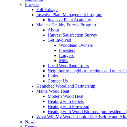
Projects
Fall Foliage
Invasive Plant Management Program
Invasive Plant Academy
Maine's Healthy Forests Program
About
Harvest Satisfaction Survey
Get Involved
Woodland Owners
Foresters
Loggers
Mills
Local Woodland Tours
Neighbor to neighbor meetings and other fa
Links
Contact Us
Kennebec Woodland Partnership
Maine Wood Heat
Modern Wood Heat
Heating with Pellets
Heating with Firewood
Heating with Wood Biomass (nonresidential
What Will My Woods Look Like? Before and Afte
News
Events