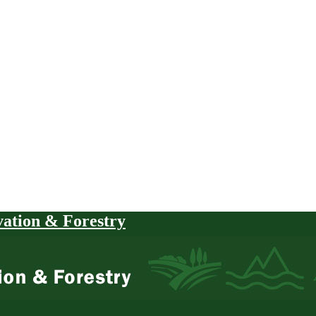
vation & Forestry