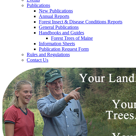
Publications
New Publications
Annual Reports
Forest Insect & Disease Conditions Reports
General Publications
Handbooks and Guides
Forest Trees of Maine
Information Sheets
Publication Request Form
Rules and Regulations
Contact Us