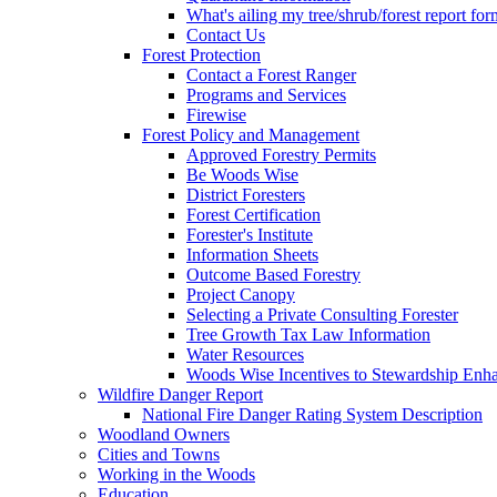
What's ailing my tree/shrub/forest report for
Contact Us
Forest Protection
Contact a Forest Ranger
Programs and Services
Firewise
Forest Policy and Management
Approved Forestry Permits
Be Woods Wise
District Foresters
Forest Certification
Forester's Institute
Information Sheets
Outcome Based Forestry
Project Canopy
Selecting a Private Consulting Forester
Tree Growth Tax Law Information
Water Resources
Woods Wise Incentives to Stewardship Enh
Wildfire Danger Report
National Fire Danger Rating System Description
Woodland Owners
Cities and Towns
Working in the Woods
Education