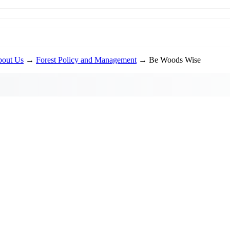
out Us
→
Forest Policy and Management
→ Be Woods Wise