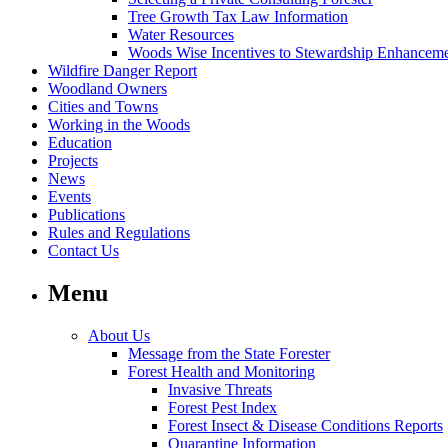
Tree Growth Tax Law Information
Water Resources
Woods Wise Incentives to Stewardship Enhancem
Wildfire Danger Report
Woodland Owners
Cities and Towns
Working in the Woods
Education
Projects
News
Events
Publications
Rules and Regulations
Contact Us
Menu
About Us
Message from the State Forester
Forest Health and Monitoring
Invasive Threats
Forest Pest Index
Forest Insect & Disease Conditions Reports
Quarantine Information