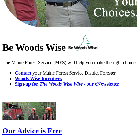
Be Woods Wise
The Maine Forest Service (MFS) will help you make the right choice
Contact
your Maine Forest Service District Forester
Woods Wise Incentives
Sign-up for
The Woods Wise Wire
- our eNewsletter
Our Advice is Free