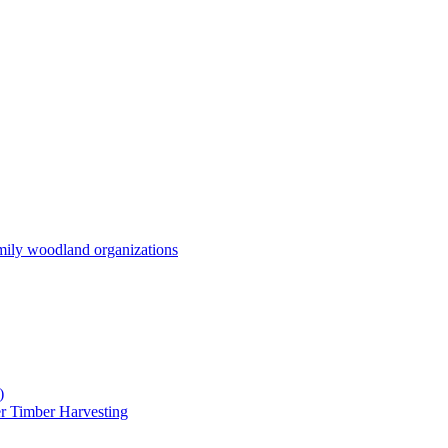
mily woodland organizations
)
r Timber Harvesting