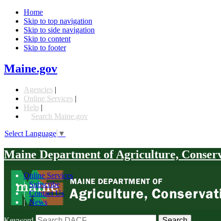
Home
Skip to top navigation
Skip to side navigation
Skip to content
Skip to footer
Maine.gov
Agencies
|
Online Services
|
Help
|
Search Maine.gov
Select Language
▼
Maine Department of Agriculture, Conser
Online Services
|
Subscribe
|
Contact Us
|
News
Keyword