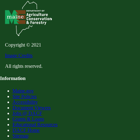
Copyright © 2021
Image Credits
All rights reserved.
Information
Maine.gov
Site Policies
Accessibility
Document Viewers
Jobs @ DACF
Grants & Loans
Educational Resources
DACF Home
Sitemap