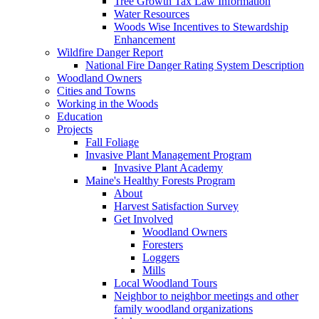
Tree Growth Tax Law Information
Water Resources
Woods Wise Incentives to Stewardship
Enhancement
Wildfire Danger Report
National Fire Danger Rating System Description
Woodland Owners
Cities and Towns
Working in the Woods
Education
Projects
Fall Foliage
Invasive Plant Management Program
Invasive Plant Academy
Maine's Healthy Forests Program
About
Harvest Satisfaction Survey
Get Involved
Woodland Owners
Foresters
Loggers
Mills
Local Woodland Tours
Neighbor to neighbor meetings and other
family woodland organizations