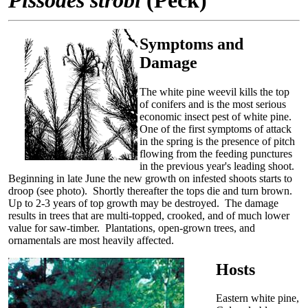
Symptoms and
Damage
The white pine weevil kills the top
of conifers and is the most serious
economic insect pest of white pine.
One of the first symptoms of attack
in the spring is the presence of pitch
flowing from the feeding punctures
in the previous year's leading shoot.
Beginning in late June the new growth on infested shoots starts to
droop (see photo). Shortly thereafter the tops die and turn brown.
Up to 2-3 years of top growth may be destroyed. The damage
results in trees that are multi-topped, crooked, and of much lower
value for saw-timber. Plantations, open-grown trees, and
ornamentals are most heavily affected.
Hosts
Eastern white pine,