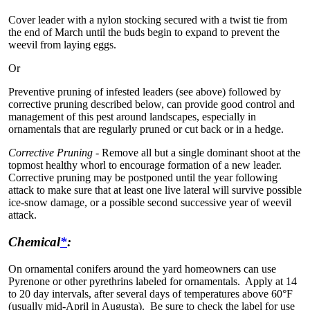
Cover leader with a nylon stocking secured with a twist tie from
the end of March until the buds begin to expand to prevent the
weevil from laying eggs.
Or
Preventive pruning of infested leaders (see above) followed by
corrective pruning described below, can provide good control and
management of this pest around landscapes, especially in
ornamentals that are regularly pruned or cut back or in a hedge.
Corrective Pruning -
Remove all but a single dominant shoot at the
topmost healthy whorl to encourage formation of a new leader.
Corrective pruning may be postponed until the year following
attack to make sure that at least one live lateral will survive possible
ice-snow damage, or a possible second successive year of weevil
attack.
Chemical
*
:
On ornamental conifers around the yard homeowners can use
Pyrenone or other pyrethrins labeled for ornamentals. Apply at 14
to 20 day intervals, after several days of temperatures above 60°F
(usually mid-April in Augusta). Be sure to check the label for use