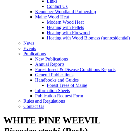
Links
Contact Us
Kennebec Woodland Partnership
Maine Wood Heat
Modern Wood Heat
Heating with Pellets
Heating with Firewood
Heating with Wood Biomass (nonresidential)
News
Events
Publications
New Publications
Annual Reports
Forest Insect & Disease Conditions Reports
General Publications
Handbooks and Guides
Forest Trees of Maine
Information Sheets
Publication Request Form
Rules and Regulations
Contact Us
WHITE PINE WEEVIL
Pissodes strobi
(Peck)