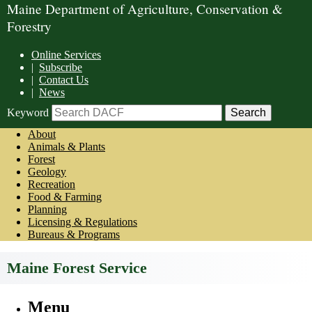
Maine Department of Agriculture, Conservation &
Forestry
Online Services
|
Subscribe
|
Contact Us
|
News
Keyword
About
Animals & Plants
Forest
Geology
Recreation
Food & Farming
Planning
Licensing & Regulations
Bureaus & Programs
Maine Forest Service
Menu