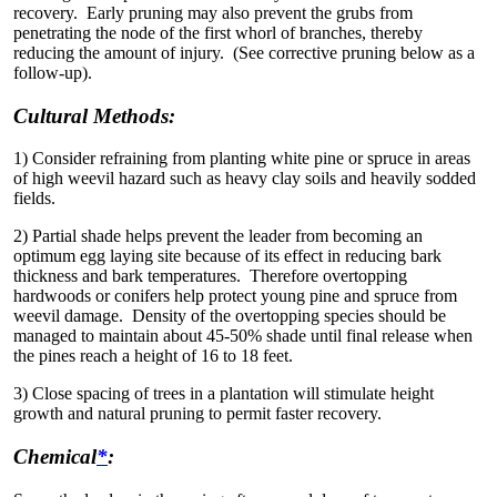
recovery. Early pruning may also prevent the grubs from
penetrating the node of the first whorl of branches, thereby
reducing the amount of injury. (See corrective pruning below as a
follow-up).
Cultural Methods:
1) Consider refraining from planting white pine or spruce in areas
of high weevil hazard such as heavy clay soils and heavily sodded
fields.
2) Partial shade helps prevent the leader from becoming an
optimum egg laying site because of its effect in reducing bark
thickness and bark temperatures. Therefore overtopping
hardwoods or conifers help protect young pine and spruce from
weevil damage. Density of the overtopping species should be
managed to maintain about 45-50% shade until final release when
the pines reach a height of 16 to 18 feet.
3) Close spacing of trees in a plantation will stimulate height
growth and natural pruning to permit faster recovery.
Chemical
*
: