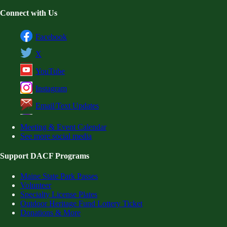
Connect with Us
Facebook
X
YouTube
Instagram
Email/Text Updates
Meeting & Event Calendar
See more social media
Support DACF Programs
Maine State Park Passes
Volunteer
Specialty License Plates
Outdoor Heritage Fund Lottery Ticket
Donations & More