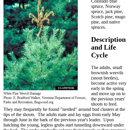
Colorado blue
spruce, Norway
spruce, jack pine,
Scotch pine, mugo
pine, and native
spruces.
Description
and Life
Cycle
The adults, small
brownish weevils
(snout beetles),
become active very
early in the spring
and move up on to
White Pine Weevil Damage
Photo: E. Bradford Walker, Vermont Department of Forests,
the previous years'
Parks and Recreation, Bugwood.org
shoots to feed
.
They may frequently be found "nestled" around bud clusters at the
tips of the shoots. The adults mate and lay eggs from early May
through June in the bark of the previous year's leader. Upon
hatching the young, legless grubs start tunneling downward under