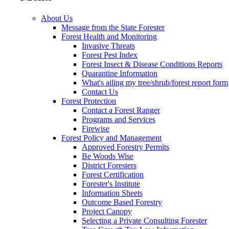
About Us
Message from the State Forester
Forest Health and Monitoring
Invasive Threats
Forest Pest Index
Forest Insect & Disease Conditions Reports
Quarantine Information
What's ailing my tree/shrub/forest report form
Contact Us
Forest Protection
Contact a Forest Ranger
Programs and Services
Firewise
Forest Policy and Management
Approved Forestry Permits
Be Woods Wise
District Foresters
Forest Certification
Forester's Institute
Information Sheets
Outcome Based Forestry
Project Canopy
Selecting a Private Consulting Forester