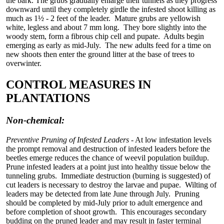
the bark. The grubs gradually enlarge their tunnels as they progress
downward until they completely girdle the infested shoot killing as
much as 1½ - 2 feet of the leader. Mature grubs are yellowish
white, legless and about 7 mm long. They bore slightly into the
woody stem, form a fibrous chip cell and pupate. Adults begin
emerging as early as mid-July. The new adults feed for a time on
new shoots then enter the ground litter at the base of trees to
overwinter.
CONTROL MEASURES IN
PLANTATIONS
Non-chemical:
Preventive Pruning of Infested Leaders
- At low infestation levels
the prompt removal and destruction of infested leaders before the
beetles emerge reduces the chance of weevil population buildup.
Prune infested leaders at a point just into healthy tissue below the
tunneling grubs. Immediate destruction (burning is suggested) of
cut leaders is necessary to destroy the larvae and pupae. Wilting of
leaders may be detected from late June through July. Pruning
should be completed by mid-July prior to adult emergence and
before completion of shoot growth. This encourages secondary
budding on the pruned leader and may result in faster terminal