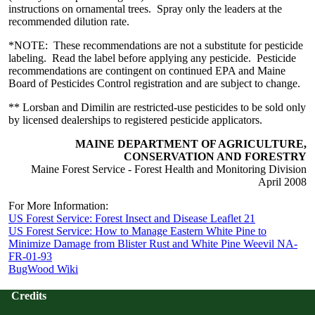
instructions on ornamental trees. Spray only the leaders at the
recommended dilution rate.
*NOTE: These recommendations are not a substitute for pesticide
labeling. Read the label before applying any pesticide. Pesticide
recommendations are contingent on continued EPA and Maine
Board of Pesticides Control registration and are subject to change.
** Lorsban and Dimilin are restricted-use pesticides to be sold only
by licensed dealerships to registered pesticide applicators.
MAINE DEPARTMENT OF AGRICULTURE,
CONSERVATION AND FORESTRY
Maine Forest Service - Forest Health and Monitoring Division
April 2008
For More Information:
US Forest Service: Forest Insect and Disease Leaflet 21
US Forest Service: How to Manage Eastern White Pine to
Minimize Damage from Blister Rust and White Pine Weevil NA-
FR-01-93
BugWood Wiki
Credits