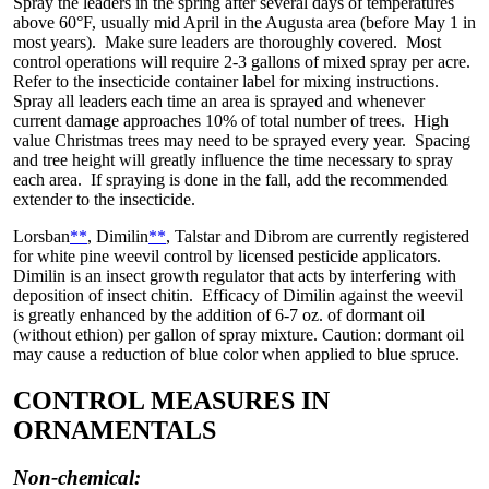
Spray the leaders in the spring after several days of temperatures
above 60°F, usually mid April in the Augusta area (before May 1 in
most years). Make sure leaders are thoroughly covered. Most
control operations will require 2-3 gallons of mixed spray per acre.
Refer to the insecticide container label for mixing instructions.
Spray all leaders each time an area is sprayed and whenever
current damage approaches 10% of total number of trees. High
value Christmas trees may need to be sprayed every year. Spacing
and tree height will greatly influence the time necessary to spray
each area. If spraying is done in the fall, add the recommended
extender to the insecticide.
Lorsban
**
, Dimilin
**
, Talstar and Dibrom are currently registered
for white pine weevil control by licensed pesticide applicators.
Dimilin is an insect growth regulator that acts by interfering with
deposition of insect chitin. Efficacy of Dimilin against the weevil
is greatly enhanced by the addition of 6-7 oz. of dormant oil
(without ethion) per gallon of spray mixture. Caution: dormant oil
may cause a reduction of blue color when applied to blue spruce.
CONTROL MEASURES IN
ORNAMENTALS
Non-chemical: