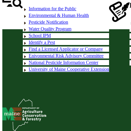
Information for the Public
Environmental & Human Health
Pesticide Notification
Water Quality Program
School IPM
Identify a Pest
Find a Licensed Applicator or Company
Enivonmental Risk Advisory Committee
National Pesticide Information Center
University of Maine Cooperative Extension