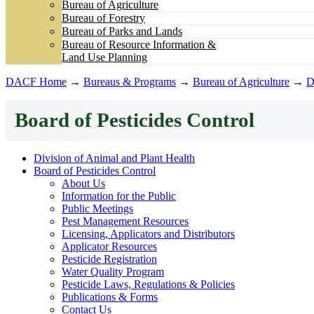
Bureau of Agriculture
Bureau of Forestry
Bureau of Parks and Lands
Bureau of Resource Information &
Land Use Planning
DACF Home
→
Bureaus & Programs
→
Bureau of Agriculture
→
D
Board of Pesticides Control
Division of Animal and Plant Health
Board of Pesticides Control
About Us
Information for the Public
Public Meetings
Pest Management Resources
Licensing, Applicators and Distributors
Applicator Resources
Pesticide Registration
Water Quality Program
Pesticide Laws, Regulations & Policies
Publications & Forms
Contact Us