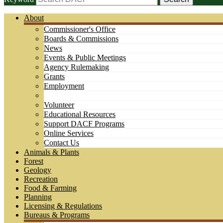
About
Commissioner's Office
Boards & Commissions
News
Events & Public Meetings
Agency Rulemaking
Grants
Employment
Volunteer
Educational Resources
Support DACF Programs
Online Services
Contact Us
Animals & Plants
Forest
Geology
Recreation
Food & Farming
Planning
Licensing & Regulations
Bureaus & Programs