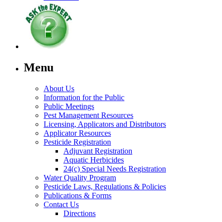
Menu
About Us
Information for the Public
Public Meetings
Pest Management Resources
Licensing, Applicators and Distributors
Applicator Resources
Pesticide Registration
Adjuvant Registration
Aquatic Herbicides
24(c) Special Needs Registration
Water Quality Program
Pesticide Laws, Regulations & Policies
Publications & Forms
Contact Us
Directions