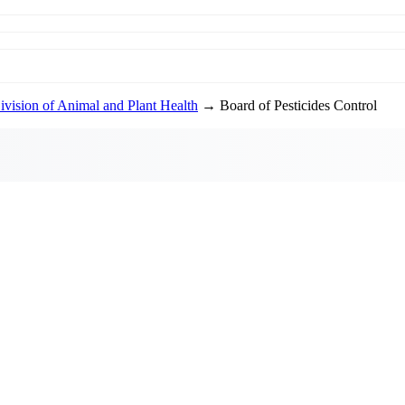
ivision of Animal and Plant Health
→ Board of Pesticides Control