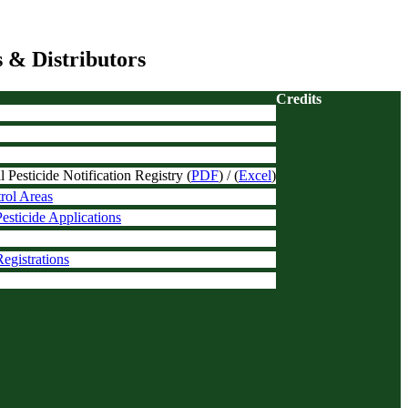
 & Distributors
Credits
Pesticide Notification Registry (
PDF
) / (
Excel
)
trol Areas
esticide Applications
egistrations