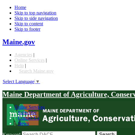
Home
Skip to top navigation
Skip to side navigation
Skip to content
Skip to footer
Maine.gov
Agencies
|
Online Services
|
Help
|
Search Maine.gov
Select Language
▼
Maine Department of Agriculture, Conser
Online Services
|
Subscribe
|
Contact Us
|
News
Keyword