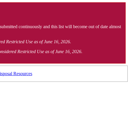
 submitted continuously and this list will become out of date almost
ered Restricted Use as of June 16, 2026.
considered Restricted Use as of June 16, 2026.
isposal Resources