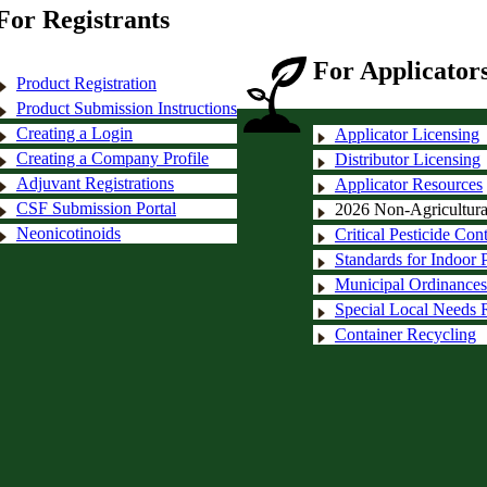
For Registrants
For Applicators
Product Registration
Product Submission Instructions
Creating a Login
Applicator Licensing
Creating a Company Profile
Distributor Licensing
Adjuvant Registrations
Applicator Resources
CSF Submission Portal
2026 Non-Agricultural 
Neonicotinoids
Critical Pesticide Con
Standards for Indoor P
Municipal Ordinances
Special Local Needs R
Container Recycling