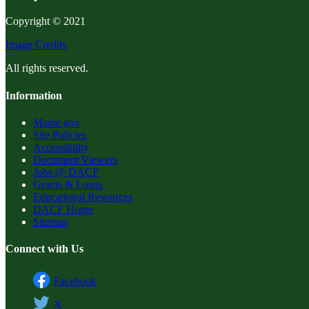
Copyright © 2021
Image Credits
All rights reserved.
Information
Maine.gov
Site Policies
Accessibility
Document Viewers
Jobs @ DACF
Grants & Loans
Educational Resources
DACF Home
Sitemap
Connect with Us
Facebook
X