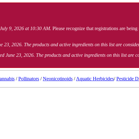
 July 9, 2026 at 10:30 AM.
Please recognize that registrations are being
e 23, 2026. The products and active ingredients on this list are consid
ed June 23, 2026. The products and active ingredients on this list are 
annabis
/
Pollinators
/
Neonicotinoids
/
Aquatic Herbicides
/
Pesticide D