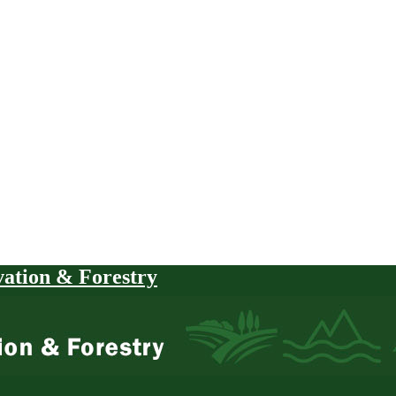
vation & Forestry