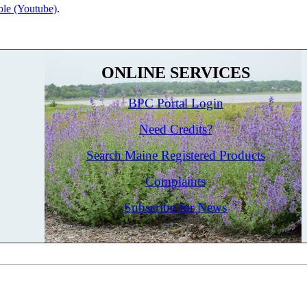
le (Youtube)
.
ONLINE SERVICES
BPC Portal Login
Need Credits?
Search Maine Registered Products
Complaints
Subscribe for News