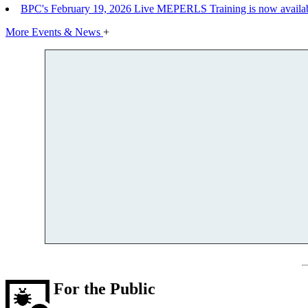
BPC's February 19, 2026 Live MEPERLS Training is now availab
More Events & News
+
For the Public