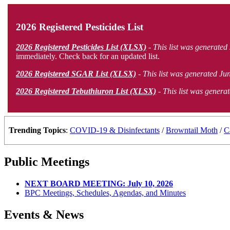
2026 Registered Pesticides List
2026 Registered Pesticides List (XLSX)
- This list was generated
immediately. Check back for an updated list.
2026 Registered SGAR List (XLSX)
- This list was generated Jun
2026 Registered Tebuthiuron List (XLSX)
- This list was generat
Trending Topics
:
COVID-19 & Disinfectants
/
Browntail Moth
/
C
Public Meetings
NEXT BOARD MEETING: July 10, 2026
BPC Meetings, Schedules, Agendas, and Minutes
Events & News