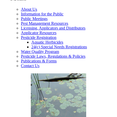
About Us
Information for the Public
Public Meetings
Pest Management Resources
Licensing, Applicators and Distributors
Applicator Resources
Pesticide Registration
Aquatic Herbicides
24(c) Special Needs Registrations
Water Quality Program
Pesticide Laws, Regulations & Policies
Publications & Forms
Contact Us