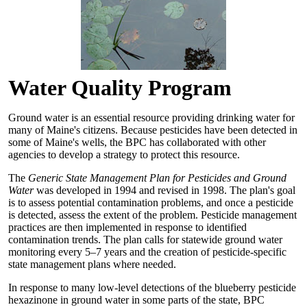
Water Quality Program
Ground water is an essential resource providing drinking water for
many of Maine's citizens. Because pesticides have been detected in
some of Maine's wells, the BPC has collaborated with other
agencies to develop a strategy to protect this resource.
The
Generic State Management Plan for Pesticides and Ground
Water
was developed in 1994 and revised in 1998. The plan's goal
is to assess potential contamination problems, and once a pesticide
is detected, assess the extent of the problem. Pesticide management
practices are then implemented in response to identified
contamination trends. The plan calls for statewide ground water
monitoring every 5–7 years and the creation of pesticide-specific
state management plans where needed.
In response to many low-level detections of the blueberry pesticide
hexazinone in ground water in some parts of the state, BPC