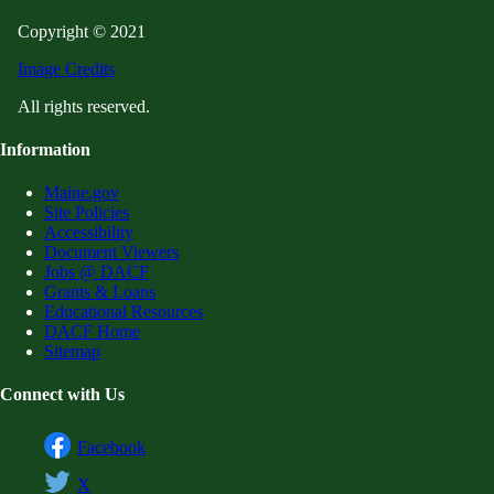
Copyright © 2021
Image Credits
All rights reserved.
Information
Maine.gov
Site Policies
Accessibility
Document Viewers
Jobs @ DACF
Grants & Loans
Educational Resources
DACF Home
Sitemap
Connect with Us
Facebook
X