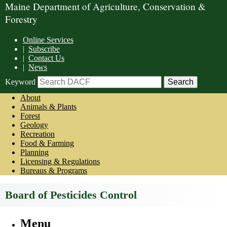
Maine Department of Agriculture, Conservation &
Forestry
Online Services
|
Subscribe
|
Contact Us
|
News
Keyword
About
Animals & Plants
Forest
Geology
Recreation
Food & Farming
Planning
Licensing & Regulations
Bureaus & Programs
Board of Pesticides Control
Menu