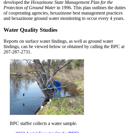
developed the
Hexazinone State Management Plan for the
Protection of Ground Water
in 1996. This plan outlines the duties
of cooperating agencies, hexazinone best management practices
and hexazinone ground water monitoring to occur every 4 years.
Water Quality Studies
Reports on surface water findings, as well as ground water
findings, can be viewed below or obtained by calling the BPC at
207-287-2731.
BPC staffer collects a water sample.