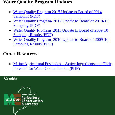
Water Quality Program Updates
Water Quality Program 2015 Update to Board of 2014
Sampling (PDF)
Water Quality Program- 2012 Update to Board of 2010-11
Sampling (PDF)
Water Quality Program- 2011 Update to Board of 2009-10
Sampling Results (PDF)
Water Quality Program- 2010 Update to Board of 2009-10
Sampling Results (PDF)
Other Resources
Maine Agricultural Pesticides—Active Ingredients and Their
Potential for Water Contamination (PDF)
Credits