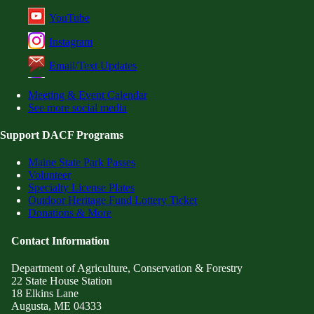
YouTube
Instagram
Email/Text Updates
Meeting & Event Calendar
See more social media
Support DACF Programs
Maine State Park Passes
Volunteer
Specialty License Plates
Outdoor Heritage Fund Lottery Ticket
Donations & More
Contact Information
Department of Agriculture, Conservation & Forestry
22 State House Station
18 Elkins Lane
Augusta, ME 04333