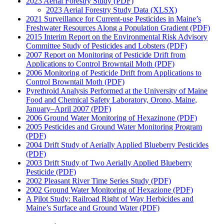
2023 Aerial Forestry Study (PDF)
2023 Aerial Forestry Study Data (XLSX)
2021 Surveillance for Current-use Pesticides in Maine’s
Freshwater Resources Along a Population Gradient (PDF)
2015 Interim Report on the Environmental Risk Advisory
Committee Study of Pesticides and Lobsters (PDF)
2007 Report on Monitoring of Pesticide Drift from
Applications to Control Browntail Moth (PDF)
2006 Monitoring of Pesticide Drift from Applications to
Control Browntail Moth (PDF)
Pyrethroid Analysis Performed at the University of Maine
Food and Chemical Safety Laboratory, Orono, Maine,
January–April 2007 (PDF)
2006 Ground Water Monitoring of Hexazinone (PDF)
2005 Pesticides and Ground Water Monitoring Program
(PDF)
2004 Drift Study of Aerially Applied Blueberry Pesticides
(PDF)
2003 Drift Study of Two Aerially Applied Blueberry
Pesticide (PDF)
2002 Pleasant River Time Series Study (PDF)
2002 Ground Water Monitoring of Hexazione (PDF)
A Pilot Study: Railroad Right of Way Herbicides and
Maine’s Surface and Ground Water (PDF)