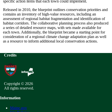
specific action items that each town could implement.
Released in 2010, the blueprint outlines conservation priorities and
contains an inventory of high-value resources, including an
assessment of regional habitat fragmentation and identification of
habitat corridors. The collaborative planning process also produced
a series of detailed resource maps, with sets made available for
each town. Additionally, the blueprint became a starting point for
consideration of a regional climate change adaptation plan as well
as a resource to inform additional local conservation actions.
Credits
Copyright © 2026
All rights reserved.
Information
Maine.gov