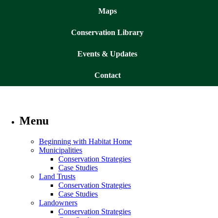
Maps
Conservation Library
Events & Updates
Contact
Menu
Beginning with Habitat Home
Municipalities
Conservation Strategies
Case Studies
Land Trusts
Conservation Strategies
Case Studies
Landowners
Conservation Strategies