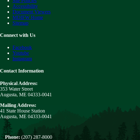
Site Policies
Accessibility
Document Viewers
MDIFW Home
Sitemap
Connect with Us
Facebook
Youtube
Instagram
Contact Information
Physical Address:
353 Water Street
Augusta, ME 04333-0041
Mailing Address:
41 State House Station
Augusta, ME 04333-0041
Phone:
(207) 287-8000