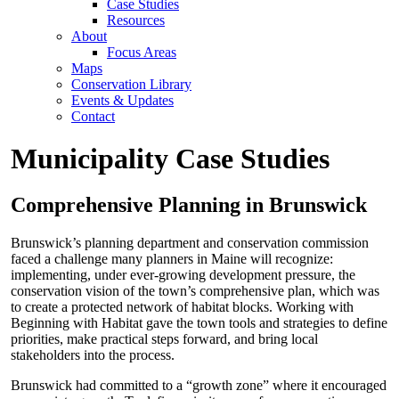
Case Studies
Resources
About
Focus Areas
Maps
Conservation Library
Events & Updates
Contact
Municipality Case Studies
Comprehensive Planning in Brunswick
Brunswick’s planning department and conservation commission
faced a challenge many planners in Maine will recognize:
implementing, under ever-growing development pressure, the
conservation vision of the town’s comprehensive plan, which was
to create a protected network of habitat blocks. Working with
Beginning with Habitat gave the town tools and strategies to define
priorities, make practical steps forward, and bring local
stakeholders into the process.
Brunswick had committed to a “growth zone” where it encouraged