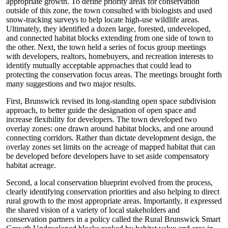
appropriate growth. To define priority areas for conservation
outside of this zone, the town consulted with biologists and used
snow-tracking surveys to help locate high-use wildlife areas.
Ultimately, they identified a dozen large, forested, undeveloped,
and connected habitat blocks extending from one side of town to
the other. Next, the town held a series of focus group meetings
with developers, realtors, homebuyers, and recreation interests to
identify mutually acceptable approaches that could lead to
protecting the conservation focus areas. The meetings brought forth
many suggestions and two major results.
First, Brunswick revised its long-standing open space subdivision
approach, to better guide the designation of open space and
increase flexibility for developers. The town developed two
overlay zones: one drawn around habitat blocks, and one around
connecting corridors. Rather than dictate development design, the
overlay zones set limits on the acreage of mapped habitat that can
be developed before developers have to set aside compensatory
habitat acreage.
Second, a local conservation blueprint evolved from the process,
clearly identifying conservation priorities and also helping to direct
rural growth to the most appropriate areas. Importantly, it expressed
the shared vision of a variety of local stakeholders and
conservation partners in a policy called the Rural Brunswick Smart