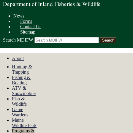
Department of Inland Fisheries & Wildlife
News
|
Forms
|
Contact Us
|
Sitemap
Search MDIFW
About
Hunting &
Trapping
Fishing &
Boating
ATV &
Snowmobile
Fish &
Wildlife
Game
Wardens
Maine
Wildlife Park
Programs &