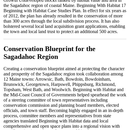
Growth Undeveloped blocks ranked by habitat value and area in
the Sagadahoc region of coastal Maine. Beginning With Habitat 17
Beginning with Habitat Case Studies Plan. In effect for six years as
of 2012, the plan has already resulted in the conservation of more
than 300 acres through the local subdivision process. It has also
bolstered several local land acquisition grant applications, enabling
the town and local land trust to protect an additional 500 acres.
Conservation Blueprint for the
Sagadahoc Region
Creating a conservation blueprint aimed at protecting the character
and prosperity of the Sagadahoc region took collaboration among
12 Maine towns: Arrowsic, Bath, Bowdoin, Bowdoinham,
Brunswick, Georgetown, Harpswell, Phippsburg, Richmond,
Topsham, West Bath, and Woolwich. Beginning with Habitat and
the Mid-Coast Council of Governments helped spearhead the work
of a steering committee of town representatives including
conservation commission and planning board members, elected
officials, and town staff. Becoming highly engaged in an in-depth
process, committee members and representatives from state
agencies translated Beginning with Habitat data and local
comprehensive and open space plans into a regional vision with