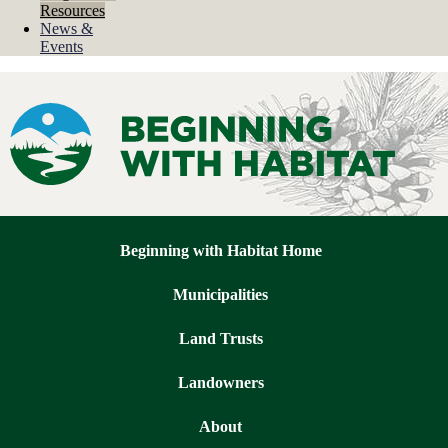
Resources
News &
Events
Beginning with Habitat homepage
Beginning with Habitat Home
Municipalities
Land Trusts
Landowners
About