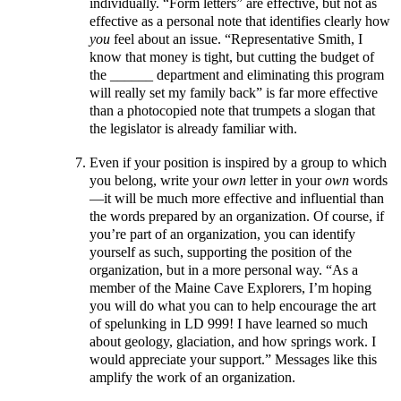
individually. “Form letters” are effective, but not as
effective as a personal note that identifies clearly how
you
feel about an issue. “Representative Smith, I
know that money is tight, but cutting the budget of
the ______ department and eliminating this program
will really set my family back” is far more effective
than a photocopied note that trumpets a slogan that
the legislator is already familiar with.
Even if your position is inspired by a group to which
you belong, write your
own
letter in your
own
words
—it will be much more effective and influential than
the words prepared by an organization. Of course, if
you’re part of an organization, you can identify
yourself as such, supporting the position of the
organization, but in a more personal way. “As a
member of the Maine Cave Explorers, I’m hoping
you will do what you can to help encourage the art
of spelunking in LD 999! I have learned so much
about geology, glaciation, and how springs work. I
would appreciate your support.” Messages like this
amplify the work of an organization.