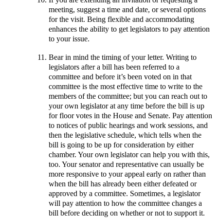
meeting, suggest a time and date, or several options
for the visit. Being flexible and accommodating
enhances the ability to get legislators to pay attention
to your issue.
Bear in mind the timing of your letter. Writing to
legislators after a bill has been referred to a
committee and before it’s been voted on in that
committee is the most effective time to write to the
members of the committee; but you can reach out to
your own legislator at any time before the bill is up
for floor votes in the House and Senate. Pay attention
to notices of public hearings and work sessions, and
then the legislative schedule, which tells when the
bill is going to be up for consideration by either
chamber. Your own legislator can help you with this,
too. Your senator and representative can usually be
more responsive to your appeal early on rather than
when the bill has already been either defeated or
approved by a committee. Sometimes, a legislator
will pay attention to how the committee changes a
bill before deciding on whether or not to support it.