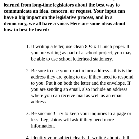
learned from long-time legislators about the best way to
communicate an idea, concern, or request. Your input can
have a big impact on the legislative process, and in a
democracy, we all have a voice. Here are some ideas about
how to best be heard:
If writing a letter, use clean 8 ½ x 11-inch paper. If
you are writing as part of a school project, you may
be able to use school letterhead stationery.
Be sure to use your exact return address—this is the
address they are going to use if they need to respond
to you. Put it on both the letter and the envelope. If
you are sending an email, also include an address
where you can receive mail as well as an email
address.
Be succinct! Try to keep your inquiries to a page or
less. Legislators will ask if they need more
information.
Identify your subject clearly. If writing about a bill,