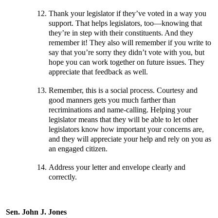
Thank your legislator if they’ve voted in a way you
support. That helps legislators, too—knowing that
they’re in step with their constituents. And they
remember it! They also will remember if you write to
say that you’re sorry they didn’t vote with you, but
hope you can work together on future issues. They
appreciate that feedback as well.
Remember, this is a social process. Courtesy and
good manners gets you much farther than
recriminations and name-calling. Helping your
legislator means that they will be able to let other
legislators know how important your concerns are,
and they will appreciate your help and rely on you as
an engaged citizen.
Address your letter and envelope clearly and
correctly.
Sen. John J. Jones