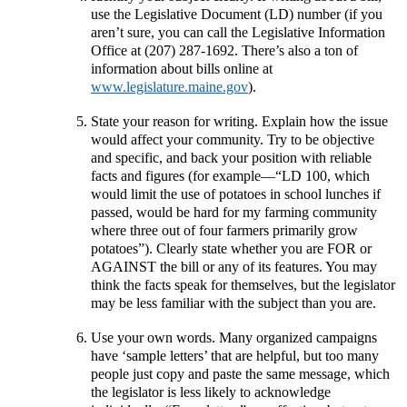
use the Legislative Document (LD) number (if you
aren’t sure, you can call the Legislative Information
Office at (207) 287-1692. There’s also a ton of
information about bills online at
www.legislature.maine.gov
).
State your reason for writing. Explain how the issue
would affect your community. Try to be objective
and specific, and back your position with reliable
facts and figures (for example—“LD 100, which
would limit the use of potatoes in school lunches if
passed, would be hard for my farming community
where three out of four farmers primarily grow
potatoes”). Clearly state whether you are FOR or
AGAINST the bill or any of its features. You may
think the facts speak for themselves, but the legislator
may be less familiar with the subject than you are.
Use your own words. Many organized campaigns
have ‘sample letters’ that are helpful, but too many
people just copy and paste the same message, which
the legislator is less likely to acknowledge