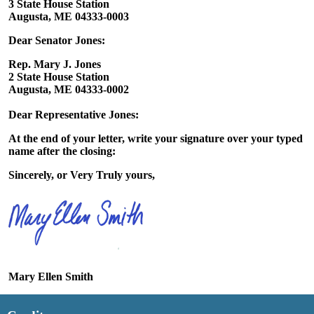
3 State House Station
Augusta, ME 04333-0003
Dear Senator Jones:
Rep. Mary J. Jones
2 State House Station
Augusta, ME 04333-0002
Dear Representative Jones:
At the end of your letter, write your signature over your typed
name after the closing:
Sincerely, or Very Truly yours,
Mary Ellen Smith