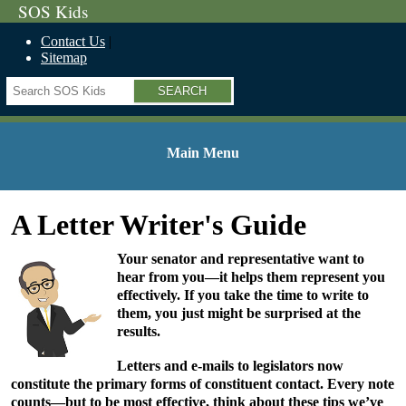
SOS Kids
Contact Us
Sitemap
Search
Main Menu
A Letter Writer's Guide
Your senator and representative want to
hear from you—it helps them represent you
effectively. If you take the time to write to
them, you just might be surprised at the
results.
Letters and e-mails to legislators now
constitute the primary forms of constituent contact. Every note
counts—but to be most effective, think about these tips we’ve