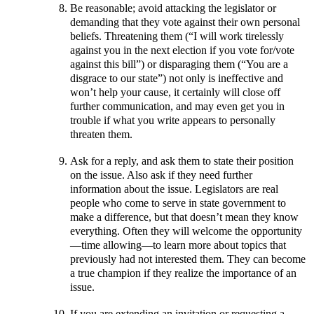
Be reasonable; avoid attacking the legislator or
demanding that they vote against their own personal
beliefs. Threatening them (“I will work tirelessly
against you in the next election if you vote for/vote
against this bill”) or disparaging them (“You are a
disgrace to our state”) not only is ineffective and
won’t help your cause, it certainly will close off
further communication, and may even get you in
trouble if what you write appears to personally
threaten them.
Ask for a reply, and ask them to state their position
on the issue. Also ask if they need further
information about the issue. Legislators are real
people who come to serve in state government to
make a difference, but that doesn’t mean they know
everything. Often they will welcome the opportunity
—time allowing—to learn more about topics that
previously had not interested them. They can become
a true champion if they realize the importance of an
issue.
If you are extending an invitation or requesting a