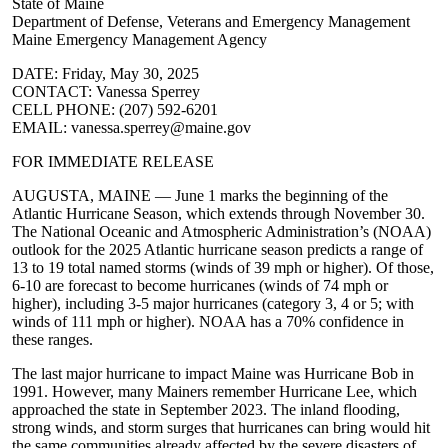
State of Maine
Department of Defense, Veterans and Emergency Management
Maine Emergency Management Agency
DATE: Friday, May 30, 2025
CONTACT: Vanessa Sperrey
CELL PHONE: (207) 592-6201
EMAIL: vanessa.sperrey@maine.gov
FOR IMMEDIATE RELEASE
AUGUSTA, MAINE — June 1 marks the beginning of the
Atlantic Hurricane Season, which extends through November 30. ​
The National Oceanic and Atmospheric Administration’s (NOAA)
outlook for the 2025 Atlantic hurricane season predicts a range of
13 to 19 total named storms (winds of 39 mph or higher). Of those,
6-10 are forecast to become hurricanes (winds of 74 mph or
higher), including 3-5 major hurricanes (category 3, 4 or 5; with
winds of 111 mph or higher). NOAA has a 70% confidence in
these ranges.
The last major hurricane to impact Maine was Hurricane Bob in
1991. However, many Mainers remember Hurricane Lee, which
approached the state in September 2023. The inland flooding,
strong winds, and storm surges that hurricanes can bring would hit
the same communities already affected by the severe disasters of