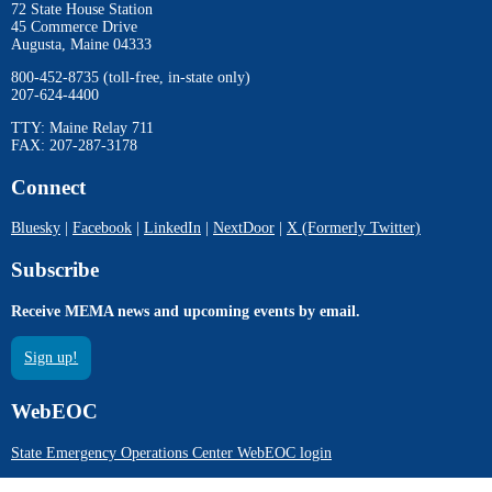
72 State House Station
45 Commerce Drive
Augusta, Maine 04333
800-452-8735 (toll-free, in-state only)
207-624-4400
TTY: Maine Relay 711
FAX: 207-287-3178
Connect
Bluesky
|
Facebook
|
LinkedIn
|
NextDoor
|
X (Formerly Twitter)
Subscribe
Receive MEMA news and upcoming events by email.
Sign up!
WebEOC
State Emergency Operations Center WebEOC login