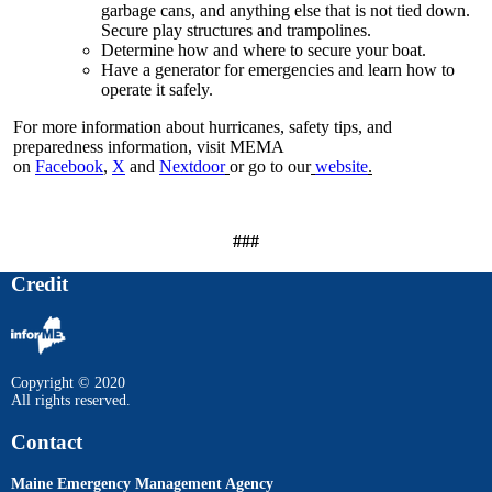
garbage cans, and anything else that is not tied down.
Secure play structures and trampolines.
Determine how and where to secure your boat.
Have a generator for emergencies and learn how to
operate it safely.
For more information about hurricanes, safety tips, and
preparedness information, visit MEMA
on
Facebook
,
X
and
Nextdoor
or go to our
website
.
###
Credit
Copyright © 2020
All rights reserved.
Contact
Maine Emergency Management Agency