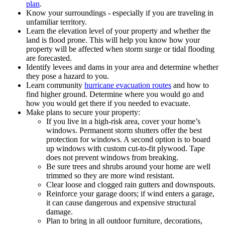
plan
.
Know your surroundings - especially if you are traveling in
unfamiliar territory.
Learn the elevation level of your property and whether the
land is flood prone. This will help you know how your
property will be affected when storm surge or tidal flooding
are forecasted.
Identify levees and dams in your area and determine whether
they pose a hazard to you.
Learn community
hurricane evacuation routes
and how to
find higher ground. Determine where you would go and
how you would get there if you needed to evacuate.
Make plans to secure your property:
If you live in a high-risk area, cover your home’s
windows. Permanent storm shutters offer the best
protection for windows. A second option is to board
up windows with custom cut-to-fit plywood. Tape
does not prevent windows from breaking.
Be sure trees and shrubs around your home are well
trimmed so they are more wind resistant.
Clear loose and clogged rain gutters and downspouts.
Reinforce your garage doors; if wind enters a garage,
it can cause dangerous and expensive structural
damage.
Plan to bring in all outdoor furniture, decorations,