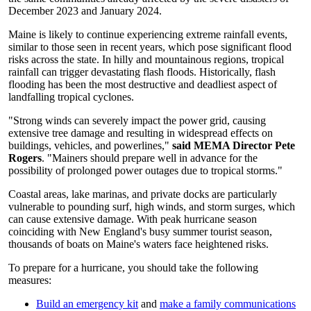
December 2023 and January 2024.
Maine is likely to continue experiencing extreme rainfall events,
similar to those seen in recent years, which pose significant flood
risks across the state. In hilly and mountainous regions, tropical
rainfall can trigger devastating flash floods. Historically, flash
flooding has been the most destructive and deadliest aspect of
landfalling tropical cyclones.
"Strong winds can severely impact the power grid, causing
extensive tree damage and resulting in widespread effects on
buildings, vehicles, and powerlines,"
said MEMA Director Pete
Rogers
. "Mainers should prepare well in advance for the
possibility of prolonged power outages due to tropical storms."
Coastal areas, lake marinas, and private docks are particularly
vulnerable to pounding surf, high winds, and storm surges, which
can cause extensive damage. With peak hurricane season
coinciding with New England's busy summer tourist season,
thousands of boats on Maine's waters face heightened risks.
To prepare for a hurricane, you should take the following
measures:
Build an emergency kit
and
make a family communications