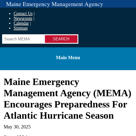
Maine Emergency Management Agency
Contact Us
Newsroom
Calendar
Sitemap
Search
Main Menu
Maine Emergency
Management Agency (MEMA)
Encourages Preparedness For
Atlantic Hurricane Season
May 30, 2025