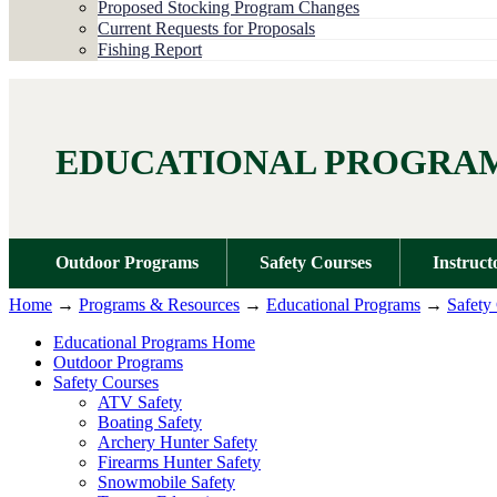
Proposed Stocking Program Changes
Current Requests for Proposals
Fishing Report
EDUCATIONAL PROGRA
Outdoor Programs
Safety Courses
Instruct
Home
→
Programs & Resources
→
Educational Programs
→
Safety
Educational Programs Home
Outdoor Programs
Safety Courses
ATV Safety
Boating Safety
Archery Hunter Safety
Firearms Hunter Safety
Snowmobile Safety