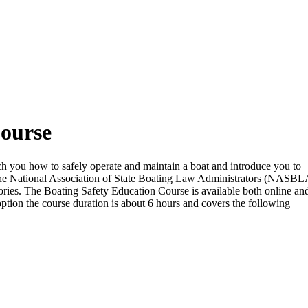
Course
each you how to safely operate and maintain a boat and introduce you to
the National Association of State Boating Law Administrators (NASBL
ritories. The Boating Safety Education Course is available both online and
option the course duration is about 6 hours and covers the following