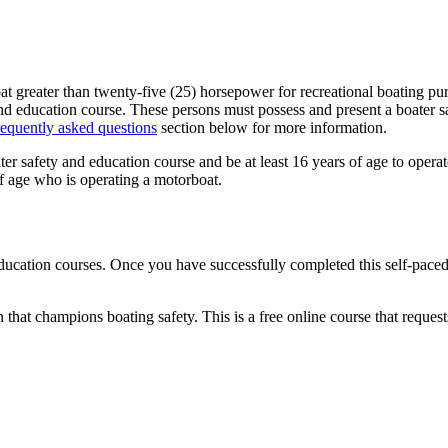
greater than twenty-five (25) horsepower for recreational boating purpos
nd education course. These persons must possess and present a boater sa
requently asked questions
section below for more information.
er safety and education course and be at least 16 years of age to operate
 of age who is operating a motorboat.
ducation courses. Once you have successfully completed this self-paced
 that champions boating safety. This is a free online course that reques