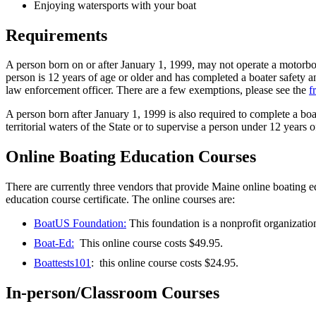
Enjoying watersports with your boat
Requirements
A person born on or after January 1, 1999, may not operate a motorboat 
person is 12 years of age or older and has completed a boater safety a
law enforcement officer. There are a few exemptions, please see the
f
A person born after January 1, 1999 is also required to complete a boat
territorial waters of the State or to supervise a person under 12 years
Online Boating Education Courses
There are currently three vendors that provide Maine online boating e
education course certificate. The online courses are:
BoatUS Foundation:
This foundation is a nonprofit organization
Boat-Ed:
This online course costs $49.95.
Boattests101
: this online course costs $24.95.
In-person/Classroom Courses