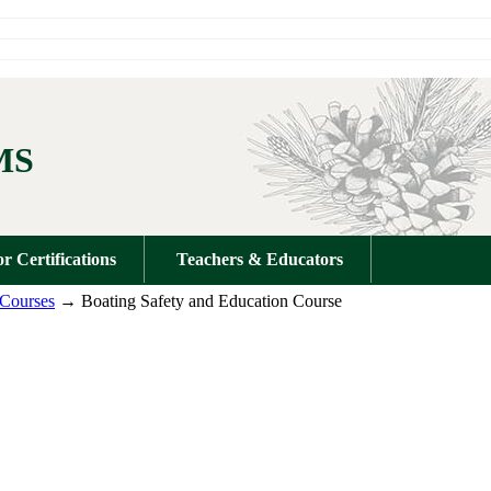
MS
or Certifications
Teachers & Educators
 Courses
→ Boating Safety and Education Course