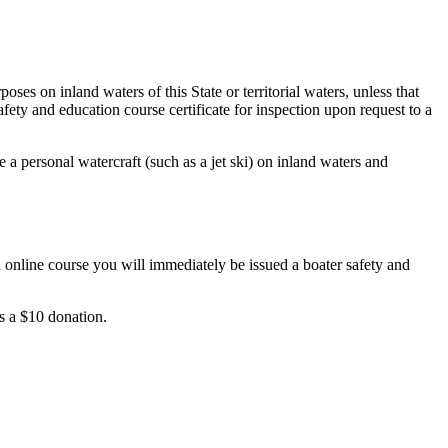
es on inland waters of this State or territorial waters, unless that
fety and education course certificate for inspection upon request to a
 a personal watercraft (such as a jet ski) on inland waters and
 online course you will immediately be issued a boater safety and
ts a $10 donation.