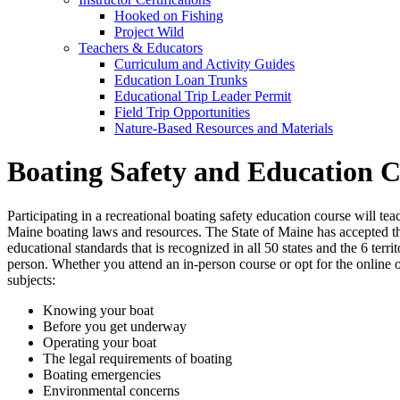
Hooked on Fishing
Project Wild
Teachers & Educators
Curriculum and Activity Guides
Education Loan Trunks
Educational Trip Leader Permit
Field Trip Opportunities
Nature-Based Resources and Materials
Boating Safety and Education 
Participating in a recreational boating safety education course will t
Maine boating laws and resources. The State of Maine has accepted 
educational standards that is recognized in all 50 states and the 6 ter
person. Whether you attend an in-person course or opt for the online 
subjects:
Knowing your boat
Before you get underway
Operating your boat
The legal requirements of boating
Boating emergencies
Environmental concerns