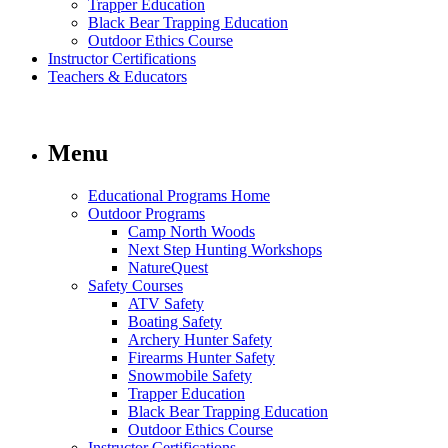
Trapper Education
Black Bear Trapping Education
Outdoor Ethics Course
Instructor Certifications
Teachers & Educators
Menu
Educational Programs Home
Outdoor Programs
Camp North Woods
Next Step Hunting Workshops
NatureQuest
Safety Courses
ATV Safety
Boating Safety
Archery Hunter Safety
Firearms Hunter Safety
Snowmobile Safety
Trapper Education
Black Bear Trapping Education
Outdoor Ethics Course
Instructor Certifications