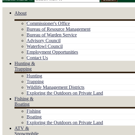
About
Commissioner's Office
Bureau of Resource Management
Bureau of Warden Service
Advisory Council
Waterfowl Council
Employment Opportunities
Contact Us
Hunting &
Trapping
Hunting
Trapping
Wildlife Management Districts
Exploring the Outdoors on Private Land
Fishing &
Boating
Fishing
Boating
Exploring the Outdoors on Private Land
ATV &
Snowmobile