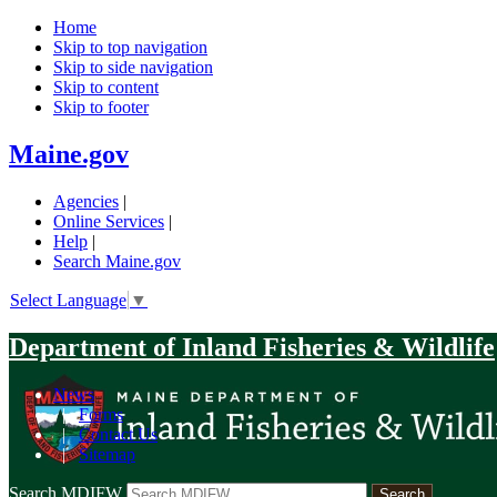
Home
Skip to top navigation
Skip to side navigation
Skip to content
Skip to footer
Maine.gov
Agencies
|
Online Services
|
Help
|
Search Maine.gov
Select Language
▼
Department of Inland Fisheries & Wildlife
News
|
Forms
|
Contact Us
|
Sitemap
Search MDIFW