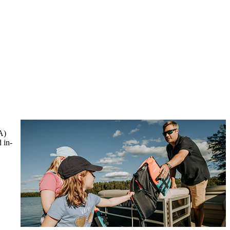
A)
 in-