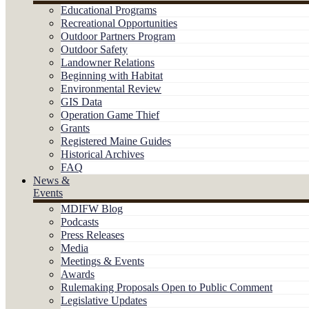
Educational Programs
Recreational Opportunities
Outdoor Partners Program
Outdoor Safety
Landowner Relations
Beginning with Habitat
Environmental Review
GIS Data
Operation Game Thief
Grants
Registered Maine Guides
Historical Archives
FAQ
News &
Events
MDIFW Blog
Podcasts
Press Releases
Media
Meetings & Events
Awards
Rulemaking Proposals Open to Public Comment
Legislative Updates