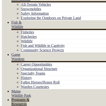
All-Terrain Vehicles
Snowmobiles
Safety Information
Exploring the Outdoors on Private Land
Fish &
Wildlife
Fisheries
Hatcheries
Wildlife
Fish and Wildlife in Captivity
Community Science Projects
Game
Wardens
Career Opportunities
Organizational Structure
Specialty Teams
History
Fallen Heroes/Honor Roll
Warden Courtesies
Maine
Wildlife Park
Programs &
Resources