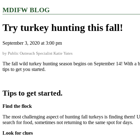
MDIFW BLOG
Try turkey hunting this fall!
September 3, 2020 at 3:00 pm
by Public Outreach Specialist Katie Yates
The fall wild turkey hunting season begins on September 14! With a b
tips to get you started.
Tips to get started.
Find the flock
The most challenging aspect of hunting fall turkeys is finding them! Un
search for food, sometimes not returning to the same spot for days.
Look for clues