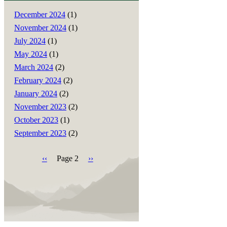
December 2024
(1)
November 2024
(1)
July 2024
(1)
May 2024
(1)
March 2024
(2)
February 2024
(2)
January 2024
(2)
November 2023
(2)
October 2023
(1)
September 2023
(2)
Previous
‹‹
Page 2
Next
››
page
page
Pagination