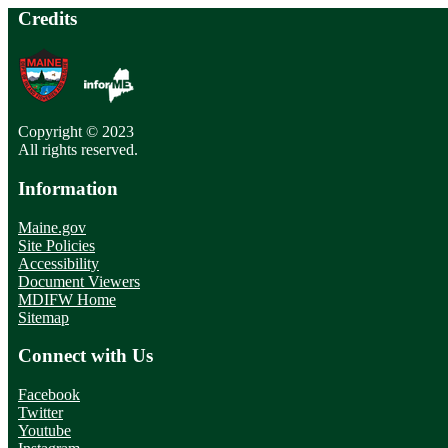
Credits
Copyright © 2023
All rights reserved.
Information
Maine.gov
Site Policies
Accessibility
Document Viewers
MDIFW Home
Sitemap
Connect with Us
Facebook
Twitter
Youtube