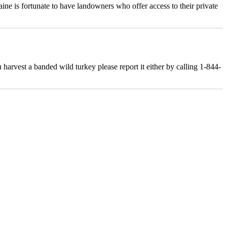
ne is fortunate to have landowners who offer access to their private
rvest a banded wild turkey please report it either by calling 1-844-