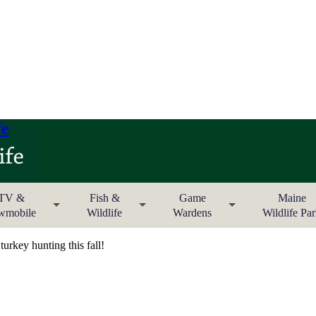
fe
TV &
Fish &
Game
Maine
wmobile
Wildlife
Wardens
Wildlife Pa
urkey hunting this fall!