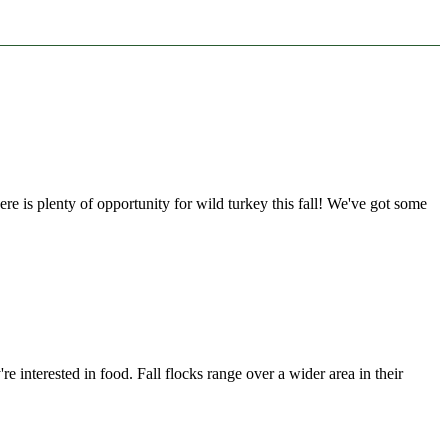
here is plenty of opportunity for wild turkey this fall! We've got some
e interested in food. Fall flocks range over a wider area in their