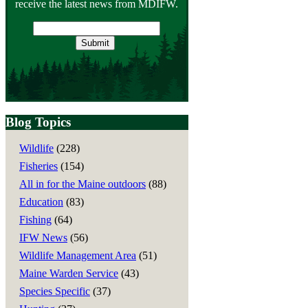
receive the latest news from MDIFW.
Email
address
Blog Topics
Wildlife
(228)
Fisheries
(154)
All in for the Maine outdoors
(88)
Education
(83)
Fishing
(64)
IFW News
(56)
Wildlife Management Area
(51)
Maine Warden Service
(43)
Species Specific
(37)