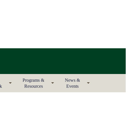
Programs &
News &
rk
Resources
Events