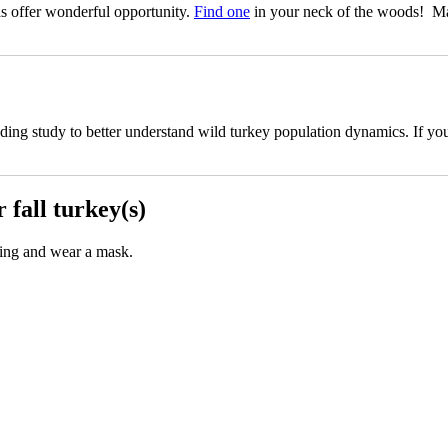
s offer wonderful opportunity.
Find one
in your neck of the woods! Mai
 study to better understand wild turkey population dynamics. If you ha
fall turkey(s)
ncing and wear a mask.