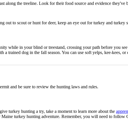
st along the treeline. Look for their food source and evidence they've 
ng out to scout or hunt for deer, keep an eye out for turkey and turkey 
nity while in your blind or treestand, crossing your path before you see 
h a trained dog in the fall season. You can use soft yelps, kee-kees, or
permit and be sure to review the hunting laws and rules.
 give turkey hunting a try, take a moment to learn more about the
appren
r Maine turkey hunting adventure. Remember, you will need to follow 