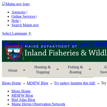
Agencies
|
Online Services
|
Help
|
Search Maine.gov
Select Language
▼
Maine Dept of Inland Fisheries and Wildli
News
Forms
Contact Us
Sitemap
Hunting &
Fishing &
A
About
Trapping
Boating
Sno
Search MDIFW
Blogs Home
→
MDIFW Blog
→
Try turkey hunting this fall!
→ Try t
Blogs Home
MDIFW Blog
Bird Atlas Blog
Maine Heron Observation Network