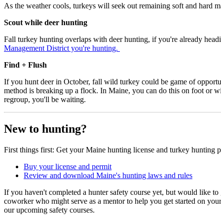
As the weather cools, turkeys will seek out remaining soft and hard ma
Scout while deer hunting
Fall turkey hunting overlaps with deer hunting, if you're already headi
Management District you're hunting.
Find + Flush
If you hunt deer in October, fall wild turkey could be game of opportu
method is breaking up a flock. In Maine, you can do this on foot or wit
regroup, you'll be waiting.
New to hunting?
First things first: Get your Maine hunting license and turkey hunting 
Buy your license and permit
Review and download Maine's hunting laws and rules
If you haven't completed a hunter safety course yet, but would like to
coworker who might serve as a mentor to help you get started on you
our upcoming safety courses.