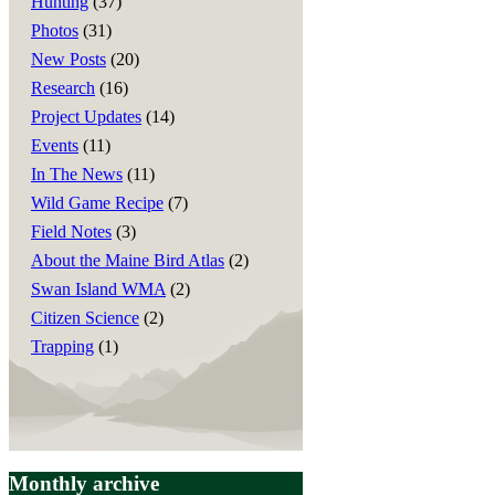
Hunting
(37)
Photos
(31)
New Posts
(20)
Research
(16)
Project Updates
(14)
Events
(11)
In The News
(11)
Wild Game Recipe
(7)
Field Notes
(3)
About the Maine Bird Atlas
(2)
Swan Island WMA
(2)
Citizen Science
(2)
Trapping
(1)
Monthly archive