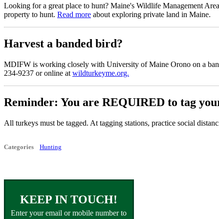
Looking for a great place to hunt? Maine's Wildlife Management Area
property to hunt.
Read more
about exploring private land in Maine.
Harvest a banded bird?
MDIFW is working closely with University of Maine Orono on a banding
234-9237 or online at
wildturkeyme.org.
Reminder: You are REQUIRED to tag your 
All turkeys must be tagged. At tagging stations, practice social dista
Categories
Hunting
KEEP IN TOUCH!
Enter your email or mobile number to