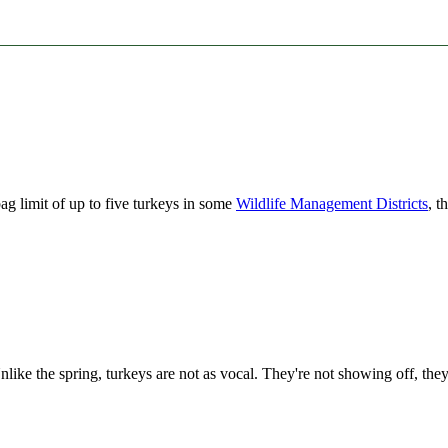
ag limit of up to five turkeys in some
Wildlife Management Districts
, t
like the spring, turkeys are not as vocal. They're not showing off, they'r