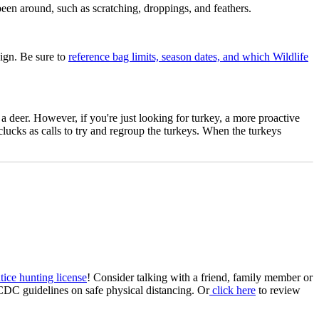
been around, such as scratching, droppings, and feathers.
sign. Be sure to
reference bag limits, season dates, and which Wildlife
a deer. However, if you're just looking for turkey, a more proactive
 clucks as calls to try and regroup the turkeys. When the turkeys
tice hunting license
! Consider talking with a friend, family member or
CDC guidelines on safe physical distancing. Or
click here
to review