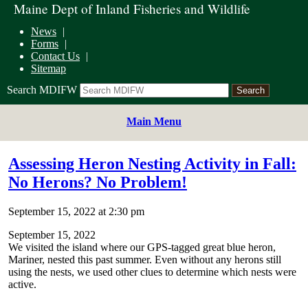
Maine Dept of Inland Fisheries and Wildlife
News
Forms
Contact Us
Sitemap
Search MDIFW
Main Menu
Assessing Heron Nesting Activity in Fall:
No Herons? No Problem!
September 15, 2022 at 2:30 pm
September 15, 2022
We visited the island where our GPS-tagged great blue heron,
Mariner, nested this past summer. Even without any herons still
using the nests, we used other clues to determine which nests were
active.