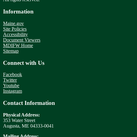
Information
Maine.gov
Site Policies
Accessibility
Document Viewers
MDIFW Home
Sitemap
Connect with Us
Facebook
Twitter
Youtube
Instagram
Contact Information
Physical Address:
353 Water Street
Augusta, ME 04333-0041
Mailing Address: