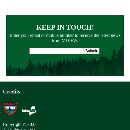
KEEP IN TOUCH!
Enter your email or mobile number to receive the latest news
from MDIFW.
Email
address
Credits
Copyright © 2023
All rights reserved.