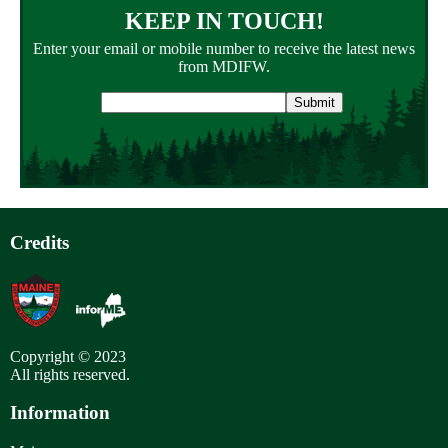
KEEP IN TOUCH!
Enter your email or mobile number to receive the latest news
from MDIFW.
Email
address
Credits
Copyright © 2023
All rights reserved.
Information