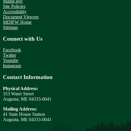
Maine.gov
Site Policies
Accessibility
Document Viewers
MDIFW Home
Sitemap
Connect with Us
Facebook
Twitter
Youtube
Instagram
Contact Information
Physical Address:
353 Water Street
Augusta, ME 04333-0041
Mailing Address:
41 State House Station
Augusta, ME 04333-0041