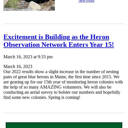
New Posts
Excitement is Building as the Heron
Observation Network Enters Year 15!
March 16, 2023 at 9:33 pm
March 16, 2023
Our 2022 results show a slight increase in the number of nesting
pairs of great blue herons in Maine, the first time since 2015. We
are gearing up for our 15th year of monitoring heron colonies with
the help of so many AMAZING volunteers. We will also be
conducting an aerial survey to bolster our numbers and hopefully
find some new colonies. Spring is coming!