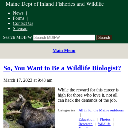
Maine Dept of Inland Fisheries and Wildlife
News
Forms
Contact Us
Sitemap
Search MDIFW
Main Menu
So, You Want to Be a Wildlife Biologist?
March 17, 2023 at 9:48 am
While the reward for this career is
high for those who love it, not all
can hack the demands of the job.
Categories
All in for the Maine outdoors
Education
Photos
Research
Wildlife