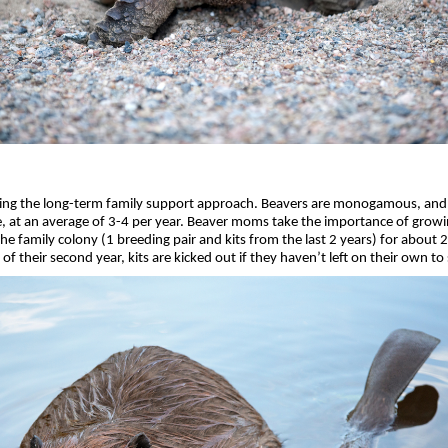
king the long-term family support approach. Beavers are monogamous, and p
e, at an average of 3-4 per year. Beaver moms take the importance of growing
e family colony (1 breeding pair and kits from the last 2 years) for about 
of their second year, kits are kicked out if they haven’t left on their own to