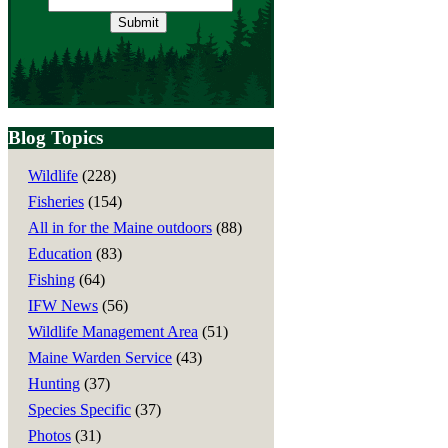
address
Blog Topics
Wildlife
(228)
Fisheries
(154)
All in for the Maine outdoors
(88)
Education
(83)
Fishing
(64)
IFW News
(56)
Wildlife Management Area
(51)
Maine Warden Service
(43)
Hunting
(37)
Species Specific
(37)
Photos
(31)