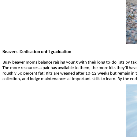
Beavers: Dedication until graduation
Busy beaver moms balance raising young with their long to-do lists by ta
The more resources a pair has available to them, the more kits they’ll hav
roughly 5o percent fat! Kits are weaned after 10-12 weeks but remain in th
collection, and lodge maintenance- all important skills to learn. By the end 