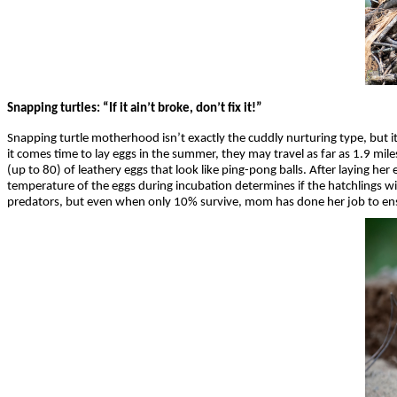
Snapping turtles: “If it ain’t broke, don’t fix it!”
Snapping turtle motherhood isn’t exactly the cuddly nurturing type, but i
it comes time to lay eggs in the summer, they may travel as far as 1.9 mil
(up to 80) of leathery eggs that look like ping-pong balls. After laying he
temperature of the eggs during incubation determines if the hatchlings w
predators, but even when only 10% survive, mom has done her job to en