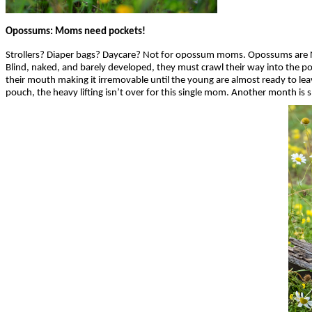
Opossums: Moms need pockets!
Strollers? Diaper bags? Daycare? Not for opossum moms. Opossums are No
Blind, naked, and barely developed, they must crawl their way into the pou
their mouth making it irremovable until the young are almost ready to lea
pouch, the heavy lifting isn’t over for this single mom. Another month is