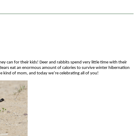
 can for their kids! Deer and rabbits spend very little time with their
 Bears eat an enormous amount of calories to survive winter hibernation
e kind of mom, and today we’re celebrating all of you!