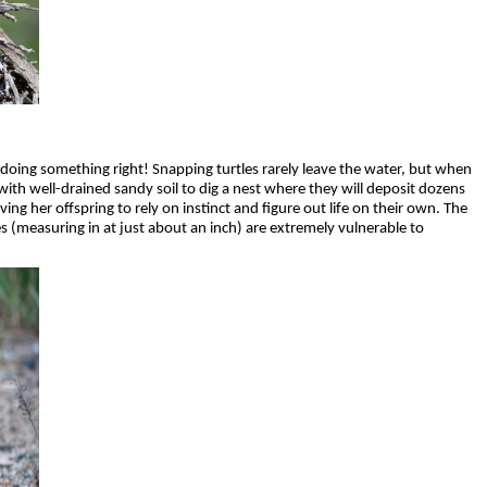
 doing something right! Snapping turtles rarely leave the water, but when
with well-drained sandy soil to dig a nest where they will deposit dozens
ing her offspring to rely on instinct and figure out life on their own. The
 (measuring in at just about an inch) are extremely vulnerable to