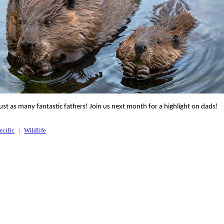
ust as many fantastic fathers! Join us next month for a highlight on dads!
ecific
Wildlife