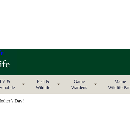
fe
TV &
Fish &
Game
Maine
wmobile
Wildlife
Wardens
Wildlife Pa
ther’s Day!