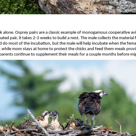
k alone. Osprey pairs are a classic example of monogamous cooperative avia
a mated pair, it takes 2-3 weeks to build a nest. The male collects the materia
d do most of the incubation, but the male will help incubate when the femal
sh), while mom stays at home to protect the chicks and feed them meals pro
 parents continue to supplement their meals for a couple months before mi