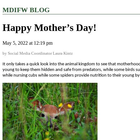
MDIFW BLOG
Happy Mother’s Day!
May 5, 2022 at 12:19 pm
by Social Media Coordinator Laura Kintz
It only takes a quick look into the animal kingdom to see that motherhood
young to keep them hidden and safe from predators, while some birds such
while nursing cubs while some spiders provide nutrition to their young b