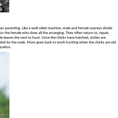
n parenting. Like a well-oiled machine, male and female ospreys divide
l for the female who does all the arranging. They often return to, repair,
e leaves the nest to hunt. Once the chicks have hatched, duties are
vided by the male. Mom goes back to work hunting when the chicks are old
gration.