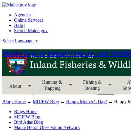
Agencies
|
Online Services
|
Help
|
Search Maine.gov
Select Language
▼
Maine Dept of Inland Fisheries and Wildli
News
Forms
Contact Us
Sitemap
Hunting &
Fishing &
A
About
Trapping
Boating
Sno
Search MDIFW
Blogs Home
→
MDIFW Blog
→
Happy Mother’s Day!
→ Happy Mo
Blogs Home
MDIFW Blog
Bird Atlas Blog
Maine Heron Observation Network