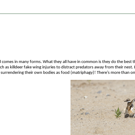
 comes in many forms. What they all have in common is they do the best they
 as killdeer fake wing injuries to distract predators away from their nest.
y surrendering their own bodies as food (matriphagy)! There’s more than on