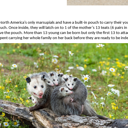
rth America’s only marsupials and have a built-in pouch to carry their yo
ch. Once inside, they will latch on to 1 of the mother’s 13 teats (6 pairs i
ve the pouch. More than 13 young can be born but only the first 13 to attac
 spent carrying her whole family on her back before they are ready to be in