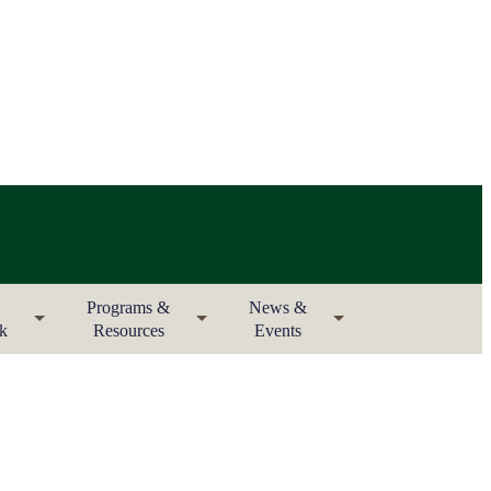
Programs &
News &
rk
Resources
Events