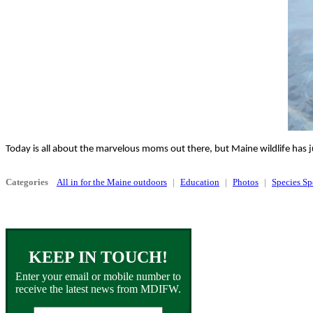
Today is all about the marvelous moms out there, but Maine wildlife has j
Categories
All in for the Maine outdoors
Education
Photos
Species Sp
KEEP IN TOUCH!
Enter your email or mobile number to
receive the latest news from MDIFW.
Email