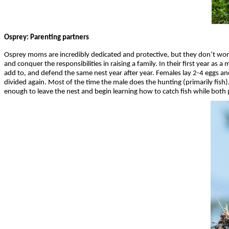
Osprey: Parenting partners
Osprey moms are incredibly dedicated and protective, but they don’t wor
and conquer the responsibilities in raising a family. In their first year as 
add to, and defend the same nest year after year. Females lay 2-4 eggs an
divided again. Most of the time the male does the hunting (primarily fi
enough to leave the nest and begin learning how to catch fish while both