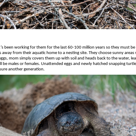
t’s been working for them for the last 60-100 million years so they must be
es away from their aquatic home to a nesting site. They choose sunny areas 
r eggs, mom simply covers them up with soil and heads back to the water, leav
ill be males or females. Unattended eggs and newly hatched snapping turtles
sure another generation.