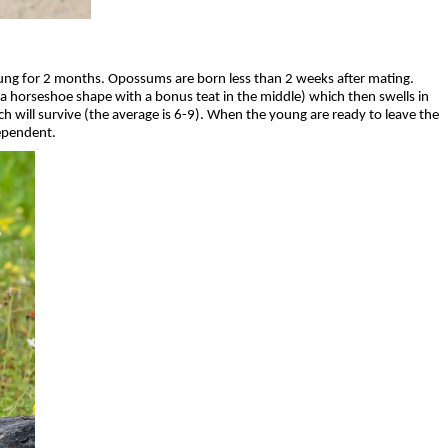
ung for 2 months. Opossums are born less than 2 weeks after mating.
n a horseshoe shape with a bonus teat in the middle) which then swells in
h will survive (the average is 6-9). When the young are ready to leave the
dependent.