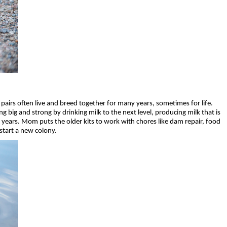
airs often live and breed together for many years, sometimes for life.
 big and strong by drinking milk to the next level, producing milk that is
2 years. Mom puts the older kits to work with chores like dam repair, food
 start a new colony.