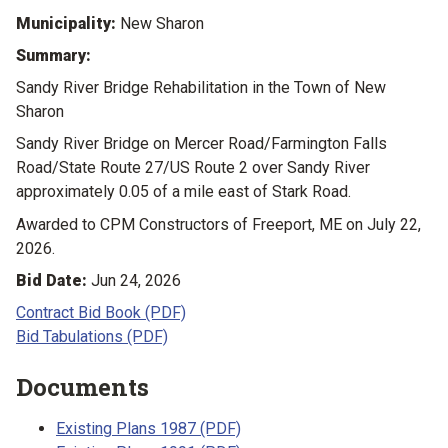
Municipality:
New Sharon
Summary:
Sandy River Bridge Rehabilitation in the Town of New
Sharon
Sandy River Bridge on Mercer Road/Farmington Falls
Road/State Route 27/US Route 2 over Sandy River
approximately 0.05 of a mile east of Stark Road.
Awarded to CPM Constructors of Freeport, ME on July 22,
2026.
Bid Date:
Jun 24, 2026
Contract Bid Book (PDF)
Bid Tabulations (PDF)
Documents
Existing Plans 1987 (PDF)