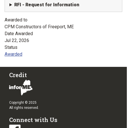
RFI - Request for Information
Awarded to
CPM Constructors of Freeport, ME
Date Awarded
Jul 22, 2026
Status
Awarded
Credit
Copyright © 2025
All rights reserved.
Connect with Us