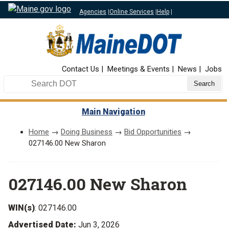
Agencies
|
Online Services
|
Help
|
Top Nav
Contact Us
Meetings & Events
News
Jobs
Search DOT
Main Navigation
Home
→
Doing Business
→
Bid Opportunities
→
027146.00 New Sharon
027146.00 New Sharon
WIN(s)
: 027146.00
Advertised Date:
Jun 3, 2026