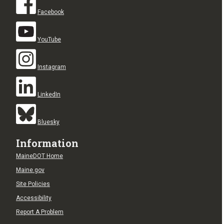
Facebook
YouTube
Instagram
LinkedIn
Bluesky
Information
MaineDOT Home
Maine.gov
Site Policies
Accessibility
Report A Problem