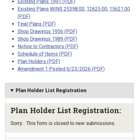
Existing Plans 1991 (PDF)
Existing Plans WINS 25398.00, 12625.00, 15621.00
(PDF)
Final Plans (PDF)
Shop Drawings 1956 (PDF)
Shop Drawings 1989 (PDF)
Notice to Contractors (PDF)
Schedule of Items (PDF)
Plan Holders (PDF)
Amendment 1 Posted 6/23/2026 (PDF)
Plan Holder List Registration
Plan Holder List Registration:
Status message
Sorry… This form is closed to new submissions.