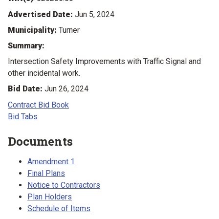
Advertised Date:
Jun 5, 2024
Municipality:
Turner
Summary:
Intersection Safety Improvements with Traffic Signal and
other incidental work.
Bid Date:
Jun 26, 2024
Contract Bid Book
Bid Tabs
Documents
Amendment 1
Final Plans
Notice to Contractors
Plan Holders
Schedule of Items