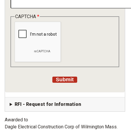
CAPTCHA
RFI - Request for Information
Awarded to
Dagle Electrical Construction Corp of Wilmington Mass.