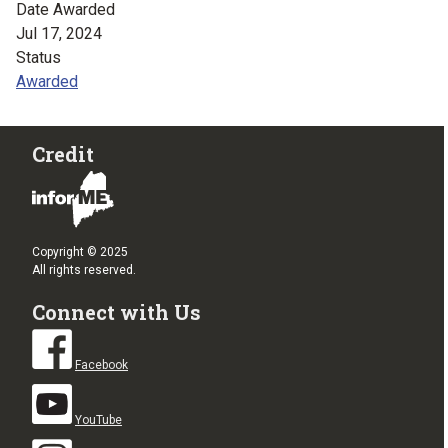
Date Awarded
Jul 17, 2024
Status
Awarded
Credit
Copyright © 2025
All rights reserved.
Connect with Us
Facebook
YouTube