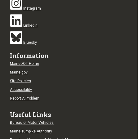
Instagram
LinkedIn
Bluesky
Information
MaineDOT Home
Maine.gov
Site Policies
Accessibility
Report A Problem
Useful Links
Bureau of Motor Vehicles
Maine Turnpike Authority