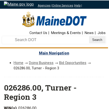
Agencies
|
Online Services
|
Help
|
Top Nav
Contact Us
Meetings & Events
News
Jobs
Search DOT
Main Navigation
Home
→
Doing Business
→
Bid Opportunities
→
026286.00, Turner - Region 3
026286.00, Turner -
Region 3
WIN(s)
: 026286.00