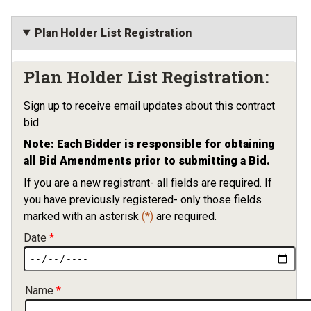
Plan Holder List Registration
Plan Holder List Registration:
Sign up to receive email updates about this contract
bid
Note: Each Bidder is responsible for obtaining
all Bid Amendments prior to submitting a Bid.
If you are a new registrant- all fields are required. If
you have previously registered- only those fields
marked with an asterisk
(*)
are required.
Date
Contact Information
Name