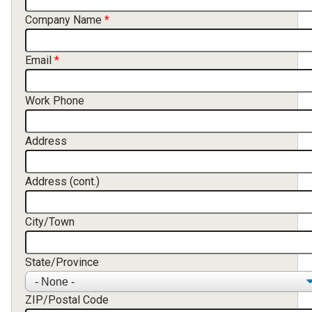
Company Name
Email
Work Phone
Address
Address (cont.)
City/Town
State/Province
ZIP/Postal Code