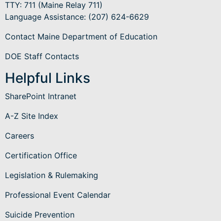
TTY: 711 (Maine Relay 711)
Language Assistance
: (207) 624-6629
Contact Maine Department of Education
DOE Staff Contacts
Helpful Links
SharePoint Intranet
A-Z Site Index
Careers
Certification Office
Legislation & Rulemaking
Professional Event Calendar
Suicide Prevention