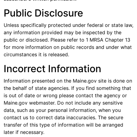
Public Disclosure
Unless specifically protected under federal or state law,
any information provided may be inspected by the
public or disclosed. Please refer to 1 MRSA Chapter 13
for more information on public records and under what
circumstances it is released.
Incorrect Information
Information presented on the Maine.gov site is done on
the behalf of state agencies. If you find something that
is out of date or wrong please contact the agency or
Maine.gov webmaster. Do not include any sensitive
data, such as your personal information, when you
contact us to correct data inaccuracies. The secure
transfer of this type of information will be arranged
later if necessary.