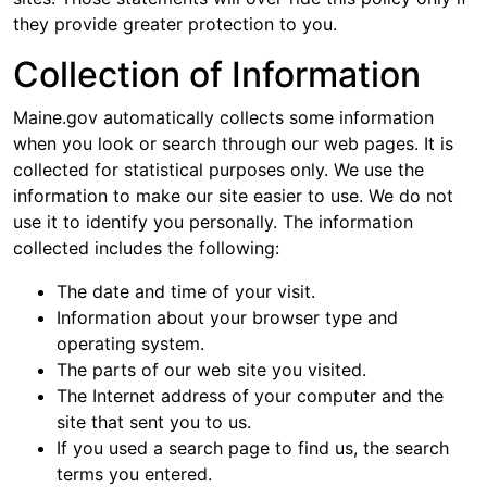
they provide greater protection to you.
Collection of Information
Maine.gov automatically collects some information
when you look or search through our web pages. It is
collected for statistical purposes only. We use the
information to make our site easier to use. We do not
use it to identify you personally. The information
collected includes the following:
The date and time of your visit.
Information about your browser type and
operating system.
The parts of our web site you visited.
The Internet address of your computer and the
site that sent you to us.
If you used a search page to find us, the search
terms you entered.