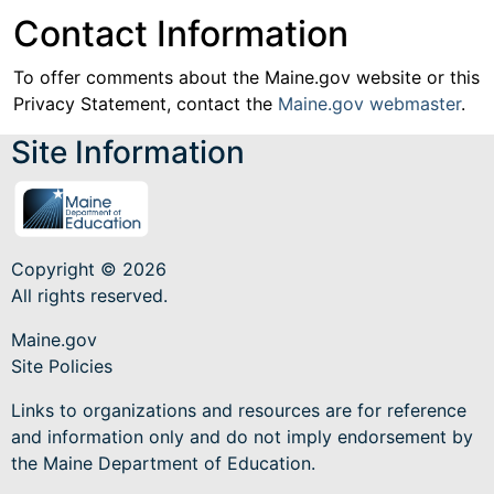
Contact Information
To offer comments about the Maine.gov website or this
Privacy Statement, contact the
Maine.gov webmaster
.
Site Information
Copyright © 2026
All rights reserved.
Maine.gov
Site Policies
Links to organizations and resources are for reference
and information only and do not imply endorsement by
the Maine Department of Education.