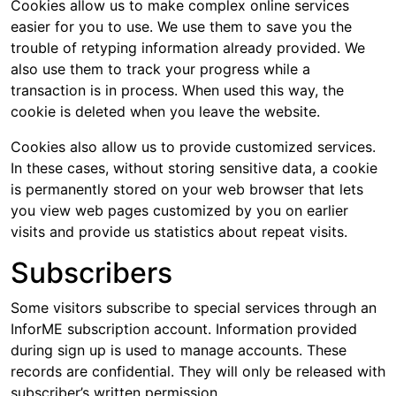
Cookies allow us to make complex online services
easier for you to use. We use them to save you the
trouble of retyping information already provided. We
also use them to track your progress while a
transaction is in process. When used this way, the
cookie is deleted when you leave the website.
Cookies also allow us to provide customized services.
In these cases, without storing sensitive data, a cookie
is permanently stored on your web browser that lets
you view web pages customized by you on earlier
visits and provide us statistics about repeat visits.
Subscribers
Some visitors subscribe to special services through an
InforME subscription account. Information provided
during sign up is used to manage accounts. These
records are confidential. They will only be released with
subscriber’s written permission.