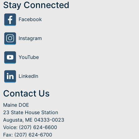
Stay Connected
Facebook
Instagram
YouTube
LinkedIn
Contact Us
Maine DOE
23 State House Station
Augusta, ME 04333-0023
Voice: (207) 624-6600
Fax: (207) 624-6700