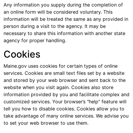
Any information you supply during the completion of
an online form will be considered voluntary. This
information will be treated the same as any provided in
person during a visit to the agency. It may be
necessary to share this information with another state
agency for proper handling.
Cookies
Maine.gov uses cookies for certain types of online
services. Cookies are small text files set by a website
and stored by your web browser and sent back to the
website when you visit again. Cookies also store
information provided by you and facilitate complex and
customized services. Your browser’s "help" feature will
tell you how to disable cookies. Cookies allow you to
take advantage of many online services. We advise you
to set your web browser to use them.