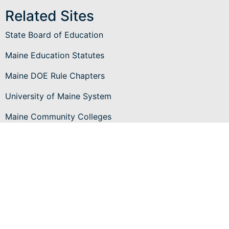
Related Sites
State Board of Education
Maine Education Statutes
Maine DOE Rule Chapters
University of Maine System
Maine Community Colleges