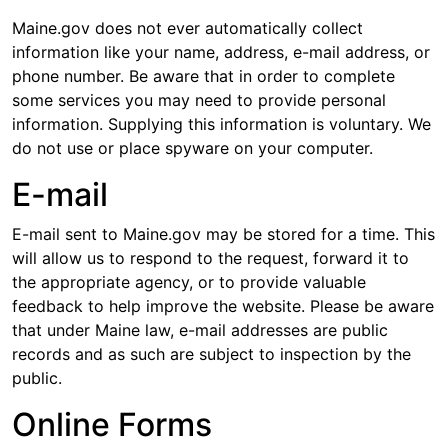
Maine.gov does not ever automatically collect
information like your name, address, e-mail address, or
phone number. Be aware that in order to complete
some services you may need to provide personal
information. Supplying this information is voluntary. We
do not use or place spyware on your computer.
E-mail
E-mail sent to Maine.gov may be stored for a time. This
will allow us to respond to the request, forward it to
the appropriate agency, or to provide valuable
feedback to help improve the website. Please be aware
that under Maine law, e-mail addresses are public
records and as such are subject to inspection by the
public.
Online Forms