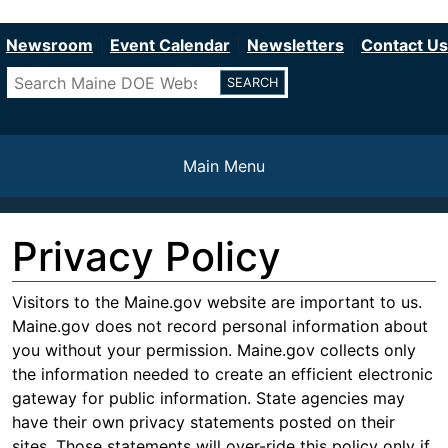
Department of Education
Skip
to
Newsroom
Event Calendar
Newsletters
Contact Us
main
Search
content
Main Menu
Privacy Policy
Visitors to the Maine.gov website are important to us.
Maine.gov does not record personal information about
you without your permission. Maine.gov collects only
the information needed to create an efficient electronic
gateway for public information. State agencies may
have their own privacy statements posted on their
sites. Those statements will over-ride this policy only if