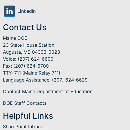
LinkedIn
Contact Us
Maine DOE
23 State House Station
Augusta, ME 04333-0023
Voice: (207) 624-6600
Fax: (207) 624-6700
TTY: 711 (Maine Relay 711)
Language Assistance
: (207) 624-6629
Contact Maine Department of Education
DOE Staff Contacts
Helpful Links
SharePoint Intranet