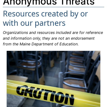
Anonymous Threats
Resources created by or
with our partners
Organizations and resources included are for reference
and information only, they are not an endorsement
from the Maine Department of Education.