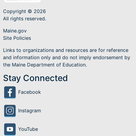
Copyright © 2026
All rights reserved.
Maine.gov
Site Policies
Links to organizations and resources are for reference
and information only and do not imply endorsement by
the Maine Department of Education.
Stay Connected
Facebook
Instagram
YouTube