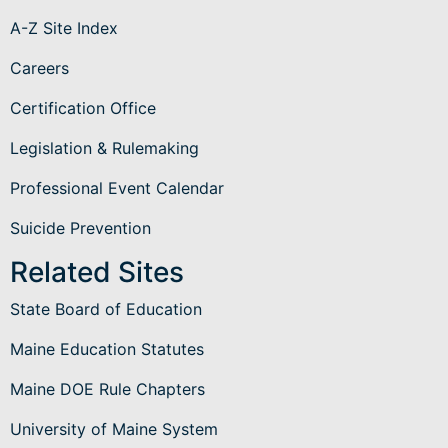
A-Z Site Index
Careers
Certification Office
Legislation & Rulemaking
Professional Event Calendar
Suicide Prevention
Related Sites
State Board of Education
Maine Education Statutes
Maine DOE Rule Chapters
University of Maine System