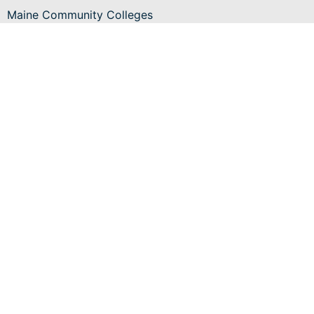
Maine Community Colleges