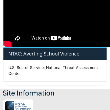
NTAC: Averting School Violence
U.S. Secret Service: National Threat Assessment
Center
Site Information