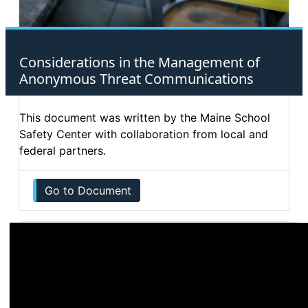
Considerations in the Management of
Anonymous Threat Communications
This document was written by the Maine School
Safety Center with collaboration from local and
federal partners.
Go to Document