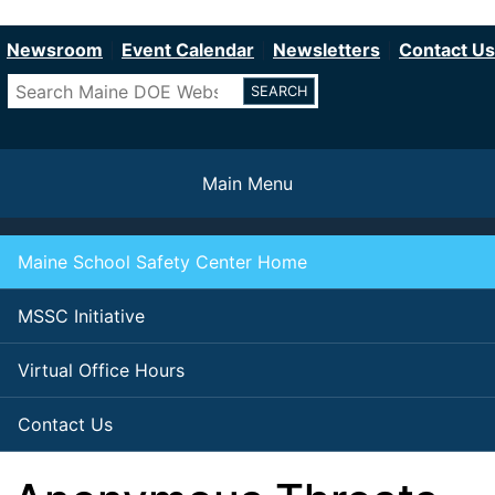
Department of Education
Skip
to
Newsroom
Event Calendar
Newsletters
Contact Us
main
Search
content
Main Menu
Maine School Safety Center Home
MSSC Initiative
Virtual Office Hours
Contact Us