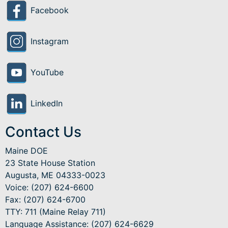
Facebook
Instagram
YouTube
LinkedIn
Contact Us
Maine DOE
23 State House Station
Augusta, ME 04333-0023
Voice: (207) 624-6600
Fax: (207) 624-6700
TTY: 711 (Maine Relay 711)
Language Assistance
: (207) 624-6629