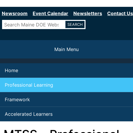
Department of Education
Skip
to
Newsroom
Event Calendar
Newsletters
Contact Us
main
Search
content
Main Menu
Home
Professional Learning
Framework
Accelerated Learners