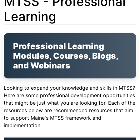
MTSS - Professional
Learning
Professional Learning
Modules, Courses, Blogs,
and Webinars
Looking to expand your knowledge and skills in MTSS?
Here are some professional development opportunities
that might be just what you are looking for. Each of the
resources below are recommended resources that aim
to support Maine's MTSS framework and
implementation.