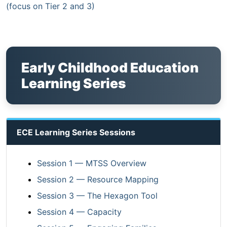
(focus on Tier 2 and 3)
Early Childhood Education
Learning Series
ECE Learning Series Sessions
Session 1 — MTSS Overview
Session 2 — Resource Mapping
Session 3 — The Hexagon Tool
Session 4 — Capacity