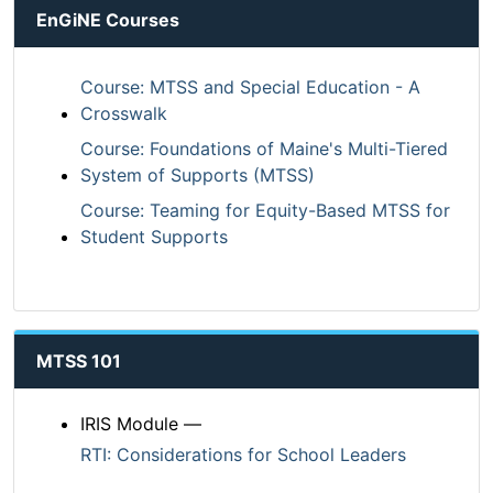
EnGiNE Courses
Course: MTSS and Special Education - A
Crosswalk
Course: Foundations of Maine's Multi-Tiered
System of Supports (MTSS)
Course: Teaming for Equity-Based MTSS for
Student Supports
MTSS 101
IRIS Module —
RTI: Considerations for School Leaders