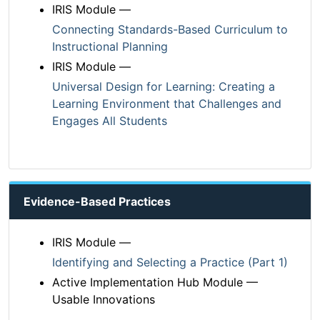
IRIS Module —
Connecting Standards-Based Curriculum to
Instructional Planning
IRIS Module —
Universal Design for Learning: Creating a
Learning Environment that Challenges and
Engages All Students
Evidence-Based Practices
IRIS Module —
Identifying and Selecting a Practice (Part 1)
Active Implementation Hub Module —
Usable Innovations