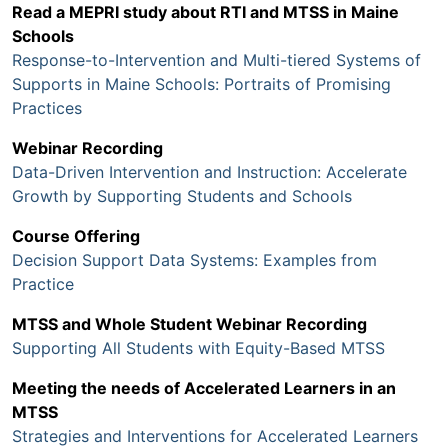
Read a MEPRI study about RTI and MTSS in Maine
Schools
Response-to-Intervention and Multi-tiered Systems of
Supports in Maine Schools: Portraits of Promising
Practices
Webinar Recording
Data-Driven Intervention and Instruction: Accelerate
Growth by Supporting Students and Schools
Course Offering
Decision Support Data Systems: Examples from
Practice
MTSS and Whole Student Webinar Recording
Supporting All Students with Equity-Based MTSS
Meeting the needs of Accelerated Learners in an
MTSS
Strategies and Interventions for Accelerated Learners