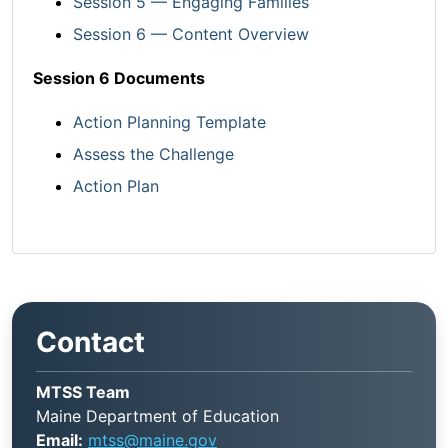
Session 5 — Engaging Families
Session 6 — Content Overview
Session 6 Documents
Action Planning Template
Assess the Challenge
Action Plan
Contact
MTSS Team
Maine Department of Education
Email:
mtss@maine.gov