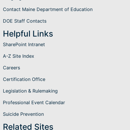
Contact Maine Department of Education
DOE Staff Contacts
Helpful Links
SharePoint Intranet
A-Z Site Index
Careers
Certification Office
Legislation & Rulemaking
Professional Event Calendar
Suicide Prevention
Related Sites