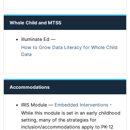
Whole Child and MTSS
Illuminate Ed —
How to Grow Data Literacy for Whole Child
Data
Accommodations
IRIS Module —
Embedded Interventions
-
While this module is set in an early childhood
setting, many of the strategies for
inclusion/accommodations apply to PK-12