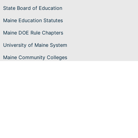
State Board of Education
Maine Education Statutes
Maine DOE Rule Chapters
University of Maine System
Maine Community Colleges