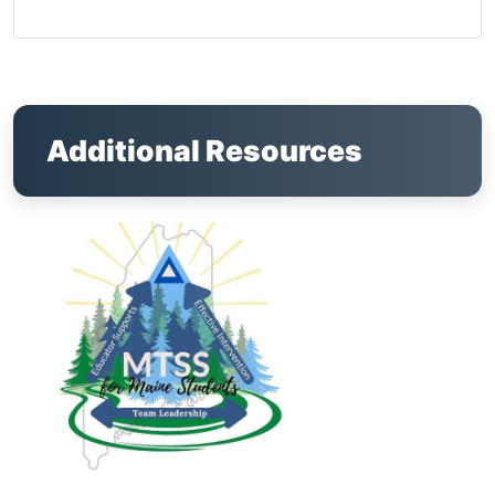
Additional Resources