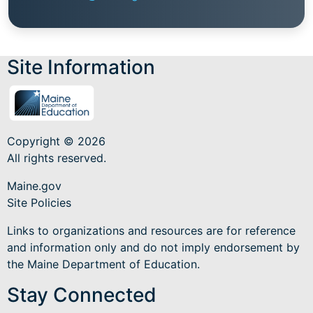
Site Information
Copyright © 2026
All rights reserved.
Maine.gov
Site Policies
Links to organizations and resources are for reference
and information only and do not imply endorsement by
the Maine Department of Education.
Stay Connected