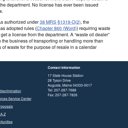
 the department. No license has ever been issued
w.
As authorized under
38 MRS §1319-O(2)
, the
as adopted rules (
Chapter 860 (Word)
) requiring waste
o get a license from the department. A “waste oil dealer”
n the business of transporting or handling more than
 of waste for the purpose of resale in a calendar
Contact Information
17 State House Station
28 Tyson Drive
Augusta, Maine 04333-0017
Tel: 207-287-7688
discrimination
Fax: 207-287-7826
rces Service Center
roposals
 A-Z
tunities