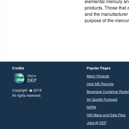
elemental mercury an
products. Those that 
and the manufacturer
purpose of the mercur
Credits
Popular Pages
Major Projects
Help ME Recycle
Copyright � 2019
Beverage Container Rede
All rights reserved.
Air Quality Forecast
NRPA
GIS Maps and Data Files
Jobs @ DEP