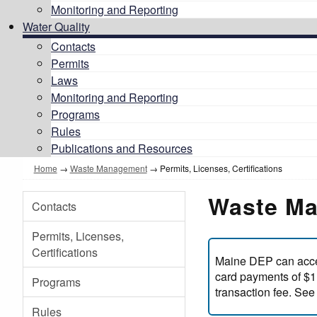
Monitoring and Reporting
Water Quality
Contacts
Permits
Laws
Monitoring and Reporting
Programs
Rules
Publications and Resources
Home
→
Waste Management
→
Permits, Licenses, Certifications
Waste Ma
Contacts
Permits, Licenses,
Certifications
Maine DEP can accep
card payments of $1,
Programs
transaction fee. See
Rules