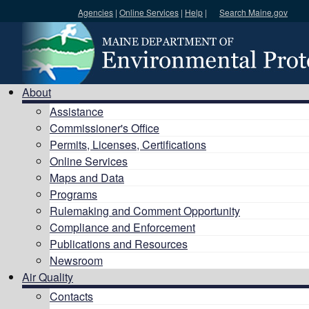
Agencies
|
Online Services
|
Help
|
Search Maine.gov
Search DEP
About
Assistance
Commissioner's Office
Permits, Licenses, Certifications
Online Services
Maps and Data
Programs
Rulemaking and Comment Opportunity
Compliance and Enforcement
Publications and Resources
Newsroom
Air Quality
Contacts