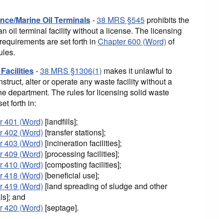
nce/Marine Oil Terminals
-
38 MRS §545
prohibits the
an oil terminal facility without a license. The licensing
requirements are set forth in
Chapter 600 (Word)
of
ules.
Facilities
-
38 MRS §1306(1)
makes it unlawful to
nstruct, alter or operate any waste facility without a
he department. The rules for licensing solid waste
set forth in:
r 401 (Word)
[landfills];
r 402 (Word)
[transfer stations];
r 403 (Word)
[incineration facilities];
r 409 (Word)
[processing facilities];
r 410 (Word)
[composting facilities];
r 418 (Word)
[beneficial use];
r 419 (Word)
[land spreading of sludge and other
ls]; and
r 420 (Word)
[septage].