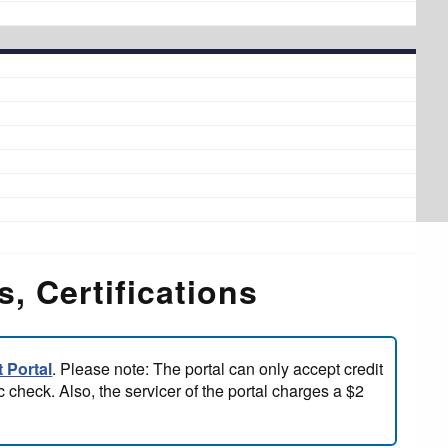
, Certifications
 Portal
. Please note: The portal can only accept credit
 check. Also, the servicer of the portal charges a $2