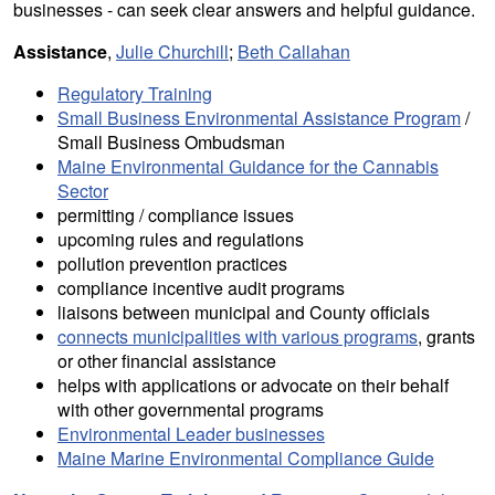
businesses - can seek clear answers and helpful guidance.
Assistance
,
Julie Churchill
;
Beth Callahan
Regulatory Training
Small Business Environmental Assistance Program
/
Small Business Ombudsman
Maine Environmental Guidance for the Cannabis
Sector
permitting / compliance issues
upcoming rules and regulations
pollution prevention practices
compliance incentive audit programs
liaisons between municipal and County officials
connects municipalities with various programs
, grants
or other financial assistance
helps with applications or advocate on their behalf
with other governmental programs
Environmental Leader businesses
Maine Marine Environmental Compliance Guide