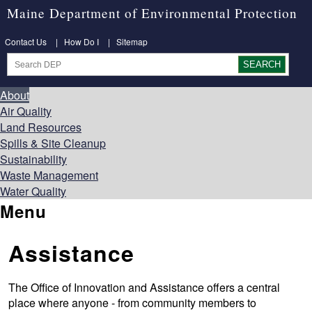
Maine Department of Environmental Protection
Contact Us
|
How Do I
|
Sitemap
About
Air Quality
Land Resources
Spills & Site Cleanup
Sustainability
Waste Management
Water Quality
Menu
Assistance
The Office of Innovation and Assistance offers a central
place where anyone - from community members to