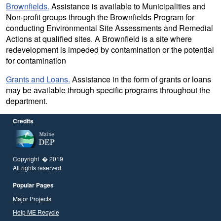
Brownfields.
Assistance is available to Municipalities and
Non-profit groups through the Brownfields Program for
conducting Environmental Site Assessments and Remedial
Actions at qualified sites. A Brownfield is a site where
redevelopment is impeded by contamination or the potential
for contamination
Grants and Loans.
Assistance in the form of grants or loans
may be available through specific programs throughout the
department.
Credits
Copyright � 2019
All rights reserved.
Popular Pages
Major Projects
Help ME Recycle