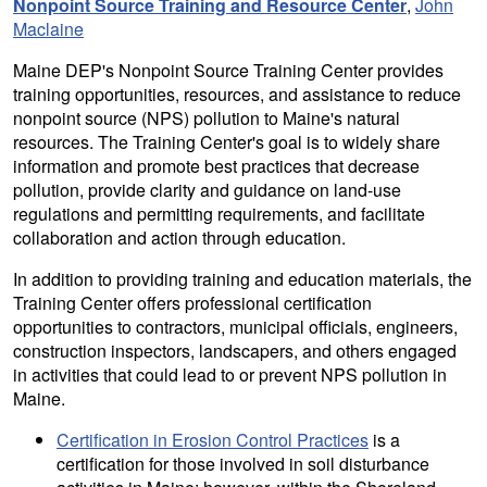
Nonpoint Source Training and Resource Center
,
John
Maclaine
Maine DEP's Nonpoint Source Training Center provides
training opportunities, resources, and assistance to reduce
nonpoint source (NPS) pollution to Maine's natural
resources. The Training Center's goal is to widely share
information and promote best practices that decrease
pollution, provide clarity and guidance on land-use
regulations and permitting requirements, and facilitate
collaboration and action through education.
In addition to providing training and education materials, the
Training Center offers professional certification
opportunities to contractors, municipal officials, engineers,
construction inspectors, landscapers, and others engaged
in activities that could lead to or prevent NPS pollution in
Maine.
Certification in Erosion Control Practices
is a
certification for those involved in soil disturbance