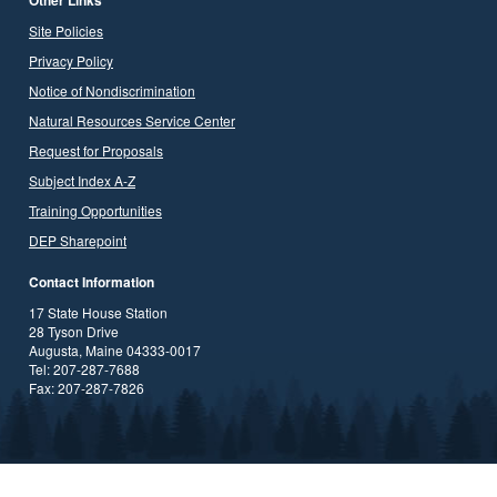
Site Policies
Privacy Policy
Notice of Nondiscrimination
Natural Resources Service Center
Request for Proposals
Subject Index A-Z
Training Opportunities
DEP Sharepoint
Contact Information
17 State House Station
28 Tyson Drive
Augusta, Maine 04333-0017
Tel: 207-287-7688
Fax: 207-287-7826