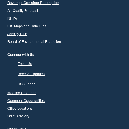
Beverage Container Redemption
Air Quality Forecast
NRPA
GIS Maps and Data Files
Jobs @ DEP
Board of Environmental Protection
Connect with Us
Email Us
Receive Updates
RSS Feeds
Meeting Calendar
Comment Opportunities
Office Locations
Staff Directory
Other Links