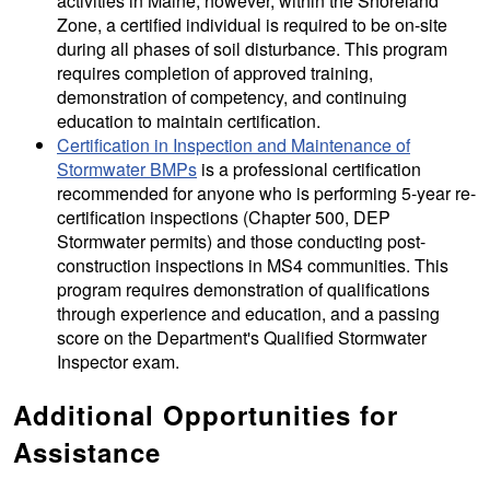
activities in Maine; however, within the Shoreland
Zone, a certified individual is required to be on-site
during all phases of soil disturbance. This program
requires completion of approved training,
demonstration of competency, and continuing
education to maintain certification.
Certification in Inspection and Maintenance of
Stormwater BMPs
is a professional certification
recommended for anyone who is performing 5-year re-
certification inspections (Chapter 500, DEP
Stormwater permits) and those conducting post-
construction inspections in MS4 communities. This
program requires demonstration of qualifications
through experience and education, and a passing
score on the Department's Qualified Stormwater
Inspector exam.
Additional Opportunities for
Assistance