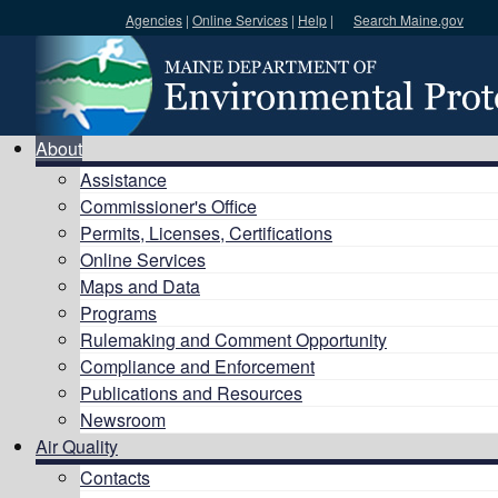
Agencies
|
Online Services
|
Help
|
Search Maine.gov
Search DEP
About
Assistance
Commissioner's Office
Permits, Licenses, Certifications
Online Services
Maps and Data
Programs
Rulemaking and Comment Opportunity
Compliance and Enforcement
Publications and Resources
Newsroom
Air Quality
Contacts