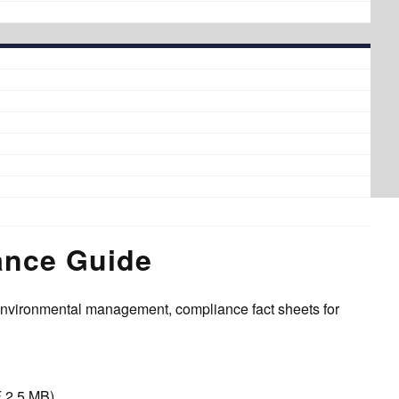
ance Guide
environmental management, compliance fact sheets for
.
F 2.5 MB)