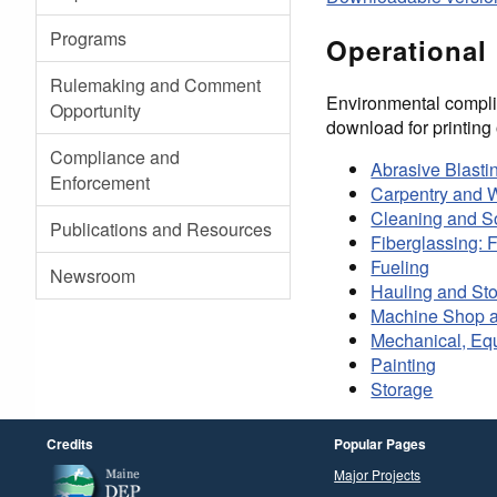
Programs
Operational
Rulemaking and Comment
Environmental complia
Opportunity
download for printing 
Compliance and
Abrasive Blasti
Enforcement
Carpentry and
Cleaning and S
Publications and Resources
Fiberglassing: 
Fueling
Newsroom
Hauling and Sto
Machine Shop 
Mechanical, Eq
Painting
Storage
Credits
Popular Pages
Major Projects