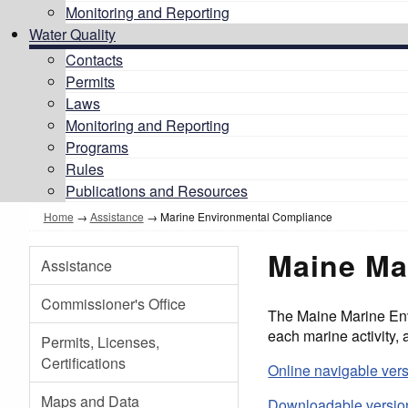
Monitoring and Reporting
Water Quality
Contacts
Permits
Laws
Monitoring and Reporting
Programs
Rules
Publications and Resources
Home
→
Assistance
→ Marine Environmental Compliance
Maine Ma
Assistance
Commissioner's Office
The Maine Marine Env
each marine activity,
Permits, Licenses,
Certifications
Online navigable ver
Maps and Data
Downloadable version