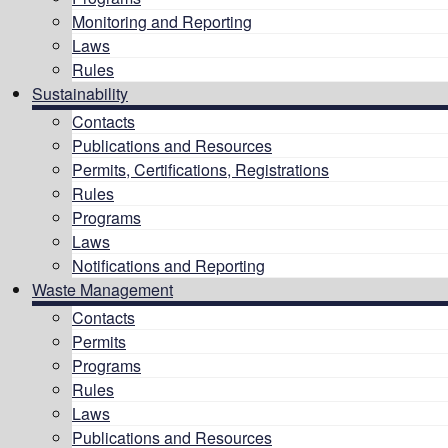
Monitoring and Reporting
Laws
Rules
Sustainability
Contacts
Publications and Resources
Permits, Certifications, Registrations
Rules
Programs
Laws
Notifications and Reporting
Waste Management
Contacts
Permits
Programs
Rules
Laws
Publications and Resources