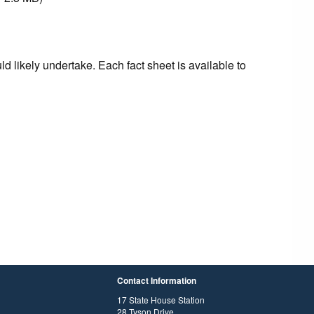
d likely undertake. Each fact sheet is available to
Contact Information
17 State House Station
28 Tyson Drive