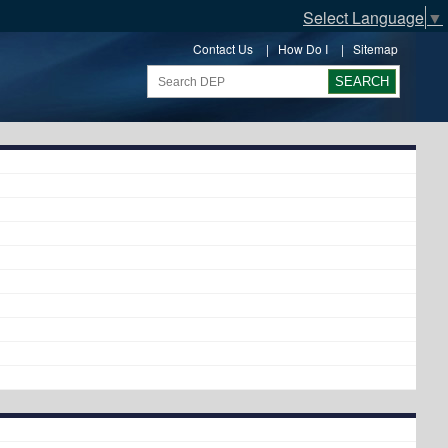
Select Language
▼
Contact Us
|
How Do I
|
Sitemap