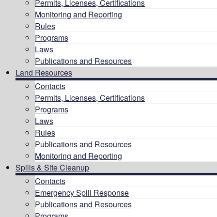
Permits, Licenses, Certifications
Monitoring and Reporting
Rules
Programs
Laws
Publications and Resources
Land Resources
Contacts
Permits, Licenses, Certifications
Programs
Laws
Rules
Publications and Resources
Monitoring and Reporting
Spills & Site Cleanup
Contacts
Emergency Spill Response
Publications and Resources
Programs