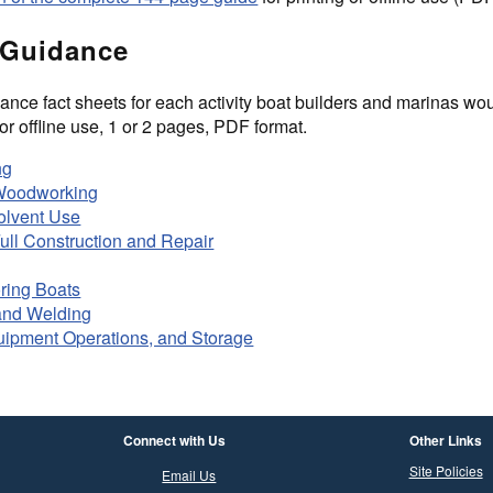
 Guidance
nce fact sheets for each activity boat builders and marinas woul
or offline use, 1 or 2 pages, PDF format.
ng
 Woodworking
olvent Use
Full Construction and Repair
ring Boats
and Welding
uipment Operations, and Storage
Connect with Us
Other Links
Site Policies
Email Us