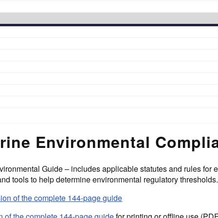
rine Environmental Compli
ironmental Guide – includes applicable statutes and rules for 
 and tools to help determine environmental regulatory thresholds
sion of the complete 144-page guide
 of the complete 144-page guide
for printing or offline use (PD