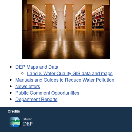
DEP Maps and Data
Land & Water Quality GIS data and maps
Manuals and Guides to Reduce Water Pollution
Newsletters
Public Comment Opportunities
Department Reports
Credits