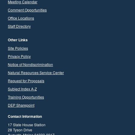
Meeting Calendar
Comment Opportunities
Office Locations
Staff Directory
Other Links
Site Policies
Privacy Policy
Notice of Nondiscrimination
Natural Resources Service Center
Request for Proposals
Subject Index A-Z
Training Opportunities
DEP Sharepoint
Contact Information
17 State House Station
28 Tyson Drive
Augusta, Maine 04333-0017