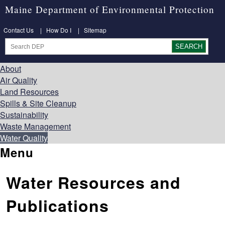
Maine Department of Environmental Protection
Contact Us
|
How Do I
|
Sitemap
About
Air Quality
Land Resources
Spills & Site Cleanup
Sustainability
Waste Management
Water Quality
Menu
Water Resources and
Publications