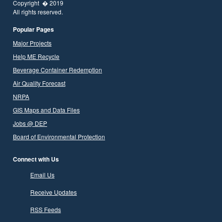
Copyright � 2019
All rights reserved.
Popular Pages
Major Projects
Help ME Recycle
Beverage Container Redemption
Air Quality Forecast
NRPA
GIS Maps and Data Files
Jobs @ DEP
Board of Environmental Protection
Connect with Us
Email Us
Receive Updates
RSS Feeds