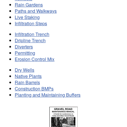
Rain Gardens
Paths and Walkways
Live Staking
Infiltration Steps
Infiltration Trench
Dripline Trench
Diverters
Permitting
Erosion Control Mix
Dry Wells
Native Plants
Rain Barrels
Construction BMPs
Planting and Maintaining Buffers