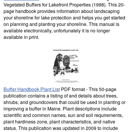
Vegetated Buffers for Lakefront Properties (1998). This 20-
page handbook provides information about landscaping
your shoreline for lake protection and helps you get started
on planning and planting your shoreline. This manual is
available electronically, unfortunately it is no longer
available in print.
Buffer Handbook Plant List
PDF format - This 50-page
publication contains a listing of and details about trees,
shrubs, and groundcovers that could be used in planting or
improving a buffer in Maine. Plant descriptions include
scientific and common names, sun and soil requirements,
plant hardiness zone, plant characteristics, and native
status. This publication was updated in 2009 to include