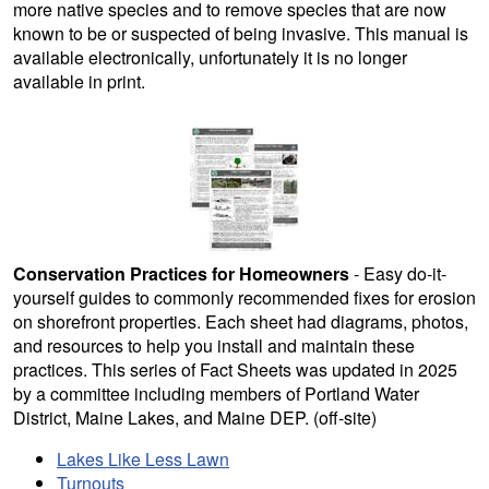
more native species and to remove species that are now
known to be or suspected of being invasive. This manual is
available electronically, unfortunately it is no longer
available in print.
Conservation Practices for Homeowners
- Easy do-it-
yourself guides to commonly recommended fixes for erosion
on shorefront properties. Each sheet had diagrams, photos,
and resources to help you install and maintain these
practices. This series of Fact Sheets was updated in 2025
by a committee including members of Portland Water
District, Maine Lakes, and Maine DEP. (off-site)
Lakes Like Less Lawn
Turnouts