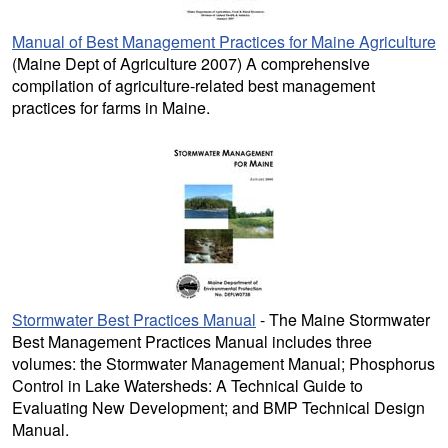
Manual of Best Management Practices for Maine Agriculture
(Maine Dept of Agriculture 2007) A comprehensive
compilation of agriculture-related best management
practices for farms in Maine.
Stormwater Best Practices Manual
- The Maine Stormwater
Best Management Practices Manual includes three
volumes: the Stormwater Management Manual; Phosphorus
Control in Lake Watersheds: A Technical Guide to
Evaluating New Development; and BMP Technical Design
Manual.