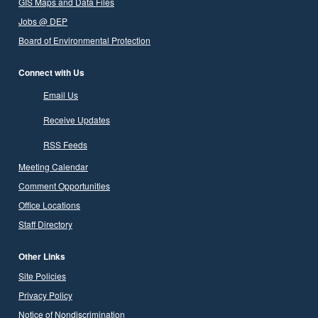
GIS Maps and Data Files
Jobs @ DEP
Board of Environmental Protection
Connect with Us
Email Us
Receive Updates
RSS Feeds
Meeting Calendar
Comment Opportunities
Office Locations
Staff Directory
Other Links
Site Policies
Privacy Policy
Notice of Nondiscrimination