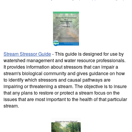
Stream Stressor Guide
- This guide is designed for use by
watershed management and water resource professionals.
It provides information about stressors that can impair a
stream's biological community and gives guidance on how
to identify which stressors and causal pathways are
impairing or threatening a stream. The objective is to insure
that any plans to restore or protect a stream focus on the
issues that are most important to the health of that particular
stream.