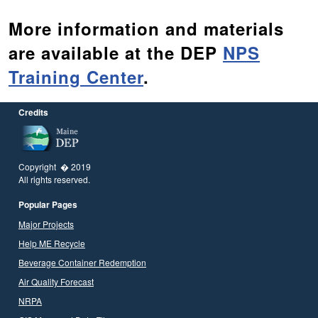
More information and materials
are available at the DEP
NPS
Training Center
.
Credits
Copyright � 2019
All rights reserved.
Popular Pages
Major Projects
Help ME Recycle
Beverage Container Redemption
Air Quality Forecast
NRPA