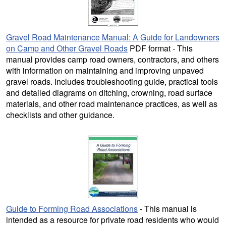
Gravel Road Maintenance Manual: A Guide for Landowners
on Camp and Other Gravel Roads
PDF format - This
manual provides camp road owners, contractors, and others
with information on maintaining and improving unpaved
gravel roads. Includes troubleshooting guide, practical tools
and detailed diagrams on ditching, crowning, road surface
materials, and other road maintenance practices, as well as
checklists and other guidance.
Guide to Forming Road Associations
- This manual is
intended as a resource for private road residents who would