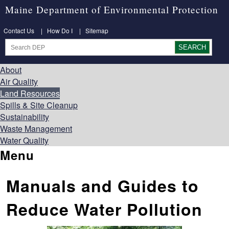
Maine Department of Environmental Protection
Contact Us
|
How Do I
|
Sitemap
About
Air Quality
Land Resources
Spills & Site Cleanup
Sustainability
Waste Management
Water Quality
Menu
Manuals and Guides to
Reduce Water Pollution