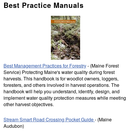
Best Practice Manuals
Best Management Practices for Forestry
- (Maine Forest
Service) Protecting Maine's water quality during forest
harvests. This handbook is for woodlot owners, loggers,
foresters, and others involved in harvest operations. The
handbook will help you understand, identify, design, and
implement water quality protection measures while meeting
other harvest objectives.
Stream Smart Road Crossing Pocket Guide
- (Maine
Audubon)