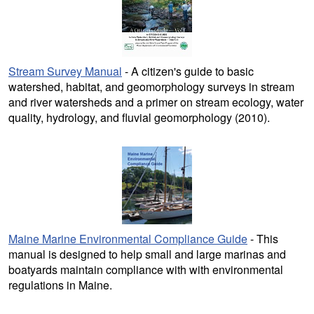
Stream Survey Manual
- A citizen's guide to basic
watershed, habitat, and geomorphology surveys in stream
and river watersheds and a primer on stream ecology, water
quality, hydrology, and fluvial geomorphology (2010).
Maine Marine Environmental Compliance Guide
- This
manual is designed to help small and large marinas and
boatyards maintain compliance with with environmental
regulations in Maine.