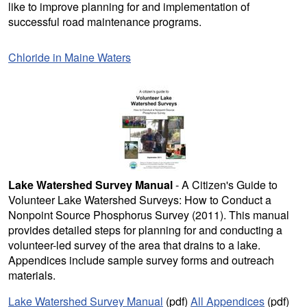
like to improve planning for and implementation of
successful road maintenance programs.
Chloride in Maine Waters
Lake Watershed Survey Manual
- A Citizen's Guide to
Volunteer Lake Watershed Surveys: How to Conduct a
Nonpoint Source Phosphorus Survey (2011). This manual
provides detailed steps for planning for and conducting a
volunteer-led survey of the area that drains to a lake.
Appendices include sample survey forms and outreach
materials.
Lake Watershed Survey Manual
(pdf)
All Appendices
(pdf)