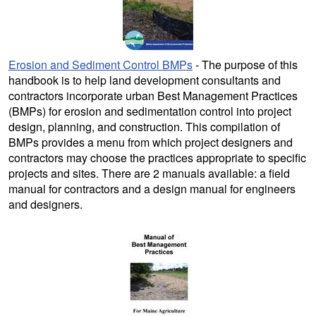
Erosion and Sediment Control BMPs
- The purpose of this
handbook is to help land development consultants and
contractors incorporate urban Best Management Practices
(BMPs) for erosion and sedimentation control into project
design, planning, and construction. This compilation of
BMPs provides a menu from which project designers and
contractors may choose the practices appropriate to specific
projects and sites. There are 2 manuals available: a field
manual for contractors and a design manual for engineers
and designers.