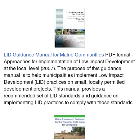
LID Guidance Manual for Maine Communities
PDF format -
Approaches for Implementation of Low Impact Development
at the local level (2007). The purpose of this guidance
manual is to help municipalities implement Low Impact
Development (LID) practices on small, locally permitted
development projects. This manual provides a
recommended set of LID standards and guidance on
implementing LID practices to comply with those standards.