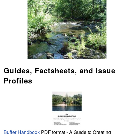
Guides, Factsheets, and Issue
Profiles
Buffer Handbook
PDF format - A Guide to Creating