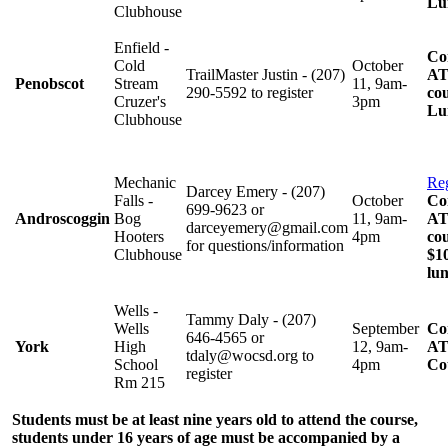
Lu
Clubhouse
Enfield -
Co
Cold
October
TrailMaster Justin - (207)
AT
Penobscot
Stream
11, 9am-
290-5592 to register
cou
Cruzer's
3pm
Lu
Clubhouse
Mechanic
Reg
Darcey Emery - (207)
Falls -
October
Co
699-9623 or
Androscoggin
Bog
11, 9am-
AT
darceyemery@gmail.com
Hooters
4pm
cou
for questions/information
Clubhouse
$10
lu
Wells -
Tammy Daly - (207)
Wells
September
Co
646-4565 or
York
High
12, 9am-
AT
tdaly@wocsd.org to
School
4pm
Co
register
Rm 215
Students must be at least nine years old to attend the course,
students under 16 years of age must be accompanied by a