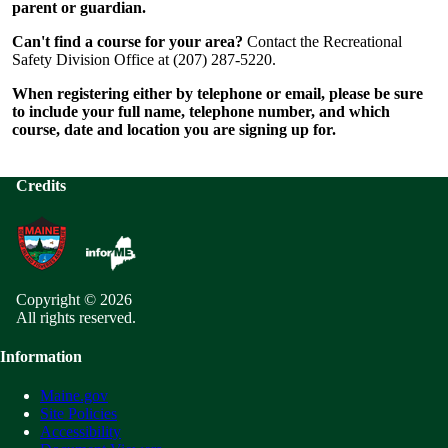
parent or guardian.
Can't find a course for your area?
Contact the Recreational
Safety Division Office at (207) 287-5220.
When registering either by telephone or email, please be sure
to include your full name, telephone number, and which
course, date and location you are signing up for.
Credits
Copyright © 2026
All rights reserved.
Information
Maine.gov
Site Policies
Accessibility