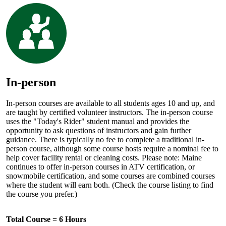
In-person
In-person courses are available to all students ages 10 and up, and
are taught by certified volunteer instructors. The in-person course
uses the "Today's Rider" student manual and provides the
opportunity to ask questions of instructors and gain further
guidance. There is typically no fee to complete a traditional in-
person course, although some course hosts require a nominal fee to
help cover facility rental or cleaning costs. Please note: Maine
continues to offer in-person courses in ATV certification, or
snowmobile certification, and some courses are combined courses
where the student will earn both. (Check the course listing to find
the course you prefer.)
Total Course = 6 Hours