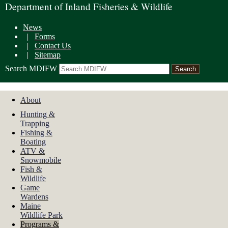
Department of Inland Fisheries & Wildlife
News
|
Forms
|
Contact Us
|
Sitemap
Search MDIFW
About
Hunting &
Trapping
Fishing &
Boating
ATV &
Snowmobile
Fish &
Wildlife
Game
Wardens
Maine
Wildlife Park
Programs &