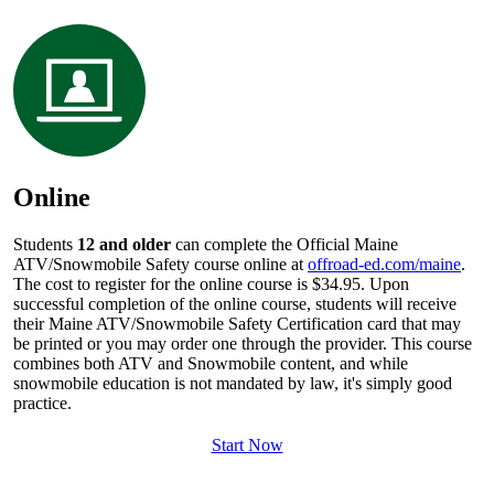
Online
Students
12 and older
can complete the Official Maine
ATV/Snowmobile Safety course online at
offroad-ed.com/maine
.
The cost to register for the online course is $34.95. Upon
successful completion of the online course, students will receive
their Maine ATV/Snowmobile Safety Certification card that may
be printed or you may order one through the provider. This course
combines both ATV and Snowmobile content, and while
snowmobile education is not mandated by law, it's simply good
practice.
Start Now