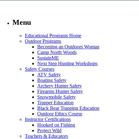
Menu
Educational Programs Home
Outdoor Programs
Becoming an Outdoors Woman
Camp North Woods
SustainME
Next Step Hunting Workshops
Safety Courses
ATV Safety
Boating Safety
Archery Hunter Safety
Firearms Hunter Safety
Snowmobile Safety
Trapper Education
Black Bear Trapping Education
Outdoor Ethics Course
Instructor Certifications
Hooked on Fishing
Project Wild
Teachers & Educators