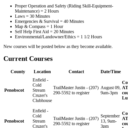
Proper Operation and Safety (Riding Skill-Equipment-
Maintenance) = 2 Hours
Laws = 30 Minutes
Emergencies & Survival = 40 Minutes
Map & Compass = 1 Hour
Self Help First Aid = 20 Minutes
Environmental/Landowner/Ethics = 1 1/2 Hours
New courses will be posted below as they become available.
Current Courses
County
Location
Contact
Date/Time
Enfield -
Co
Cold
TrailMaster Justin - (207)
August 09,
AT
Penobscot
Stream
290-5592 to register
9am-3pm
cou
Cruzer's
Lu
Clubhouse
Enfield -
Co
Cold
September
TrailMaster Justin - (207)
AT
Penobscot
Stream
13, 9am-
290-5592 to register
cou
Cruzer's
3pm