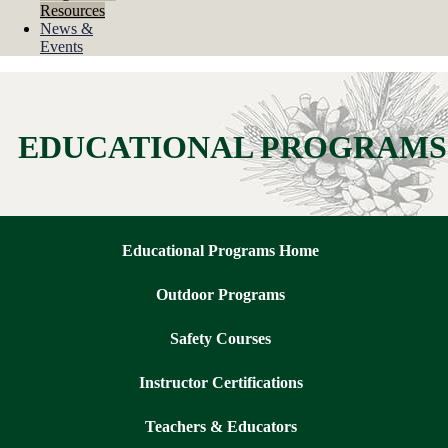
Resources
News &
Events
EDUCATIONAL PROGRAMS
Educational Programs Home
Outdoor Programs
Safety Courses
Instructor Certifications
Teachers & Educators