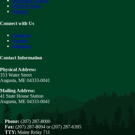
Document Viewers
MDIFW Home
Sitemap
Connect with Us
Facebook
Youtube
Instagram
Contact Information
Physical Address:
353 Water Street
Augusta, ME 04333-0041
Mailing Address:
41 State House Station
Augusta, ME 04333-0041
Phone:
(207) 287-8000
Fax:
(207) 287-8094 or (207) 287-6395
TTY:
Maine Relay 711