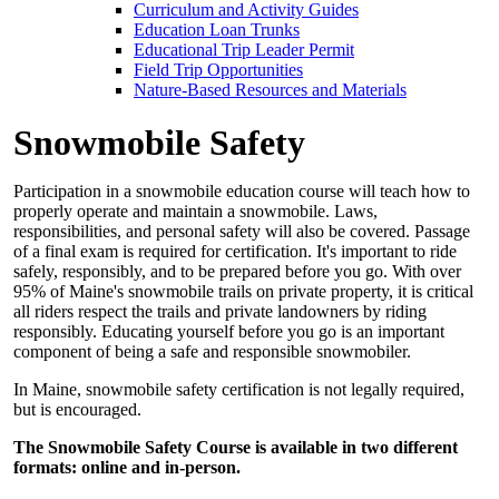
Curriculum and Activity Guides
Education Loan Trunks
Educational Trip Leader Permit
Field Trip Opportunities
Nature-Based Resources and Materials
Snowmobile Safety
Participation in a snowmobile education course will teach how to
properly operate and maintain a snowmobile. Laws,
responsibilities, and personal safety will also be covered. Passage
of a final exam is required for certification. It's important to ride
safely, responsibly, and to be prepared before you go. With over
95% of Maine's snowmobile trails on private property, it is critical
all riders respect the trails and private landowners by riding
responsibly. Educating yourself before you go is an important
component of being a safe and responsible snowmobiler.
In Maine, snowmobile safety certification is not legally required,
but is encouraged.
The Snowmobile Safety Course is available in two different
formats: online and in-person.