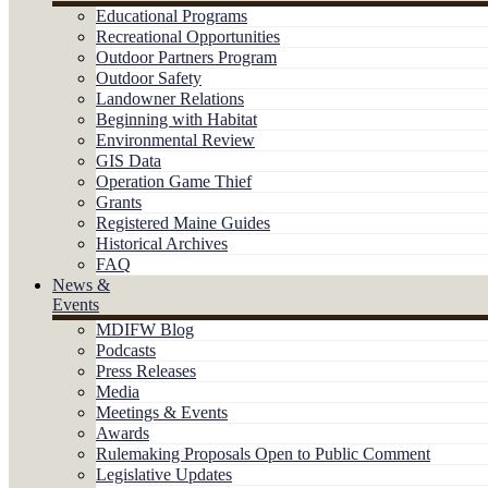
Educational Programs
Recreational Opportunities
Outdoor Partners Program
Outdoor Safety
Landowner Relations
Beginning with Habitat
Environmental Review
GIS Data
Operation Game Thief
Grants
Registered Maine Guides
Historical Archives
FAQ
News &
Events
MDIFW Blog
Podcasts
Press Releases
Media
Meetings & Events
Awards
Rulemaking Proposals Open to Public Comment
Legislative Updates