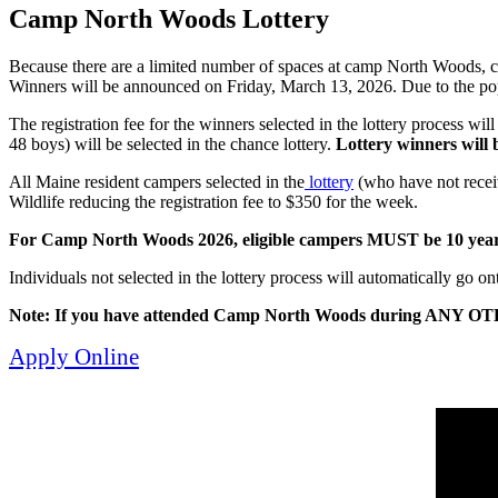
Camp North Woods Lottery
Because there are a limited number of spaces at camp North Woods, c
Winners will be announced on Friday, March 13, 2026. Due to the po
The registration fee for the winners selected in the lottery process wi
48 boys) will be selected in the chance lottery.
Lottery winners will b
All Maine resident campers selected in the
lottery
(who have not receiv
Wildlife reducing the registration fee to $350 for the week.
For Camp North Woods 2026, eligible campers MUST be 10 years o
Individuals not selected in the lottery process will automatically go onto
Note: If you have attended Camp North Woods during ANY OTHE
Apply Online