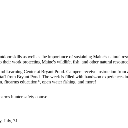
door skills as well as the importance of sustaining Maine's natural re
their work protecting Maine's wildlife, fish, and other natural resource
d Learning Center at Bryant Pond. Campers receive instruction from 
taff from Bryant Pond. The week is filled with hands-on experiences in r
, firearms education*, open water fishing, and more!
earms hunter safety course.
, July, 31.