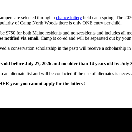
ampers are selected through a
chance lottery
held each spring. The 2026
pularity of Camp North Woods there is only ONE entry per child.
ll be $750 for both Maine residents and non-residents and includes all m
e notified via email.
Camp is co-ed and will be separated out by youn
ed a conservation scholarship in the past) will receive a scholarship 
ld before July 27, 2026 and no older than 14 years old by July 3
 an alternate list and will be contacted if the use of alternates is necess
R year you cannot apply for the lottery!