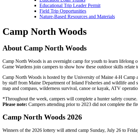
Educational Trip Leader Permit
Field Trip Opportunities
Nature-Based Resources and Materials
Camp North Woods
About Camp North Woods
Camp North Woods is an overnight camp for youth to learn lifelong out
Game Wardens join campers to show how these outdoor skills relate to 
Camp North Woods is hosted by the University of Maine 4-H Camp an
by staff from Maine Department of Inland Fisheries and wildlife and s
map and compass, wilderness survival, canoe or kayak, ATV operation
*Throughout the week, campers will complete a hunter safety course.
Please note:
Campers attending prior to 2023 did not complete the fir
Camp North Woods 2026
Winners of the 2026 lottery will attend camp Sunday, July 26 to Friday