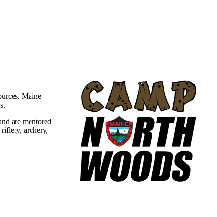
sources. Maine
s.
and are mentored
iflery, archery,