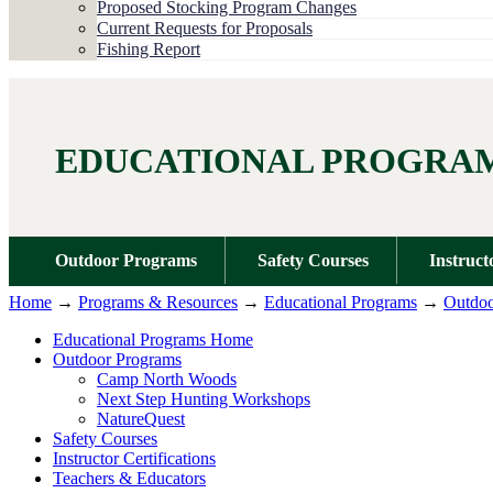
Proposed Stocking Program Changes
Current Requests for Proposals
Fishing Report
EDUCATIONAL PROGRA
Outdoor Programs
Safety Courses
Instruct
Home
→
Programs & Resources
→
Educational Programs
→
Outdoo
Educational Programs Home
Outdoor Programs
Camp North Woods
Next Step Hunting Workshops
NatureQuest
Safety Courses
Instructor Certifications
Teachers & Educators