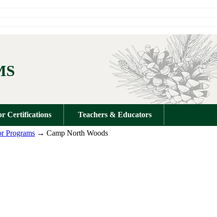
MS
or Certifications
Teachers & Educators
r Programs
→ Camp North Woods