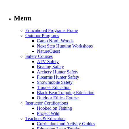
Menu
Educational Programs Home
Outdoor Programs
Camp North Woods
Next Step Hunting Workshops
NatureQuest
Safety Courses
ATV Safety
Boating Safety
Archery Hunter Safety
Firearms Hunter Safety
Snowmobile Safety
Trapper Education
Black Bear Trapping Education
Outdoor Ethics Course
Instructor Certifications
Hooked on Fishing
Project Wild
Teachers & Educators
Curriculum and Activity Guides
Education Loan Trunks