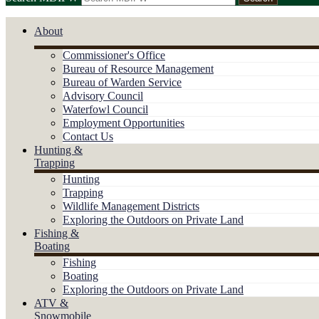
About
Commissioner's Office
Bureau of Resource Management
Bureau of Warden Service
Advisory Council
Waterfowl Council
Employment Opportunities
Contact Us
Hunting &
Trapping
Hunting
Trapping
Wildlife Management Districts
Exploring the Outdoors on Private Land
Fishing &
Boating
Fishing
Boating
Exploring the Outdoors on Private Land
ATV &
Snowmobile