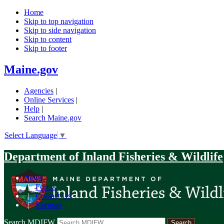
Home
Skip to top navigation
Skip to side navigation
Skip to content
Skip to footer
Maine.gov
Agencies
|
Online Services
|
Help
|
Search Maine.gov
Select Language
▼
Department of Inland Fisheries & Wildlife
News
|
Forms
|
Contact Us
|
Sitemap
Search MDIFW