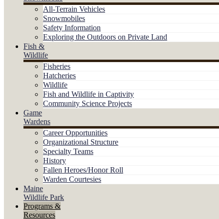
All-Terrain Vehicles
Snowmobiles
Safety Information
Exploring the Outdoors on Private Land
Fish &
Wildlife
Fisheries
Hatcheries
Wildlife
Fish and Wildlife in Captivity
Community Science Projects
Game
Wardens
Career Opportunities
Organizational Structure
Specialty Teams
History
Fallen Heroes/Honor Roll
Warden Courtesies
Maine
Wildlife Park
Programs &
Resources