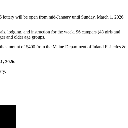
 lottery will be open from mid-January until Sunday, March 1, 2026.
eals, lodging, and instruction for the week. 96 campers (48 girls and
ger and older age groups.
in the amount of $400 from the Maine Department of Inland Fisheries &
1, 2026.
ary.