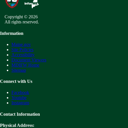
Copyright © 2026
All rights reserved.
Information
Maine.gov
Site Policies
Accessibility
Document Viewers
MDIFW Home
Sitemap
Connect with Us
Facebook
Youtube
Instagram
Contact Information
Physical Address: