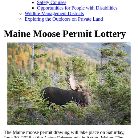
Safety Courses
Opportunities for People with Disabilities
Wildlife Management Districts
Exploring the Outdoors on Private Land
Maine Moose Permit Lottery
The Maine moose permit drawing will take place on Saturday,
June 20, 2026 at the Acton Fairgrounds in Acton, Maine. The