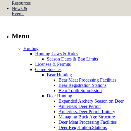
Resources
News &
Events
Menu
Hunting
Hunting Laws & Rules
Season Dates & Bag Limits
Licenses & Permits
Game Species
Bear Hunting
Bear Meat Processing Facilities
Bear Registration Stations
Bear Tooth Submission
Deer Hunting
Expanded Archery Season on Deer
Antlerless-Deer Permit
Antlerless-Deer Permit Lottery
Managing Buck Age Structure
Deer Meat Processing Facilities
Deer Registration Stations