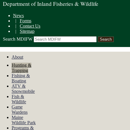
Department of Inland Fisheries & Wildlife
News
|
Forms
|
Contact Us
|
Sitemap
Search MDIFW
About
Hunting &
Trapping
Fishing &
Boating
ATV &
Snowmobile
Fish &
Wildlife
Game
Wardens
Maine
Wildlife Park
Programs &