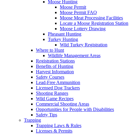
Moose Hunting
Moose Permit
Moose Permit FAQ
Moose Meat Processing Facilities
Locate a Moose Registration Station
Moose Lottery Drawing
Pheasant Hunting
Turkey Hunting
Wild Turkey Registration
Where to Hunt
Wildlife Management Areas
Registration Stations
Benefits of Hunting
Harvest Information
Safety Courses
Lead-Free Ammunition
Licensed Dog Trackers
Shooting Ranges
Wild Game Recipes
Commercial Shooting Areas
Opportunities for People with Disabilities
Safety Tips
Trapping
Trapping Laws & Rules
Licenses & Permits