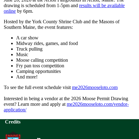
drawing is scheduled from 1-5pm and
results will be available
online
by 6pm.
Hosted by the York County Shrine Club and the Masons of
Southern Maine, the event features:
A car show
Midway rides, games, and food
Truck pulling
Music
Moose calling competition
Fry pan toss competition
Camping opportunities
And more!
To see the full event schedule visit
me2026mooseloto.com
Interested in being a vendor at the 2026 Moose Permit Drawing
event? Learn more and apply at
me2026mooseloto.com/vendor-
application/
Credits