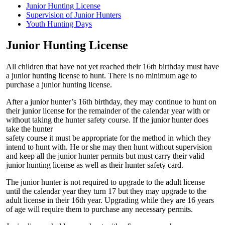
Junior Hunting License
Supervision of Junior Hunters
Youth Hunting Days
Junior Hunting License
All children that have not yet reached their 16th birthday must have
a junior hunting license to hunt. There is no minimum age to
purchase a junior hunting license.
After a junior hunter’s 16th birthday, they may continue to hunt on
their junior license for the remainder of the calendar year with or
without taking the hunter safety course. If the junior hunter does
take the hunter
safety course it must be appropriate for the method in which they
intend to hunt with. He or she may then hunt without supervision
and keep all the junior hunter permits but must carry their valid
junior hunting license as well as their hunter safety card.
The junior hunter is not required to upgrade to the adult license
until the calendar year they turn 17 but they may upgrade to the
adult license in their 16th year. Upgrading while they are 16 years
of age will require them to purchase any necessary permits.