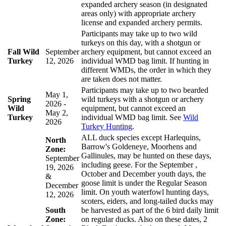
expanded archery season (in designated
areas only) with appropriate archery
license and expanded archery permits.
Participants may take up to two wild
turkeys on this day, with a shotgun or
Fall Wild
September
archery equipment, but cannot exceed an
Turkey
12, 2026
individual WMD bag limit. If hunting in
different WMDs, the order in which they
are taken does not matter.
Participants may take up to two bearded
May 1,
Spring
wild turkeys with a shotgun or archery
2026 -
Wild
equipment, but cannot exceed an
May 2,
Turkey
individual WMD bag limit. See
Wild
2026
Turkey Hunting
.
ALL duck species except Harlequins,
North
Barrow's Goldeneye, Moorhens and
Zone:
Gallinules, may be hunted on these days,
September
including geese. For the September ,
19, 2026
October and December youth days, the
&
goose limit is under the Regular Season
December
limit. On youth waterfowl hunting days,
12, 2026
scoters, eiders, and long-tailed ducks may
South
be harvested as part of the 6 bird daily limit
Zone:
on regular ducks. Also on these dates, 2