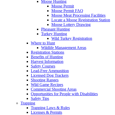
Moose Hunting
Moose Permit
Moose Permit FAQ
Moose Meat Processing Facilities
Locate a Moose Registration Station
Moose Lottery Drawing
Pheasant Hunting
Turkey Hunting
Wild Turkey Registration
Where to Hunt
Wildlife Management Areas
Registration Stations
Benefits of Hunting
Harvest Information
Safety Courses
Lead-Free Ammunition
Licensed Dog Trackers
Shooting Ranges
Wild Game Recipes
Commercial Shooting Areas
Opportunities for People with Disabilities
Safety Tips
Trapping
Trapping Laws & Rules
Licenses & Permits