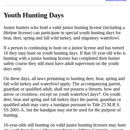
Youth Hunting Days
Junior hunters who hold a valid junior hunting license (including a
lifetime license) can participate in special youth hunting days for
bear, deer, spring and fall wild turkey, and migratory waterfowl.
If a person is continuing to hunt on a junior license and has turned
16 they may hunt on youth hunting days. If that 16 year old who is
hunting with a junior hunting license has completed their hunter
safety course they still must have adult supervison on the youth
days only.
On these days, all laws pertaining to hunting deer, bear, spring and
fall wild turkey and waterfowl apply. The accompanying parent,
guardian or qualified adult, shall not possess a firearm, bow and
arrow or crossbow, except on youth waterfowl days*. On youth
deer, bear and spring and fall turkey days the parent, guardian or
qualified adult may carry a handgun pursuant to Title 25 M.R.S.
SS 2001-A, but the handgun may not be used for the purpose of
hunting.
16-year-olds still hunting on valid junior hunting licenses may hunt