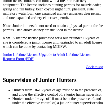
Junior license holders can hunt with a firearm or archery
equipment. The license includes hunting permits for muzzleloader,
spring and fall turkey, bear, coyote night hunt, pheasant, state
migratory waterfowl, one expanded archery antlerless deer per­mit,
and one expanded archery either-sex permit.
Note:
Junior hunters do not need to obtain a physical permit for the
permits listed above as they are included in the license.
Note:
A lifetime license purchased for a hunter under 16 years of
age is considered a junior license until upgraded to an adult license
which can be done by contacting MDIFW.
Junior Lifetime License Upgrade to Adult Lifetime License
Request Form (PDF)
Back to top
Supervision of Junior Hunters
Hunters from 10–15 years of age must be in the presence of,
and under the effective control of, a junior hunter supervisor.
Hunters under the age of 10 must be in the presence of, and
under the effective control of, a junior hunter supervisor who