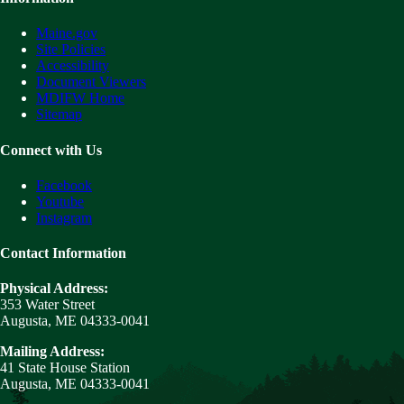
Maine.gov
Site Policies
Accessibility
Document Viewers
MDIFW Home
Sitemap
Connect with Us
Facebook
Youtube
Instagram
Contact Information
Physical Address:
353 Water Street
Augusta, ME 04333-0041
Mailing Address:
41 State House Station
Augusta, ME 04333-0041