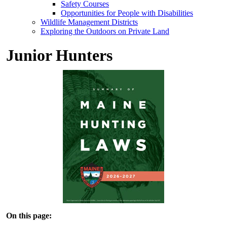
Safety Courses
Opportunities for People with Disabilities
Wildlife Management Districts
Exploring the Outdoors on Private Land
Junior Hunters
On this page: