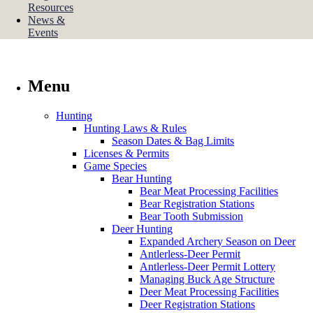
Resources
News &
Events
Menu
Hunting
Hunting Laws & Rules
Season Dates & Bag Limits
Licenses & Permits
Game Species
Bear Hunting
Bear Meat Processing Facilities
Bear Registration Stations
Bear Tooth Submission
Deer Hunting
Expanded Archery Season on Deer
Antlerless-Deer Permit
Antlerless-Deer Permit Lottery
Managing Buck Age Structure
Deer Meat Processing Facilities
Deer Registration Stations