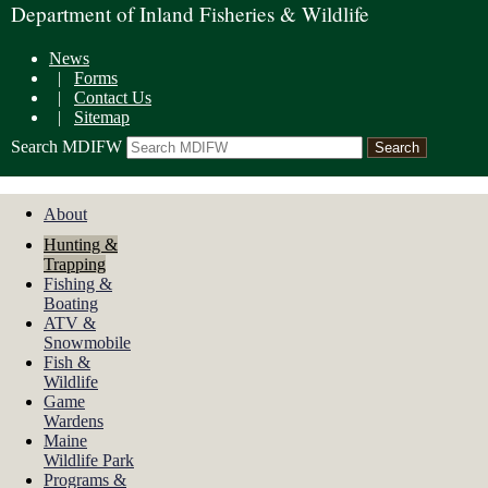
Department of Inland Fisheries & Wildlife
News
|
Forms
|
Contact Us
|
Sitemap
Search MDIFW
About
Hunting &
Trapping
Fishing &
Boating
ATV &
Snowmobile
Fish &
Wildlife
Game
Wardens
Maine
Wildlife Park
Programs &