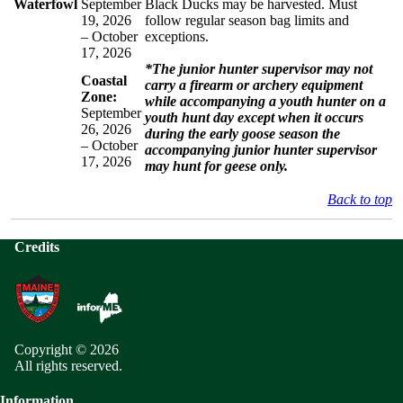
Waterfowl
September
Black Ducks may be harvested. Must
19, 2026
follow regular season bag limits and
– October
exceptions.
17, 2026
*The junior hunter supervisor may not
Coastal
carry a firearm or archery equipment
Zone:
while accompanying a youth hunter on a
September
youth hunt day except when it occurs
26, 2026
during the early goose season the
– October
accompanying junior hunter supervisor
17, 2026
may hunt for geese only.
Back to top
Credits
Copyright © 2026
All rights reserved.
Information