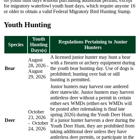
on youth hunt days without purchasing additional permits, except
for migratory waterfowl youth hunt days, which require anyone 16
or older to obtain a valid Federal Migratory Bird Hunting Stamp.
Youth Hunting
Youth
Regulations Pertaining to Junior
Species
Hunting
Hunters
Days(s)
A licensed junior hunter may hunt a bear
August
with a firearm or archery equipment during
28, 2026 -
Bear
the youth bear hunting day. Use of dogs is
August
prohibited; hunting over bait or still
29, 2026
hunting is permitted.
Junior hunters may harvest one antlered
deer statewide. Junior hunters may harvest
antlerless deer without a permit in certain
either-sex WMDs (either-sex WMDs will
be posted after rulemaking is final late
October
spring 2026) during the Youth Deer Hunt.
23, 2026
Deer
If a junior hunter harvests a deer during the
- October
Youth Deer Hunt, they are prohibited from
24, 2026
taking additional deer unless they have
antlerless deer permits, or participate in the