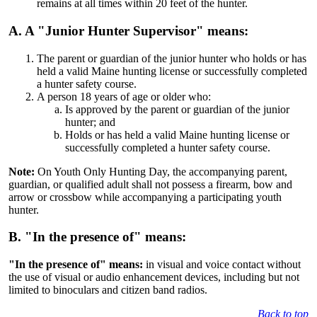
remains at all times within 20 feet of the hunter.
A. A "Junior Hunter Supervisor" means:
The parent or guardian of the junior hunter who holds or has
held a valid Maine hunting license or successfully completed
a hunter safety course.
A person 18 years of age or older who:
Is approved by the parent or guardian of the junior
hunter; and
Holds or has held a valid Maine hunting license or
successfully completed a hunter safety course.
Note:
On Youth Only Hunting Day, the accompanying parent,
guardian, or qualified adult shall not possess a firearm, bow and
arrow or crossbow while accompanying a participating youth
hunter.
B. "In the presence of" means:
"In the presence of" means:
in visual and voice contact without
the use of visual or audio enhancement devices, including but not
limited to binoculars and citizen band radios.
Back to top