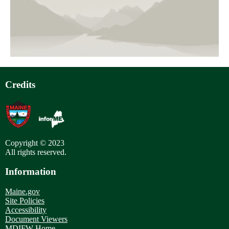
page
Pagination
Credits
Copyright © 2023
All rights reserved.
Information
Maine.gov
Site Policies
Accessibility
Document Viewers
MDIFW Home