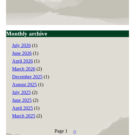
Monthly archive
July 2026
(1)
June 2026
(1)
April 2026
(1)
March 2026
(2)
December 2025
(1)
August 2025
(1)
July 2025
(2)
June 2025
(2)
April 2025
(1)
March 2025
(2)
Page 1
Next
››