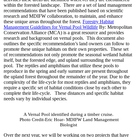
within the forested landscape. There are a set of land management
recommendations that have been published based on scientific
research and MDIFW collaboration, to maintain, and enhance
these unique areas throughout the forest.
Forestry Habitat
Management Guidelines for Vernal Pool Wildlife
By: Metropolitan
Conservation Alliance (MCA) is a great resource and provides
research and background on vernal pools. This document also
outlines the specific recommendation’s land owners can follow to
promote these unique habitats on their own properties. These set
of recommendations not only promote the seasonal wetland habitat
itself, but the forested edge, and upland surrounding the vernal
pool. The reptiles and amphibians that utilize these pools to
reproduce in the spring and early summer are present throughout
the upland forest throughout the remainder of the year. Due to the
complexity of the life-cycle for most reptiles and amphibians, they
require a specific set of habitat conditions close by each other to
complete their life-cycle. These distances and specific habitat
needs vary by individual species.
A Vernal Pool identified during a timber cruise.
Photo Credit-Eric Hoar- MDIFW Land Management
Biologist
Over the next year, we will be working on two projects that have