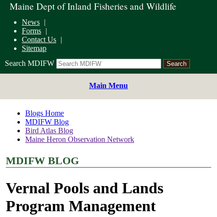
Maine Dept of Inland Fisheries and Wildlife
News
Forms
Contact Us
Sitemap
Search MDIFW
Main Menu
Blogs Home
MDIFW Blog
Bird Atlas Blog
Maine Heron Observation Network
MDIFW BLOG
Vernal Pools and Lands
Program Management