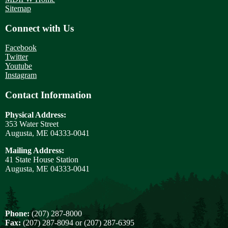
Sitemap
Connect with Us
Facebook
Twitter
Youtube
Instagram
Contact Information
Physical Address:
353 Water Street
Augusta, ME 04333-0041
Mailing Address:
41 State House Station
Augusta, ME 04333-0041
Phone:
(207) 287-8000
Fax:
(207) 287-8094 or (207) 287-6395