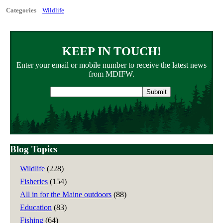
Categories
Wildlife
KEEP IN TOUCH!
Enter your email or mobile number to receive the latest news
from MDIFW.
Email
address
Blog Topics
Wildlife
(228)
Fisheries
(154)
All in for the Maine outdoors
(88)
Education
(83)
Fishing
(64)