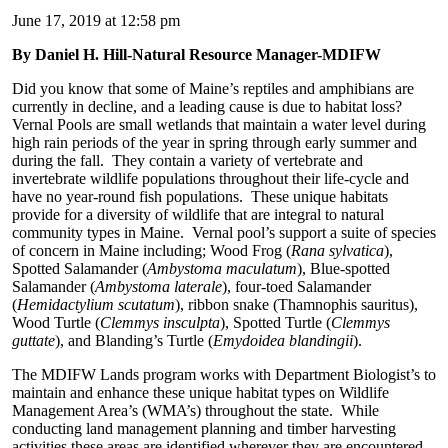
June 17, 2019 at 12:58 pm
By Daniel H. Hill-Natural Resource Manager-MDIFW
Did you know that some of Maine’s reptiles and amphibians are
currently in decline, and a leading cause is due to habitat loss?
Vernal Pools are small wetlands that maintain a water level during
high rain periods of the year in spring through early summer and
during the fall. They contain a variety of vertebrate and
invertebrate wildlife populations throughout their life-cycle and
have no year-round fish populations. These unique habitats
provide for a diversity of wildlife that are integral to natural
community types in Maine. Vernal pool’s support a suite of species
of concern in Maine including; Wood Frog (
Rana sylvatica
),
Spotted Salamander (
Ambystoma maculatum
), Blue-spotted
Salamander (
Ambystoma laterale
), four-toed Salamander
(
Hemidactylium scutatum
), ribbon snake (Thamnophis sauritus),
Wood Turtle (
Clemmys insculpta
), Spotted Turtle (
Clemmys
guttate
), and Blanding’s Turtle (
Emydoidea blandingii
).
The MDIFW Lands program works with Department Biologist’s to
maintain and enhance these unique habitat types on Wildlife
Management Area’s (WMA’s) throughout the state. While
conducting land management planning and timber harvesting
activities these areas are identified wherever they are encountered