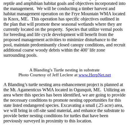
reptile and amphibian habitat goals and objectives incorporated into
the management. We will be conducting a timber harvest and
habitat management operation on the Frye Mountain WMA located
in Knox, ME. This operation has specific objectives outlined in
the plan that will promote these seasonal wetlands where they are
currently located on the property. Species that utilize vernal pools
for breeding and life cycle development will benefit from the
proposed management activities to minimize disturbance to the
pool, maintain predominantly closed canopy conditions, and recruit
additional coarse woody debris within the 400’ life zone
surrounding pools.
A Blanding's Turtle nesting in substrate
Photo Courtesy of Jeff Leclere at
www.HerpNet.net
A Blanding’s turtle nesting area enhancement project is planned at
the Mt. Agamenticus WMA located in Ogunquit, ME. Utilizing an
area where this species has been identified, we are going to provide
the necessary conditions to promote nesting opportunities for this
state listed endangered species. Excavating a small (.25 acre) area,
we will bring in off-site sand material, and enhance the substrate to
provide better nesting conditions for turtles that have been
previously surveyed in proximity to this location.