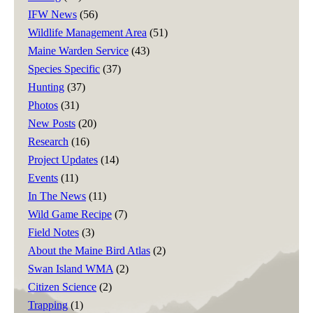
IFW News
(56)
Wildlife Management Area
(51)
Maine Warden Service
(43)
Species Specific
(37)
Hunting
(37)
Photos
(31)
New Posts
(20)
Research
(16)
Project Updates
(14)
Events
(11)
In The News
(11)
Wild Game Recipe
(7)
Field Notes
(3)
About the Maine Bird Atlas
(2)
Swan Island WMA
(2)
Citizen Science
(2)
Trapping
(1)