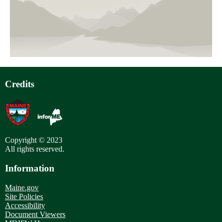
page
Pagination
Credits
Copyright © 2023
All rights reserved.
Information
Maine.gov
Site Policies
Accessibility
Document Viewers