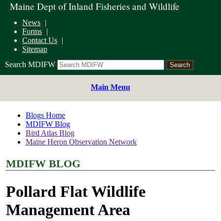
Maine Dept of Inland Fisheries and Wildlife
News
Forms
Contact Us
Sitemap
Search MDIFW
Main Menu
Blogs Home
MDIFW Blog
Bird Atlas Blog
Maine Heron Observation Network
MDIFW BLOG
Pollard Flat Wildlife
Management Area