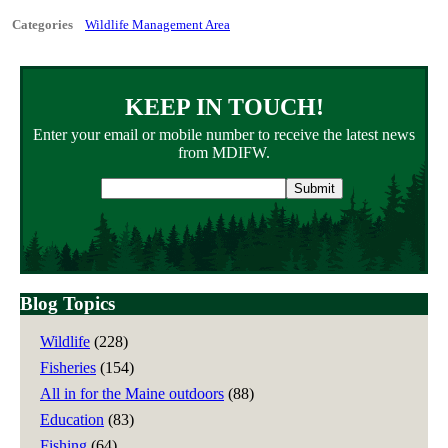
Categories
Wildlife Management Area
KEEP IN TOUCH!
Enter your email or mobile number to receive the latest news
from MDIFW.
Email
address
Blog Topics
Wildlife
(228)
Fisheries
(154)
All in for the Maine outdoors
(88)
Education
(83)
Fishing
(64)