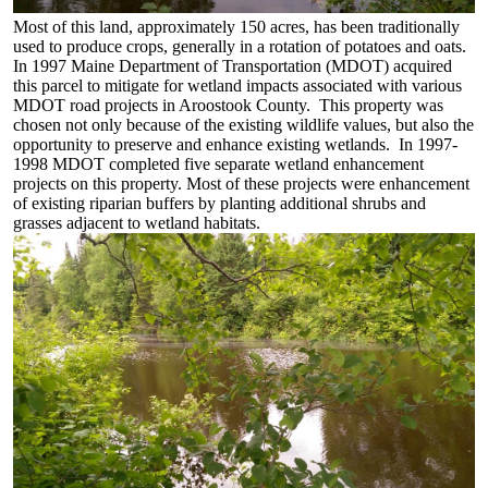
Most of this land, approximately 150 acres, has been traditionally
used to produce crops, generally in a rotation of potatoes and oats.
In 1997 Maine Department of Transportation (MDOT) acquired
this parcel to mitigate for wetland impacts associated with various
MDOT road projects in Aroostook County. This property was
chosen not only because of the existing wildlife values, but also the
opportunity to preserve and enhance existing wetlands. In 1997-
1998 MDOT completed five separate wetland enhancement
projects on this property. Most of these projects were enhancement
of existing riparian buffers by planting additional shrubs and
grasses adjacent to wetland habitats.