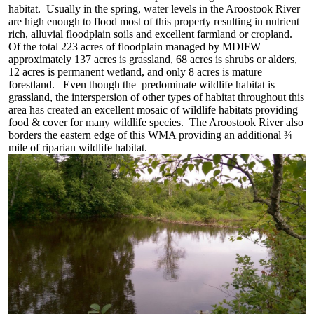
habitat. Usually in the spring, water levels in the Aroostook River
are high enough to flood most of this property resulting in nutrient
rich, alluvial floodplain soils and excellent farmland or cropland.
Of the total 223 acres of floodplain managed by MDIFW
approximately 137 acres is grassland, 68 acres is shrubs or alders,
12 acres is permanent wetland, and only 8 acres is mature
forestland. Even though the predominate wildlife habitat is
grassland, the interspersion of other types of habitat throughout this
area has created an excellent mosaic of wildlife habitats providing
food & cover for many wildlife species. The Aroostook River also
borders the eastern edge of this WMA providing an additional ¾
mile of riparian wildlife habitat.