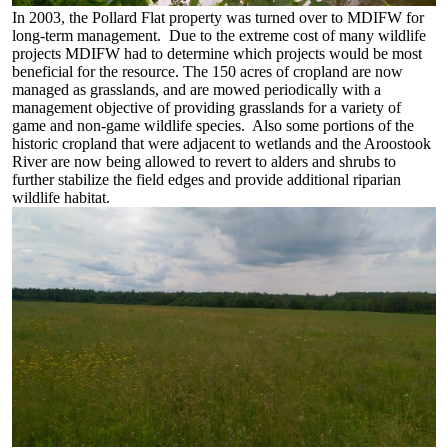
In 2003, the Pollard Flat property was turned over to MDIFW for
long-term management. Due to the extreme cost of many wildlife
projects MDIFW had to determine which projects would be most
beneficial for the resource. The 150 acres of cropland are now
managed as grasslands, and are mowed periodically with a
management objective of providing grasslands for a variety of
game and non-game wildlife species. Also some portions of the
historic cropland that were adjacent to wetlands and the Aroostook
River are now being allowed to revert to alders and shrubs to
further stabilize the field edges and provide additional riparian
wildlife habitat.