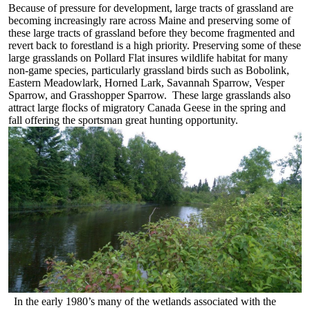
Because of pressure for development, large tracts of grassland are
becoming increasingly rare across Maine and preserving some of
these large tracts of grassland before they become fragmented and
revert back to forestland is a high priority. Preserving some of these
large grasslands on Pollard Flat insures wildlife habitat for many
non-game species, particularly grassland birds such as Bobolink,
Eastern Meadowlark, Horned Lark, Savannah Sparrow, Vesper
Sparrow, and Grasshopper Sparrow. These large grasslands also
attract large flocks of migratory Canada Geese in the spring and
fall offering the sportsman great hunting opportunity.
In the early 1980’s many of the wetlands associated with the