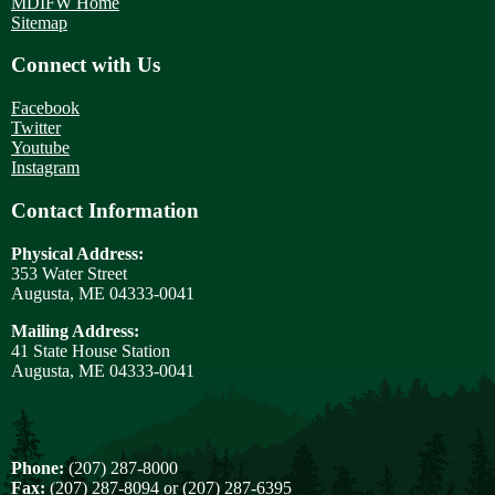
MDIFW Home
Sitemap
Connect with Us
Facebook
Twitter
Youtube
Instagram
Contact Information
Physical Address:
353 Water Street
Augusta, ME 04333-0041
Mailing Address:
41 State House Station
Augusta, ME 04333-0041
Phone:
(207) 287-8000
Fax:
(207) 287-8094 or (207) 287-6395