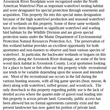
Aroostook River floodplain were recognized under the North
American Waterfowl Plan as important waterfowl nesting habitat
and were designated for special protection through easements and
acquisition. This property fits into this special status designation
because of the high waterfowl production and seasonal waterfowl
use of wetlands on this property. Some of these same wetlands
have also been designated as significant waterfowl and wading
bird habitats by the Wildlife Division and are given special
protection status under the Maine Department of Environmental
Protection Natural Resources Protection Act. The preservation of
this wetland habitat provides an excellent opportunity for both
sportsmen and non-hunters to observe and hunt various species of
waterfowl. In particular, the backwater wetlands or bogans on this
property, along the Aroostook River drainage, are some of the best
wood duck habitat in Aroostook County. Local sportsmen looking
for a place to hunt or fish often use this property while recreational
use tends to be variable depending upon the season and intended
use. Most of the recreational use occurs in the fall during the
various hunting seasons, with all big game species (bear, moose, &
deer) along with waterfowl, ruffed grouse, and woodcock. The
only drawback to this property regarding public use is the lack of
deeded access where the quarter-mile of gravel road leading into
this property is across private land. Generally, public access has
been allowed but no formal agreements currently exist and the
present landowner has now gated his portion of private land.