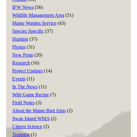
IFW News
(56)
Wildlife Management Area
(51)
Maine Warden Service
(43)
Species Specific
(37)
Hunting
(37)
Photos
(31)
New Posts
(20)
Research
(16)
Project Updates
(14)
Events
(11)
In The News
(11)
Wild Game Recipe
(7)
Field Notes
(3)
About the Maine Bird Atlas
(2)
Swan Island WMA
(2)
Citizen Science
(2)
Trapping
(1)