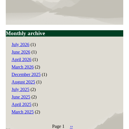
Monthly archive
July 2026
(1)
June 2026
(1)
April 2026
(1)
March 2026
(2)
December 2025
(1)
August 2025
(1)
July 2025
(2)
June 2025
(2)
April 2025
(1)
March 2025
(2)
Page 1
Next
››