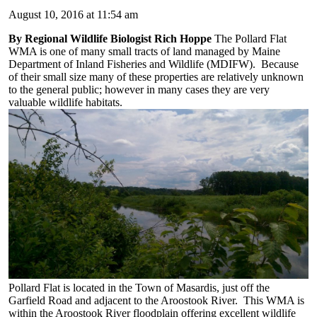
August 10, 2016 at 11:54 am
By Regional Wildlife Biologist Rich Hoppe
The Pollard Flat
WMA is one of many small tracts of land managed by Maine
Department of Inland Fisheries and Wildlife (MDIFW). Because
of their small size many of these properties are relatively unknown
to the general public; however in many cases they are very
valuable wildlife habitats.
Pollard Flat is located in the Town of Masardis, just off the
Garfield Road and adjacent to the Aroostook River. This WMA is
within the Aroostook River floodplain offering excellent wildlife