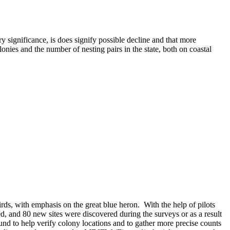
y significance, is does signify possible decline and that more
lonies and the number of nesting pairs in the state, both on coastal
ds, with emphasis on the great blue heron. With the help of pilots
d, and 80 new sites were discovered during the surveys or as a result
round to help verify colony locations and to gather more precise counts