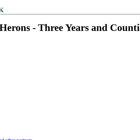
K
Herons - Three Years and Countin