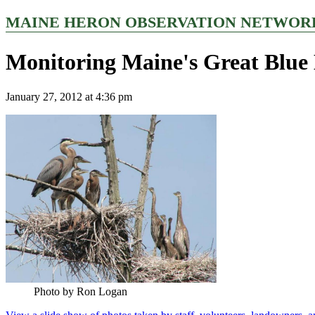
MAINE HERON OBSERVATION NETWOR
Monitoring Maine's Great Blue 
January 27, 2012 at 4:36 pm
Photo by Ron Logan