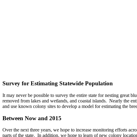
Survey for Estimating Statewide Population
It may never be possible to survey the entire state for nesting great b
removed from lakes and wetlands, and coastal islands. Nearly the entir
and use known colony sites to develop a model for estimating the bree
Between Now and 2015
Over the next three years, we hope to increase monitoring efforts acro
parts of the state. In addition, we hope to learn of new colony locatio