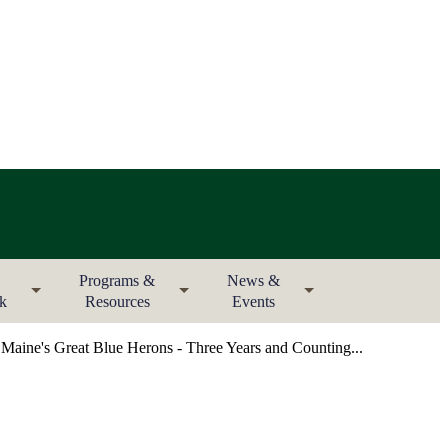
Programs &
News &
rk
Resources
Events
aine's Great Blue Herons - Three Years and Counting...