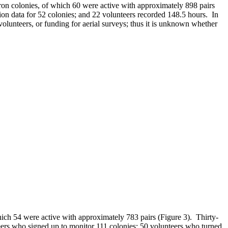
eron colonies, of which 60 were active with approximately 898 pairs
on data for 52 colonies; and 22 volunteers recorded 148.5 hours. In
 volunteers, or funding for aerial surveys; thus it is unknown whether
hich 54 were active with approximately 783 pairs (Figure 3). Thirty-
ers who signed up to monitor 111 colonies; 50 volunteers who turned