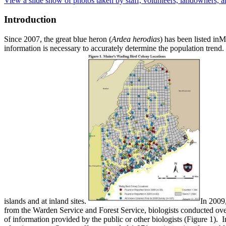
View a slide show of photos taken by staff, volunteers, landowners, a
Introduction
Since 2007, the great blue heron (
Ardea herodias
) has been listed inM
information is necessary to accurately determine the population trend. 
islands and at inland sites.
In 2009
from the Warden Service and Forest Service, biologists conducted over
of information provided by the public or other biologists (Figure 1). I