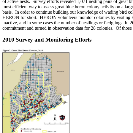
of active nests. Survey efforts revealed 1,071 nesting pairs of great
most efficient way to assess great blue heron colony activity on a lar
basis. In order to continue building our knowledge of wading bird 
HERON for short. HERON volunteers monitor colonies by visiting known
inactive, and in some cases the number of nestlings or fledglings. I
commitment and turned in observation data for 28 colonies. Of those t
2010 Survey and Monitoring Efforts