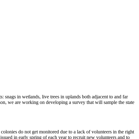
s: snags in wetlands, live trees in uplands both adjacent to and far
ason, we are working on developing a survey that will sample the state
olonies do not get monitored due to a lack of volunteers in the right
issued in early spring of each year to recruit new volunteers and to