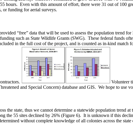
55 hours. Even with this amount of effort, there were 31 out of 100 gre
, or funding for aerial surveys.
vided “free” data that will be used to assess the population trend for 
 funding such as State Wildlife Grants (SWG). These federal funds often
ncluded in the full cost of the project, and is counted as in-kind match 
contractors.
Volunteer t
hreatened and Special Concern) database and GIS. We hope to use volun
ss the state, thus we cannot determine a statewide population trend at
 the 55 sites declined by 26% (Figure 6). It is unknown if this decline 
be determined without complete knowledge of all colonies across the state