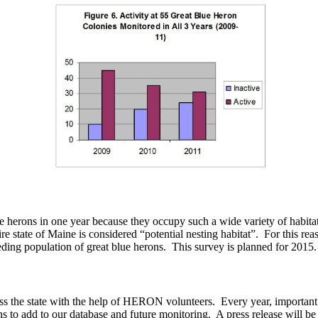
lue herons in one year because they occupy such a wide variety of habitat
e state of Maine is considered “potential nesting habitat”. For this re
ding population of great blue herons. This survey is planned for 2015.
ss the state with the help of HERON volunteers. Every year, important c
ns to add to our database and future monitoring. A press release will be 