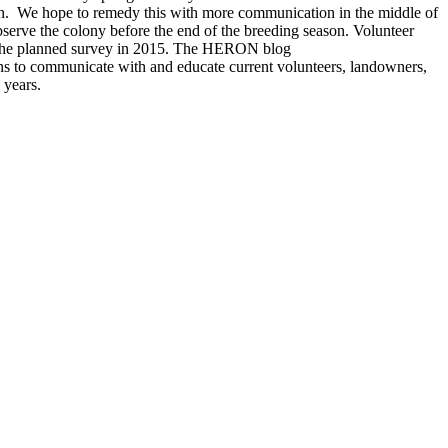
ugh. We hope to remedy this with more communication in the middle of
serve the colony before the end of the breeding season. Volunteer
or the planned survey in 2015. The HERON blog
ans to communicate with and educate current volunteers, landowners,
 years.