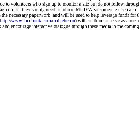
ue to volunteers who sign up to monitor a site but do not follow thro
ey sign up for, they simply need to inform MDIFW so someone else can ob
e the necessary paperwork, and will be used to help leverage funds f
http://www.facebook.com/maineheron
) will continue to serve as a me
k and encourage interactive dialogue through these media in the coming