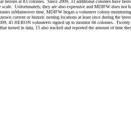
 blue herons at 83 colonies. Since 2009, 33 additional colonies have be
ge scale. Unfortunately, they are also expensive and MDIFW does not hav
colonies inMaineover time, MDIFW began a volunteer colony monitorin
 current or historic nesting locations at least once during the breed
n 2009, 45 HERON volunteers signed up to monitor 66 colonies. Twenty 
hat turned in data, 15 also tracked and reported the amount of time the