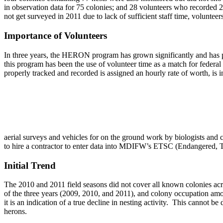
in observation data for 75 colonies; and 28 volunteers who recorded 2
not get surveyed in 2011 due to lack of sufficient staff time, volunteers
Importance of Volunteers
In three years, the HERON program has grown significantly and has pro
this program has been the use of volunteer time as a match for federal
properly tracked and recorded is assigned an hourly rate of worth, is i
aerial surveys and vehicles for on the ground work by biologists and 
to hire a contractor to enter data into MDIFW’s ETSC (Endangered, T
Initial Trend
The 2010 and 2011 field seasons did not cover all known colonies acro
of the three years (2009, 2010, and 2011), and colony occupation among
it is an indication of a true decline in nesting activity. This cannot 
herons.