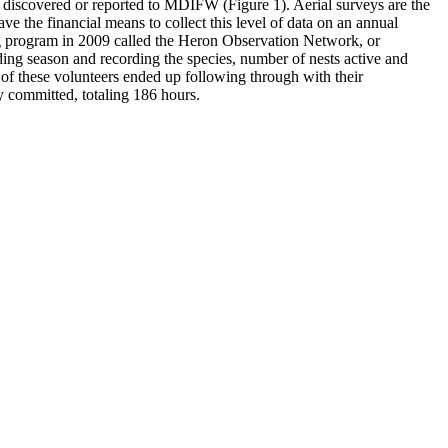
en discovered or reported to MDIFW (Figure 1). Aerial surveys are the
e the financial means to collect this level of data on an annual
g program in 2009 called the Heron Observation Network, or
ing season and recording the species, number of nests active and
of these volunteers ended up following through with their
y committed, totaling 186 hours.