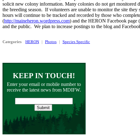
solicit new colony information. Many colonies do not get monitored d
the breeding season. If volunteers are unable to monitor the site th
hours will continue to be tracked and recorded by those who complet
(
http://maineheron.wordpress.com
) and the HERON Facebook page (
and the public. We plan to increase postings to the blog and Faceboo
Categories
HERON
Photos
Species Specific
KEEP IN TOUCH!
Enter your email or mobile number to
receive the latest news from MDIFW.
Email
address