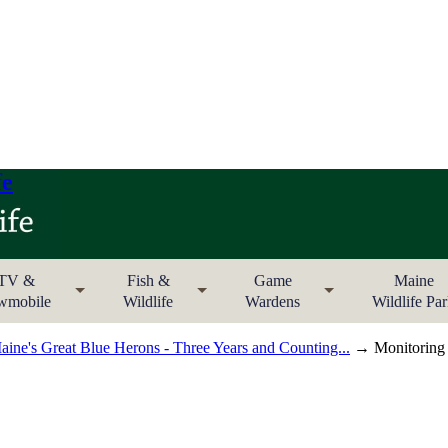
fe
TV &
Fish &
Game
Maine
wmobile
Wildlife
Wardens
Wildlife Pa
ine's Great Blue Herons - Three Years and Counting...
→ Monitoring M