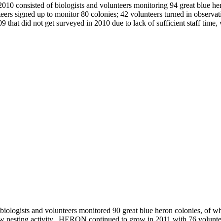
2010 consisted of biologists and volunteers monitoring 94 great blue h
s signed up to monitor 80 colonies; 42 volunteers turned in observati
09 that did not get surveyed in 2010 due to lack of sufficient staff time,
biologists and volunteers monitored 90 great blue heron colonies, of w
how nesting activity. HERON continued to grow in 2011 with 76 volunte