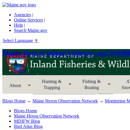
Agencies
|
Online Services
|
Help
|
Search Maine.gov
Select Language
▼
Maine Dept of Inland Fisheries and Wildli
News
Forms
Contact Us
Sitemap
Hunting &
Fishing &
A
About
Trapping
Boating
Sno
Search MDIFW
Blogs Home
→
Maine Heron Observation Network
→
Monitoring Ma
Blogs Home
Maine Heron Observation Network
MDIFW Blog
Bird Atlas Blog