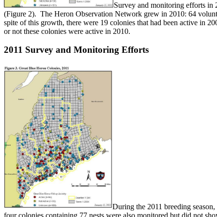
Survey and monitoring efforts in 
(Figure 2). The Heron Observation Network grew in 2010: 64 volunteer
spite of this growth, there were 19 colonies that had been active in 20
or not these colonies were active in 2010.
2011 Survey and Monitoring Efforts
During the 2011 breeding season, 
four colonies containing 77 nests were also monitored but did not s