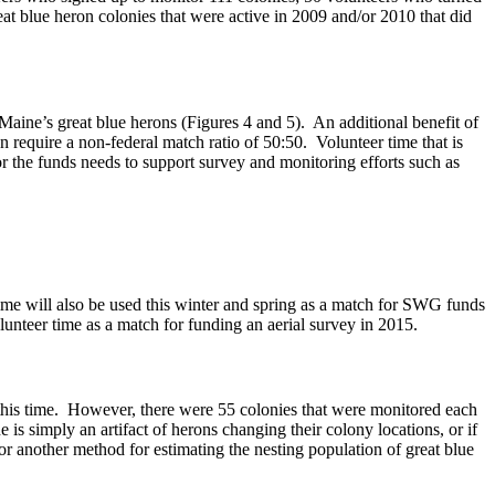
at blue heron colonies that were active in 2009 and/or 2010 that did
Maine’s great blue herons (Figures 4 and 5). An additional benefit of
 require a non-federal match ratio of 50:50. Volunteer time that is
for the funds needs to support survey and monitoring efforts such as
ime will also be used this winter and spring as a match for SWG funds
teer time as a match for funding an aerial survey in 2015.
 this time. However, there were 55 colonies that were monitored each
is simply an artifact of herons changing their colony locations, or if
 or another method for estimating the nesting population of great blue