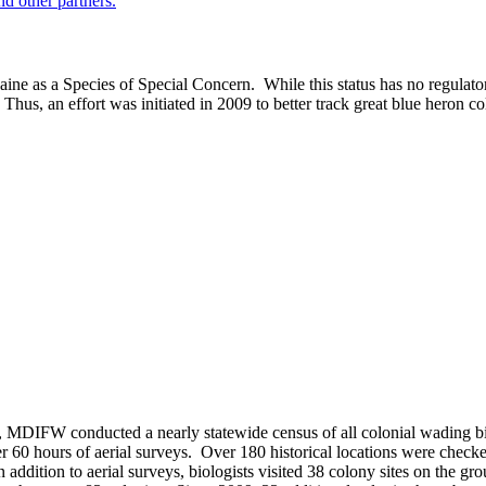
nd other partners.
aine as a Species of Special Concern. While this status has no regulator
Thus, an effort was initiated in 2009 to better track great blue heron co
, MDIFW conducted a nearly statewide census of all colonial wading bir
 60 hours of aerial surveys. Over 180 historical locations were checke
n addition to aerial surveys, biologists visited 38 colony sites on the g