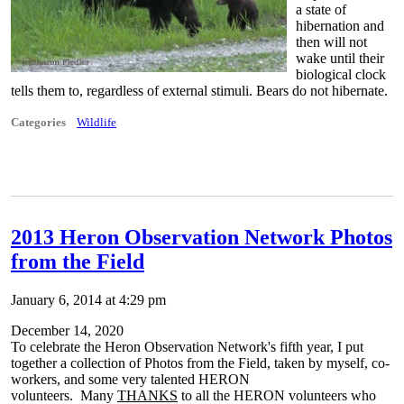
a state of
hibernation and
then will not
wake until their
biological clock
tells them to, regardless of external stimuli. Bears do not hibernate.
Categories
Wildlife
2013 Heron Observation Network Photos
from the Field
January 6, 2014 at 4:29 pm
December 14, 2020
To celebrate the Heron Observation Network's fifth year, I put
together a collection of Photos from the Field, taken by myself, co-
workers, and some very talented HERON
volunteers. Many
THANKS
to all the HERON volunteers who