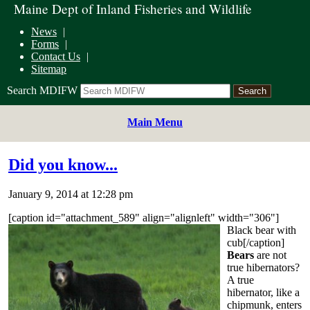
Maine Dept of Inland Fisheries and Wildlife
News
Forms
Contact Us
Sitemap
Search MDIFW
Main Menu
Did you know...
January 9, 2014 at 12:28 pm
[caption id="attachment_589" align="alignleft" width="306"]
Black bear with
cub[/caption]
Bears
are not
true hibernators?
A true
hibernator, like a
chipmunk, enters