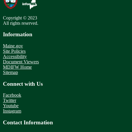
Copyright © 2023
All rights reserved.
Information
Maine.gov
Site Policies
Accessibility
Document Viewers
MDIFW Home
Sitemap
Connect with Us
Facebook
Twitter
Youtube
Instagram
Contact Information