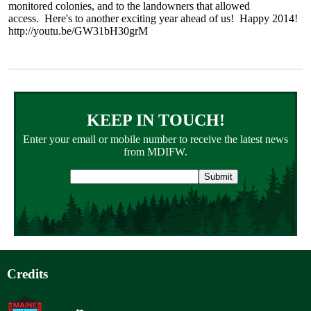
monitored colonies, and to the landowners that allowed
access. Here's to another exciting year ahead of us! Happy 2014!
http://youtu.be/GW31bH30grM
KEEP IN TOUCH!
Enter your email or mobile number to receive the latest news
from MDIFW.
Email
address
Credits