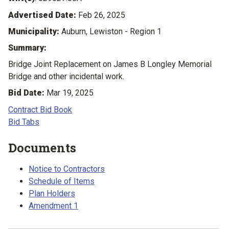
Advertised Date:
Feb 26, 2025
Municipality:
Auburn, Lewiston - Region 1
Summary:
Bridge Joint Replacement on James B Longley Memorial
Bridge and other incidental work.
Bid Date:
Mar 19, 2025
Contract Bid Book
Bid Tabs
Documents
Notice to Contractors
Schedule of Items
Plan Holders
Amendment 1