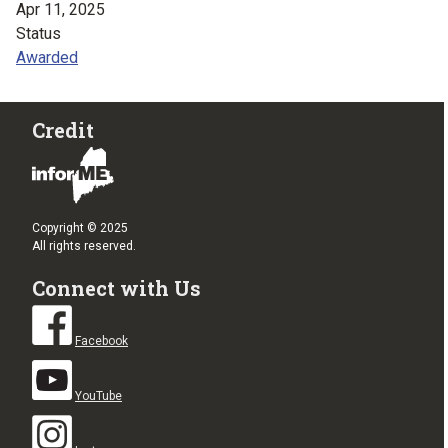
Apr 11, 2025
Status
Awarded
Credit
Copyright © 2025
All rights reserved.
Connect with Us
Facebook
YouTube