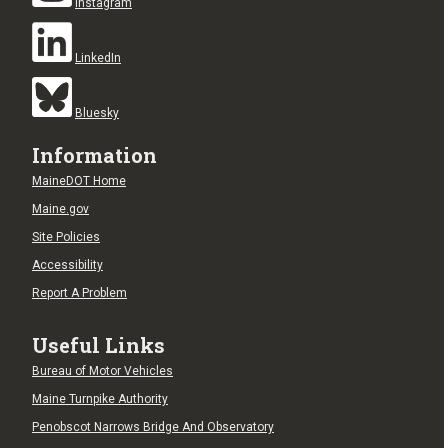
Instagram
LinkedIn
Bluesky
Information
MaineDOT Home
Maine.gov
Site Policies
Accessibility
Report A Problem
Useful Links
Bureau of Motor Vehicles
Maine Turnpike Authority
Penobscot Narrows Bridge And Observatory