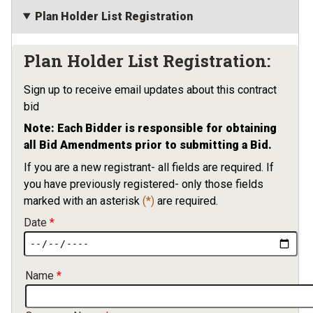
Plan Holder List Registration
Plan Holder List Registration:
Sign up to receive email updates about this contract
bid
Note: Each Bidder is responsible for obtaining
all Bid Amendments prior to submitting a Bid.
If you are a new registrant- all fields are required. If
you have previously registered- only those fields
marked with an asterisk
(*)
are required.
Date
Contact Information
Name