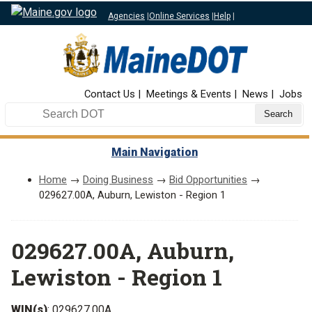
Agencies
|
Online Services
|
Help
|
Top Nav
Contact Us
Meetings & Events
News
Jobs
Search DOT
Main Navigation
Home
→
Doing Business
→
Bid Opportunities
→
029627.00A, Auburn, Lewiston - Region 1
029627.00A, Auburn,
Lewiston - Region 1
WIN(s)
: 029627.00A