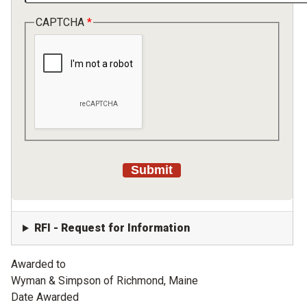
CAPTCHA
RFI - Request for Information
Awarded to
Wyman & Simpson of Richmond, Maine
Date Awarded