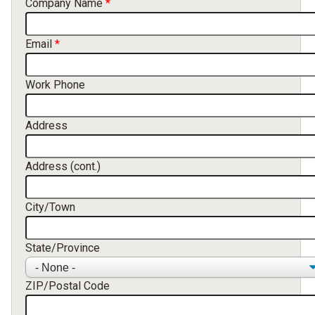
Company Name
Email
Work Phone
Address
Address (cont.)
City/Town
State/Province
ZIP/Postal Code