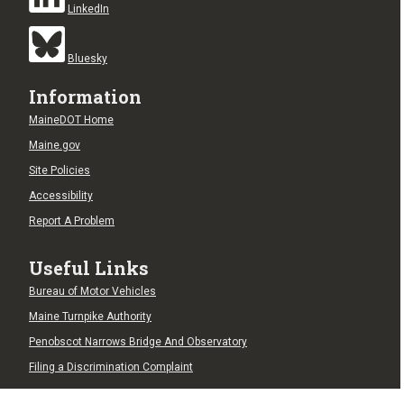
LinkedIn
Bluesky
Information
MaineDOT Home
Maine.gov
Site Policies
Accessibility
Report A Problem
Useful Links
Bureau of Motor Vehicles
Maine Turnpike Authority
Penobscot Narrows Bridge And Observatory
Filing a Discrimination Complaint