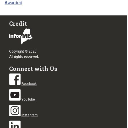
Awarded
Credit
Copyright © 2025
All rights reserved.
Connect with Us
Facebook
YouTube
Instagram