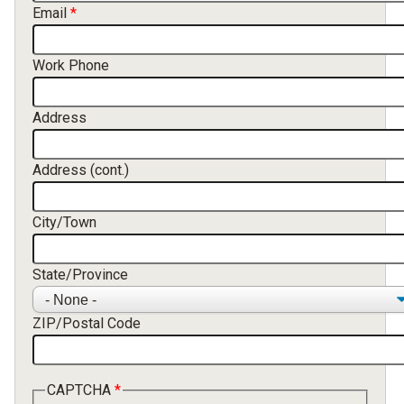
Email
Work Phone
Address
Address (cont.)
City/Town
State/Province
ZIP/Postal Code
CAPTCHA