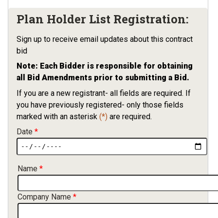
Plan Holder List Registration:
Sign up to receive email updates about this contract
bid
Note: Each Bidder is responsible for obtaining
all Bid Amendments prior to submitting a Bid.
If you are a new registrant- all fields are required. If
you have previously registered- only those fields
marked with an asterisk
(*)
are required.
Date
Contact Information
Name
Company Name