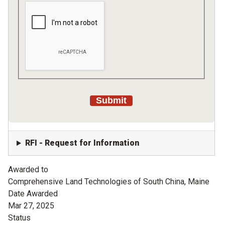
RFI - Request for Information
Awarded to
Comprehensive Land Technologies of South China, Maine
Date Awarded
Mar 27, 2025
Status