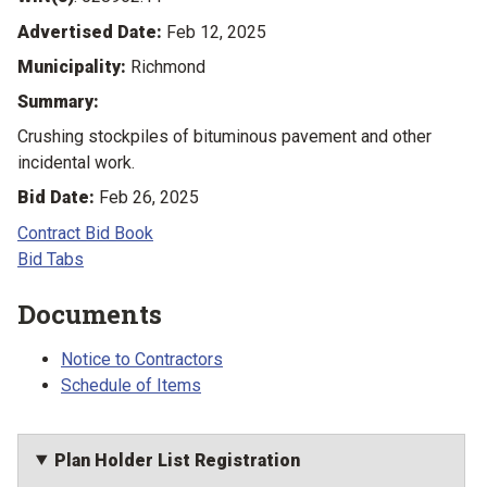
Advertised Date:
Feb 12, 2025
Municipality:
Richmond
Summary:
Crushing stockpiles of bituminous pavement and other
incidental work.
Bid Date:
Feb 26, 2025
Contract Bid Book
Bid Tabs
Documents
Notice to Contractors
Schedule of Items
Plan Holder List Registration