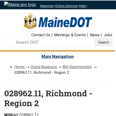
Agencies
|
Online Services
|
Help
|
Top Nav
Contact Us
Meetings & Events
News
Jobs
Search DOT
Main Navigation
Home
→
Doing Business
→
Bid Opportunities
→
028962.11, Richmond - Region 2
028962.11, Richmond -
Region 2
WIN(s)
: 028962.11