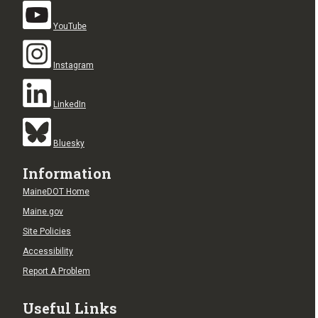
YouTube
Instagram
LinkedIn
Bluesky
Information
MaineDOT Home
Maine.gov
Site Policies
Accessibility
Report A Problem
Useful Links