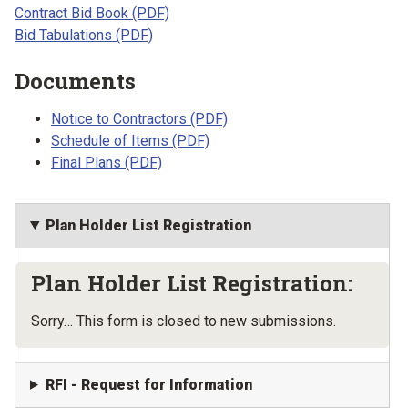
Contract Bid Book (PDF)
Bid Tabulations (PDF)
Documents
Notice to Contractors (PDF)
Schedule of Items (PDF)
Final Plans (PDF)
Plan Holder List Registration
Plan Holder List Registration:
Status message
Sorry… This form is closed to new submissions.
RFI - Request for Information