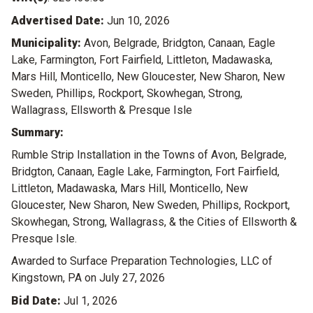
Advertised Date:
Jun 10, 2026
Municipality:
Avon, Belgrade, Bridgton, Canaan, Eagle
Lake, Farmington, Fort Fairfield, Littleton, Madawaska,
Mars Hill, Monticello, New Gloucester, New Sharon, New
Sweden, Phillips, Rockport, Skowhegan, Strong,
Wallagrass, Ellsworth & Presque Isle
Summary:
Rumble Strip Installation in the Towns of Avon, Belgrade,
Bridgton, Canaan, Eagle Lake, Farmington, Fort Fairfield,
Littleton, Madawaska, Mars Hill, Monticello, New
Gloucester, New Sharon, New Sweden, Phillips, Rockport,
Skowhegan, Strong, Wallagrass, & the Cities of Ellsworth &
Presque Isle.
Awarded to Surface Preparation Technologies, LLC of
Kingstown, PA on July 27, 2026
Bid Date:
Jul 1, 2026