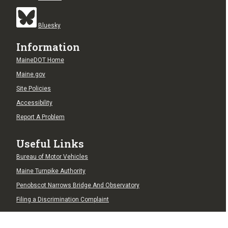
Bluesky
Information
MaineDOT Home
Maine.gov
Site Policies
Accessibility
Report A Problem
Useful Links
Bureau of Motor Vehicles
Maine Turnpike Authority
Penobscot Narrows Bridge And Observatory
Filing a Discrimination Complaint