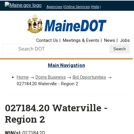
Agencies
|
Online Services
|
Help
|
Top Nav
Contact Us
Meetings & Events
News
Jobs
Search DOT
Main Navigation
Home
→
Doing Business
→
Bid Opportunities
→
027184.20 Waterville - Region 2
027184.20 Waterville -
Region 2
WIN(s)
: 027184.20