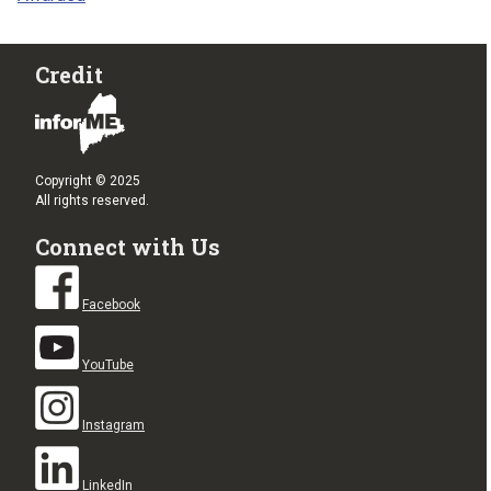
Credit
Copyright © 2025
All rights reserved.
Connect with Us
Facebook
YouTube
Instagram
LinkedIn