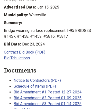
Advertised Date:
Jan 15, 2025
Municipality:
Waterville
Summary:
Bridge wearing surface replacement: I-95 BRIDGES
#1457, #1458, #1459, #5816, #5817
Bid Date:
Dec 23, 2024
Contract Bid Book (PDF)
Bid Tabulations
Documents
Notice to Contractors (PDF)
Schedule of Items (PDF)
Bid Amendment #1 Posted 12-27-2024
Bid Amendment #2 Posted 01-09-2025
Bid Amendment #3 Posted 01-14-2025