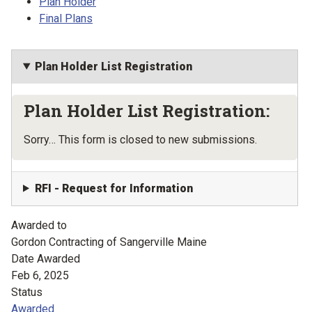
Plan Holder
Final Plans
Plan Holder List Registration
Plan Holder List Registration:
Status message
Sorry… This form is closed to new submissions.
RFI - Request for Information
Awarded to
Gordon Contracting of Sangerville Maine
Date Awarded
Feb 6, 2025
Status
Awarded