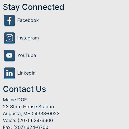
Stay Connected
Facebook
Instagram
YouTube
LinkedIn
Contact Us
Maine DOE
23 State House Station
Augusta, ME 04333-0023
Voice: (207) 624-6600
Fax: (207) 624-6700