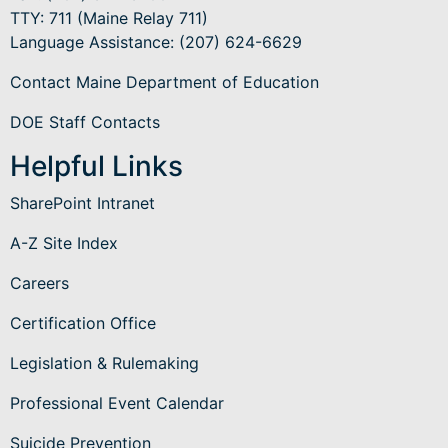
TTY: 711 (Maine Relay 711)
Language Assistance
: (207) 624-6629
Contact Maine Department of Education
DOE Staff Contacts
Helpful Links
SharePoint Intranet
A-Z Site Index
Careers
Certification Office
Legislation & Rulemaking
Professional Event Calendar
Suicide Prevention