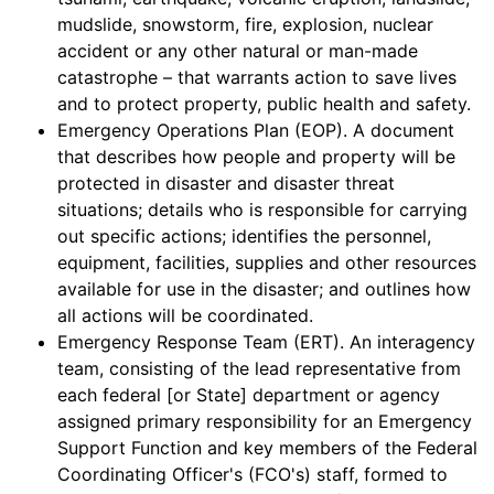
mudslide, snowstorm, fire, explosion, nuclear
accident or any other natural or man-made
catastrophe – that warrants action to save lives
and to protect property, public health and safety.
Emergency Operations Plan (EOP). A document
that describes how people and property will be
protected in disaster and disaster threat
situations; details who is responsible for carrying
out specific actions; identifies the personnel,
equipment, facilities, supplies and other resources
available for use in the disaster; and outlines how
all actions will be coordinated.
Emergency Response Team (ERT). An interagency
team, consisting of the lead representative from
each federal [or State] department or agency
assigned primary responsibility for an Emergency
Support Function and key members of the Federal
Coordinating Officer's (FCO's) staff, formed to