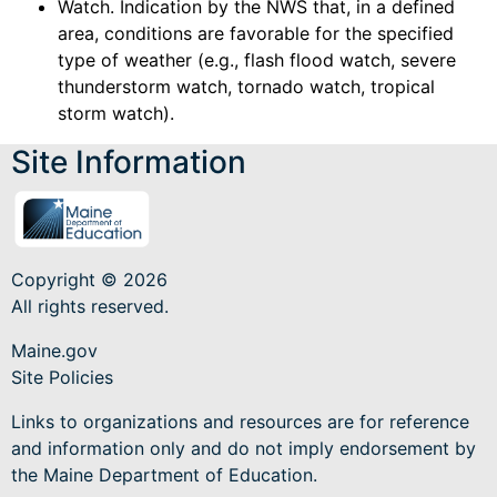
Watch. Indication by the NWS that, in a defined
area, conditions are favorable for the specified
type of weather (e.g., flash flood watch, severe
thunderstorm watch, tornado watch, tropical
storm watch).
Site Information
Copyright © 2026
All rights reserved.
Maine.gov
Site Policies
Links to organizations and resources are for reference
and information only and do not imply endorsement by
the Maine Department of Education.