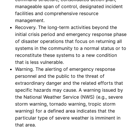
manageable span of control, designated incident
facilities and comprehensive resource
management.
Recovery. The long-term activities beyond the
initial crisis period and emergency response phase
of disaster operations that focus on returning all
systems in the community to a normal status or to
reconstitute these systems to a new condition
that is less vulnerable.
Warning. The alerting of emergency response
personnel and the public to the threat of
extraordinary danger and the related efforts that
specific hazards may cause. A warning issued by
the National Weather Service (NWS) (e.g., severe
storm warning, tornado warning, tropic storm
warning) for a defined area indicates that the
particular type of severe weather is imminent in
that area.