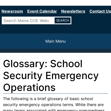
Department of Education
Skip
to
Newsroom
Event Calendar
Newsletters
Contact Us
main
Search
content
Main Menu
Glossary: School
Security Emergency
Operations
The following is a brief glossary of basic school
security emergency operations terms. While there are
many terms associated with emergency preparedness,