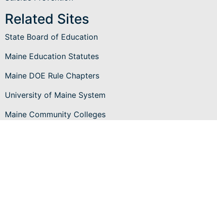
Related Sites
State Board of Education
Maine Education Statutes
Maine DOE Rule Chapters
University of Maine System
Maine Community Colleges