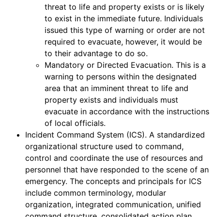
threat to life and property exists or is likely
to exist in the immediate future. Individuals
issued this type of warning or order are not
required to evacuate, however, it would be
to their advantage to do so.
Mandatory or Directed Evacuation. This is a
warning to persons within the designated
area that an imminent threat to life and
property exists and individuals must
evacuate in accordance with the instructions
of local officials.
Incident Command System (ICS). A standardized
organizational structure used to command,
control and coordinate the use of resources and
personnel that have responded to the scene of an
emergency. The concepts and principals for ICS
include common terminology, modular
organization, integrated communication, unified
command structure, consolidated action plan,