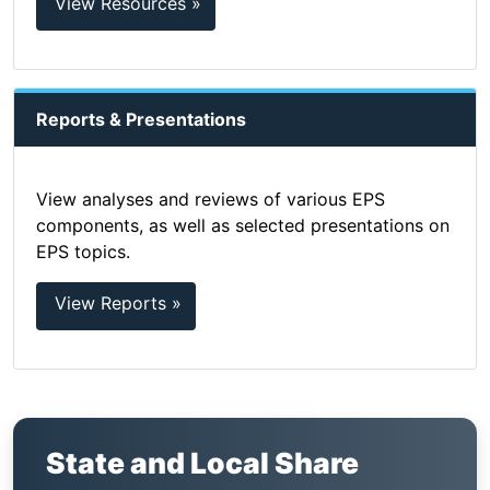
View Resources »
Reports & Presentations
View analyses and reviews of various EPS
components, as well as selected presentations on
EPS topics.
View Reports »
State and Local Share