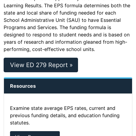
Learning Results. The EPS formula determines both the
state and local share of funding needed for each
School Administrative Unit (SAU) to have Essential
Programs and Services. The funding formula is
designed to respond to student needs and is based on
years of research and information gleaned from high-
performing, cost-effective school units.
View ED 279 Report »
Resources
Examine state average EPS rates, current and
previous funding details, and education funding
statutes.