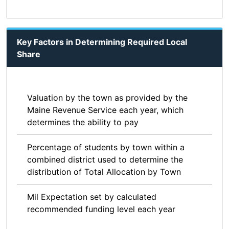
Key Factors in Determining Required Local
Share
Valuation by the town as provided by the
Maine Revenue Service each year, which
determines the ability to pay
Percentage of students by town within a
combined district used to determine the
distribution of Total Allocation by Town
Mil Expectation set by calculated
recommended funding level each year