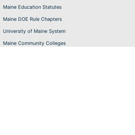
Maine Education Statutes
Maine DOE Rule Chapters
University of Maine System
Maine Community Colleges