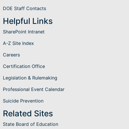
DOE Staff Contacts
Helpful Links
SharePoint Intranet
A-Z Site Index
Careers
Certification Office
Legislation & Rulemaking
Professional Event Calendar
Suicide Prevention
Related Sites
State Board of Education