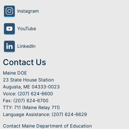
Instagram
YouTube
LinkedIn
Contact Us
Maine DOE
23 State House Station
Augusta, ME 04333-0023
Voice: (207) 624-6600
Fax: (207) 624-6700
TTY: 711 (Maine Relay 711)
Language Assistance
: (207) 624-6629
Contact Maine Department of Education