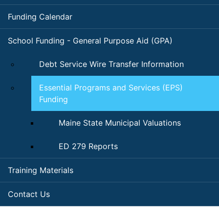
Funding Calendar
School Funding - General Purpose Aid (GPA)
Debt Service Wire Transfer Information
Essential Programs and Services (EPS)
Funding
Maine State Municipal Valuations
ED 279 Reports
Training Materials
Contact Us