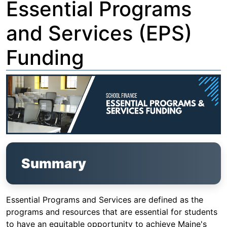
Essential Programs
and Services (EPS)
Funding
Summary
Essential Programs and Services are defined as the
programs and resources that are essential for students
to have an equitable opportunity to achieve Maine's