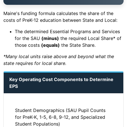
Maine's funding formula calculates the share of the
costs of PreK-12 education between State and Local:
The determined Essential Programs and Services
for the SAU
(minus)
the required Local Share* of
those costs
(equals)
the State Share.
*Many local units raise above and beyond what the
state requires for local share.
Key Operating Cost Components to Determine
EPS
Student Demographics (SAU Pupil Counts
for PreK-K, 1-5, 6-8, 9-12, and Specialized
Student Populations)