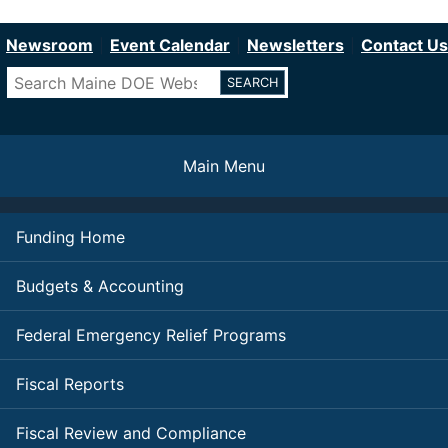
Department of Education
Skip
to
Newsroom
Event Calendar
Newsletters
Contact Us
main
Search
content
Main Menu
Funding Home
Budgets & Accounting
Federal Emergency Relief Programs
Fiscal Reports
Fiscal Review and Compliance