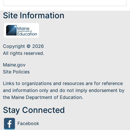
Site Information
Copyright © 2026
All rights reserved.
Maine.gov
Site Policies
Links to organizations and resources are for reference
and information only and do not imply endorsement by
the Maine Department of Education.
Stay Connected
Facebook