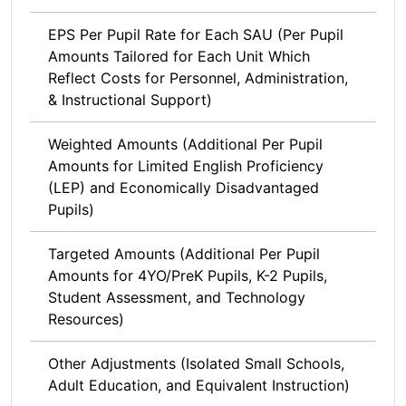
EPS Per Pupil Rate for Each SAU (Per Pupil
Amounts Tailored for Each Unit Which
Reflect Costs for Personnel, Administration,
& Instructional Support)
Weighted Amounts (Additional Per Pupil
Amounts for Limited English Proficiency
(LEP) and Economically Disadvantaged
Pupils)
Targeted Amounts (Additional Per Pupil
Amounts for 4YO/PreK Pupils, K-2 Pupils,
Student Assessment, and Technology
Resources)
Other Adjustments (Isolated Small Schools,
Adult Education, and Equivalent Instruction)