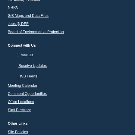
NRPA
GIS Maps and Data Files
Jobs @ DEP
Board of Environmental Protection
Connect with Us
Email Us
Receive Updates
RSS Feeds
Meeting Calendar
Comment Opportunities
Office Locations
Staff Directory
Other Links
Site Policies