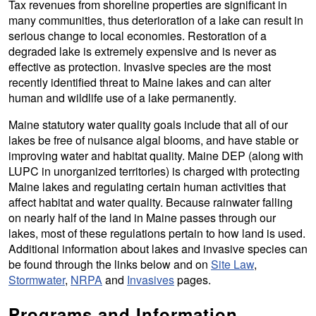
Tax revenues from shoreline properties are significant in
many communities, thus deterioration of a lake can result in
serious change to local economies. Restoration of a
degraded lake is extremely expensive and is never as
effective as protection. Invasive species are the most
recently identified threat to Maine lakes and can alter
human and wildlife use of a lake permanently.
Maine statutory water quality goals include that all of our
lakes be free of nuisance algal blooms, and have stable or
improving water and habitat quality. Maine DEP (along with
LUPC in unorganized territories) is charged with protecting
Maine lakes and regulating certain human activities that
affect habitat and water quality. Because rainwater falling
on nearly half of the land in Maine passes through our
lakes, most of these regulations pertain to how land is used.
Additional information about lakes and invasive species can
be found through the links below and on
Site Law
,
Stormwater
,
NRPA
and
Invasives
pages.
Programs and Information