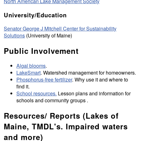
North American Lake Management Society
University/Education
Senator George J Mitchell Center for Sustainability
Solutions
(University of Maine)
Public Involvement
Algal blooms
.
LakeSmart
. Watershed management for homeowners.
Phosphorus-free fertilizer
. Why use it and where to
find it.
School resources.
Lesson plans and information for
schools and community groups .
Resources/ Reports (Lakes of
Maine, TMDL's. Impaired waters
and more)