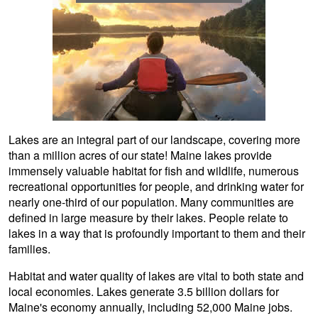
Lakes are an integral part of our landscape, covering more
than a million acres of our state! Maine lakes provide
immensely valuable habitat for fish and wildlife, numerous
recreational opportunities for people, and drinking water for
nearly one-third of our population. Many communities are
defined in large measure by their lakes. People relate to
lakes in a way that is profoundly important to them and their
families.
Habitat and water quality of lakes are vital to both state and
local economies. Lakes generate 3.5 billion dollars for
Maine's economy annually, including 52,000 Maine jobs.