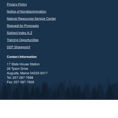
Privacy Policy
Notice of Nondiscrimination
Natural Resources Service Center
Request for Proposals
Subject Index A-Z
Training Opportunities
DEP Sharepoint
Contact Information
17 State House Station
28 Tyson Drive
Augusta, Maine 04333-0017
Tel: 207-287-7688
Fax: 207-287-7826