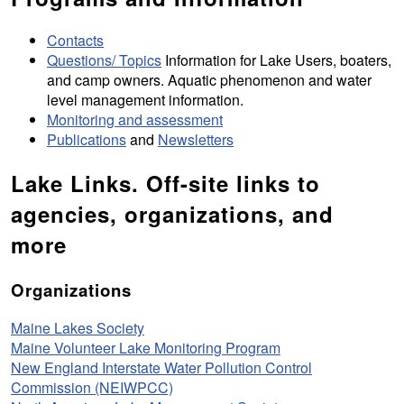
Contacts
Questions/ Topics
Information for Lake Users, boaters,
and camp owners. Aquatic phenomenon and water
level management information.
Monitoring and assessment
Publications
and
Newsletters
Lake Links. Off-site links to
agencies, organizations, and
more
Organizations
Maine Lakes Society
Maine Volunteer Lake Monitoring Program
New England Interstate Water Pollution Control
Commission (NEIWPCC)