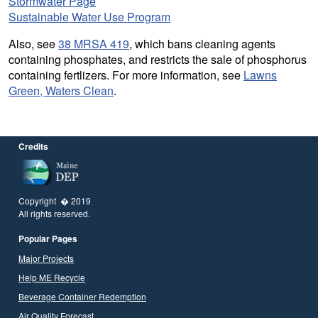
Stormwater Page
Sustainable Water Use Program
Also, see
38 MRSA 419
, which bans cleaning agents
containing phosphates, and restricts the sale of phosphorus
containing fertlizers. For more information, see
Lawns
Green, Waters Clean
.
Credits
Copyright � 2019
All rights reserved.
Popular Pages
Major Projects
Help ME Recycle
Beverage Container Redemption
Air Quality Forecast