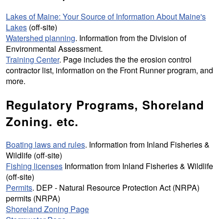
Lakes of Maine: Your Source of Information About Maine's
Lakes
(off-site)
Watershed planning
. Information from the Division of
Environmental Assessment.
Training Center
. Page includes the the erosion control
contractor list, information on the
Front Runner program
, and
more.
Regulatory Programs, Shoreland
Zoning. etc.
Boating laws and rules
. Information from Inland Fisheries &
Wildlife (off-site)
Fishing licenses
Information from Inland Fisheries & Wildlife
(off-site)
Permits
. DEP - Natural Resource Protection Act (NRPA)
permits (NRPA)
Shoreland Zoning Page