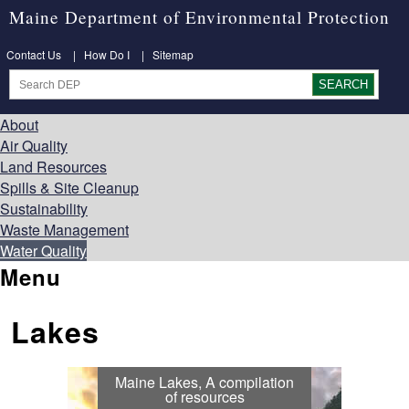
Maine Department of Environmental Protection
Contact Us
|
How Do I
|
Sitemap
About
Air Quality
Land Resources
Spills & Site Cleanup
Sustainability
Waste Management
Water Quality
Menu
Lakes
Maine Lakes, A compilation
of resources