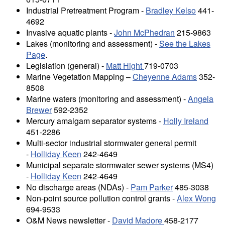
Industrial Pretreatment Program -
Bradley Kelso
441-
4692
Invasive aquatic plants -
John McPhedran
215-9863
Lakes (monitoring and assessment) -
See the Lakes
Page
.
Legislation (general) -
Matt Hight
719-0703
Marine Vegetation Mapping –
Cheyenne Adams
352-
8508
Marine waters (monitoring and assessment) -
Angela
Brewer
592-2352
Mercury amalgam separator systems -
Holly Ireland
451-2286
Multi-sector industrial stormwater general permit
-
Holliday Keen
242-4649
Municipal separate stormwater sewer systems (MS4)
-
Holliday Keen
242-4649
No discharge areas (NDAs) -
Pam Parker
485-3038
Non-point source pollution control grants -
Alex Wong
694-9533
O&M News newsletter -
David Madore
458-2177