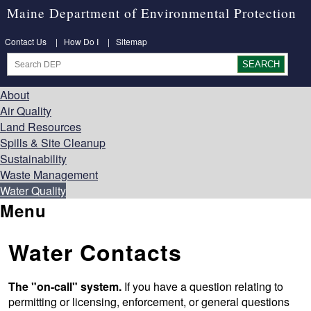
Maine Department of Environmental Protection
Contact Us
|
How Do I
|
Sitemap
About
Air Quality
Land Resources
Spills & Site Cleanup
Sustainability
Waste Management
Water Quality
Menu
Water Contacts
The "on-call" system.
If you have a question relating to
permitting or licensing, enforcement, or general questions