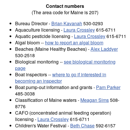
Contact numbers
(The area code for Maine is 207)
Bureau Director -
Brian Kavanah
530-0293
Aquaculture licensing -
Laura Crossley
615-6711
Aquatic pesticide licensing -
Laura Crossley
615-6711
Algal bloom --
how to report an algal bloom
Beaches (Maine Healthy Beaches) -
Alex Laddyer
530-2518
Biological monitoring --
see biological monitoring
page
Boat inspectors --
where to go if interested in
becoming an inspector
Boat pump-out information and grants -
Pam Parker
485-3038
Classification of Maine waters -
Meagan Sims
508-
8776
CAFO (concentrated animal feeding operation)
licensing -
Laura Crossley
615-6711
Children's Water Festival -
Beth Chase
592-6157