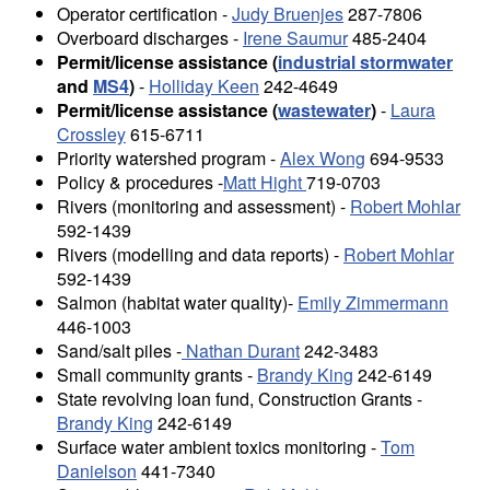
Operator certification -
Judy Bruenjes
287-7806
Overboard discharges -
Irene Saumur
485-2404
Permit/license assistance (
industrial stormwater
and
MS4
)
-
Holliday Keen
242-4649
Permit/license assistance (
wastewater
)
-
Laura
Crossley
615-6711
Priority watershed program -
Alex Wong
694-9533
Policy & procedures -
Matt Hight
719-0703
Rivers (monitoring and assessment) -
Robert Mohlar
592-1439
Rivers (modelling and data reports) -
Robert Mohlar
592-1439
Salmon (habitat water quality)-
Emily Zimmermann
446-1003
Sand/salt piles -
Nathan Durant
242-3483
Small community grants -
Brandy King
242-6149
State revolving loan fund, Construction Grants -
Brandy King
242-6149
Surface water ambient toxics monitoring -
Tom
Danielson
441-7340