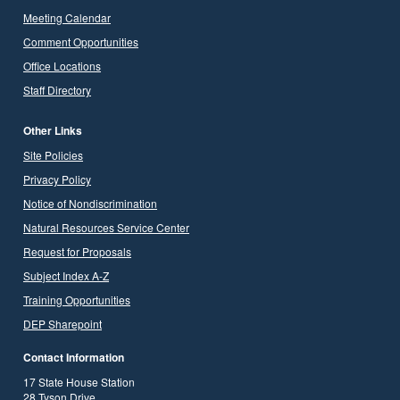
Meeting Calendar
Comment Opportunities
Office Locations
Staff Directory
Other Links
Site Policies
Privacy Policy
Notice of Nondiscrimination
Natural Resources Service Center
Request for Proposals
Subject Index A-Z
Training Opportunities
DEP Sharepoint
Contact Information
17 State House Station
28 Tyson Drive