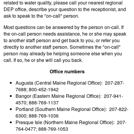
related to water quality, please
call your nearest regional
DEP office
, describe your question to the receptionist, and
ask to speak to the "on-call" person.
Most questions can be answered by the person on-call. If
the on-call person needs assistance, he or she may speak
to another staff person and get back to you, or refer you
directly to another staff person. Sometimes the "on-call"
person may already be helping someone else when you
call. If so, he or she will call you back.
Office numbers
Augusta (Central Maine Regional Office): 207-287-
7688; 800-452-1942
Bangor (Eastern Maine Regional Office): 207-941-
4570; 888-769-1137
Portland (Southern Maine Regional Office): 207-822-
6300; 888-769-1036
Presque Isle (Northern Maine Regional Office): 207-
764-0477; 888-769-1053