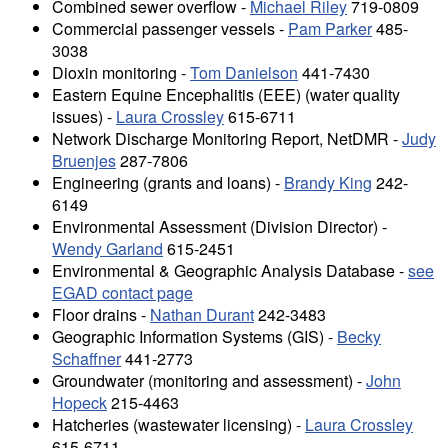
Combined sewer overflow -
Michael Riley
719-0809
Commercial passenger vessels -
Pam Parker
485-
3038
Dioxin monitoring -
Tom Danielson
441-7430
Eastern Equine Encephalitis (EEE) (water quality
issues) -
Laura Crossley
615-6711
Network Discharge Monitoring Report, NetDMR -
Judy
Bruenjes
287-7806
Engineering (grants and loans) -
Brandy King
242-
6149
Environmental Assessment (Division Director) -
Wendy Garland
615-2451
Environmental & Geographic Analysis Database -
see
EGAD contact page
Floor drains -
Nathan Durant
242-3483
Geographic Information Systems (GIS) -
Becky
Schaffner
441-2773
Groundwater (monitoring and assessment) -
John
Hopeck
215-4463
Hatcheries (wastewater licensing) -
Laura Crossley
615-6711