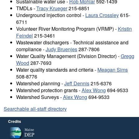
Sustainable water use -
Rob Mohlar
592-1439
TMDLs -
Tracy Krueger
215-6851
Underground injection control -
Laura Crossley
615-
6711
Volunteer River Monitoring Program (VRMP) -
Kristin
Feindel
215-3461
Wastewater dischargers - Technical assistance and
compliance -
Judy Bruenjes
287-7806
Water Quality Management (Division Director) -
Gregg
Wood
287-7693
Water quality standards and criteria -
Meagan Sims
508-8776
Watershed planning -
Jeff Dennis
215-6376
Watershed protection grants -
Alex Wong
694-9533
Watershed Surveys -
Alex Wong
694-9533
Searchable all-staff directory
Credits