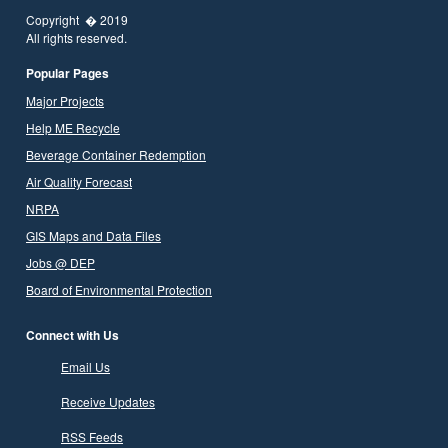
Copyright � 2019
All rights reserved.
Popular Pages
Major Projects
Help ME Recycle
Beverage Container Redemption
Air Quality Forecast
NRPA
GIS Maps and Data Files
Jobs @ DEP
Board of Environmental Protection
Connect with Us
Email Us
Receive Updates
RSS Feeds