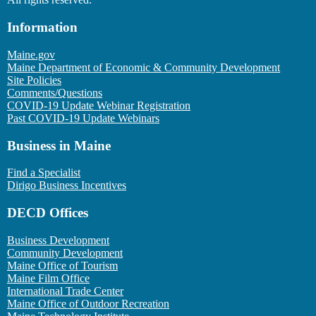
Information
Maine.gov
Maine Department of Economic & Community Development
Site Policies
Comments/Questions
COVID-19 Update Webinar Registration
Past COVID-19 Update Webinars
Business in Maine
Find a Specialist
Dirigo Business Incentives
DECD Offices
Business Development
Community Development
Maine Office of Tourism
Maine Film Office
International Trade Center
Maine Office of Outdoor Recreation