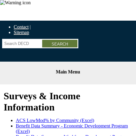
Economic Recovery Grants Information HERE
Contact
Sitemap
Search
Main Menu
Surveys & Income
Information
ACS LowMod% by Community (Excel)
Benefit Data Summary - Economic Development Program
(Excel)