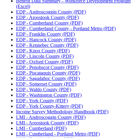
Benefit Data Summary - Workforce Development Program
(Excel)
EDP - Androscoggin County (PDF)
EDP - Aroostook County (PDF)
EDP - Cumberland County (PDF)
EDP - Cumberland County - Portland Metro (PDF)
EDP - Franklin County (PDF)
EDP - Hancock County (PDF)
EDP - Kennebec County (PDF)
EDP - Knox County (PDF)
EDP - Lincoln County (PDF)
EDP - Oxford County (PDF)
EDP - Penobscot County (PDF)
EDP - Piscataquis County (PDF)
EDP - Sagadahoc County (PDF)
EDP - Somerset County (PDF)
EDP - Waldo County (PDF)
EDP - Washington County (PDF)
EDP - York County (PDF)
EDP - York County-Kittery (PDF)
Income Survey Methodology Handbook (PDF)
LMI - Androscoggin County (PDF)
LMI - Aroostook County (PDF)
LMI - Cumberland (PDF)
LMI - Cumberland - Portland Metro (PDF)