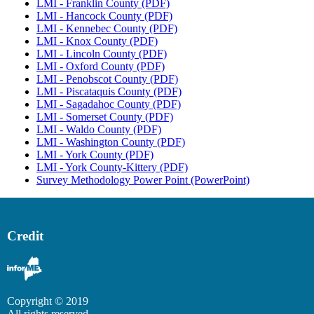
LMI - Franklin County (PDF)
LMI - Hancock County (PDF)
LMI - Kennebec County (PDF)
LMI - Knox County (PDF)
LMI - Lincoln County (PDF)
LMI - Oxford County (PDF)
LMI - Penobscot County (PDF)
LMI - Piscataquis County (PDF)
LMI - Sagadahoc County (PDF)
LMI - Somerset County (PDF)
LMI - Waldo County (PDF)
LMI - Washington County (PDF)
LMI - York County (PDF)
LMI - York County-Kittery (PDF)
Survey Methodology Power Point (PowerPoint)
Credit
Copyright © 2019
All rights reserved.