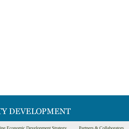
ine Economic Development Strategy
Partners & Collaborators