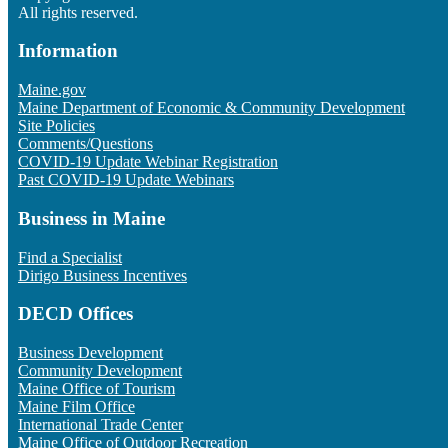
All rights reserved.
Information
Maine.gov
Maine Department of Economic & Community Development
Site Policies
Comments/Questions
COVID-19 Update Webinar Registration
Past COVID-19 Update Webinars
Business in Maine
Find a Specialist
Dirigo Business Incentives
DECD Offices
Business Development
Community Development
Maine Office of Tourism
Maine Film Office
International Trade Center
Maine Office of Outdoor Recreation