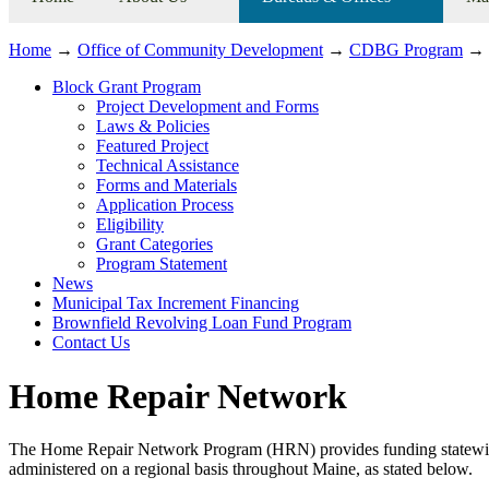
Home
→
Office of Community Development
→
CDBG Program
→
Block Grant Program
Project Development and Forms
Laws & Policies
Featured Project
Technical Assistance
Forms and Materials
Application Process
Eligibility
Grant Categories
Program Statement
News
Municipal Tax Increment Financing
Brownfield Revolving Loan Fund Program
Contact Us
Home Repair Network
The Home Repair Network Program (HRN) provides funding statewide 
administered on a regional basis throughout Maine, as stated below.