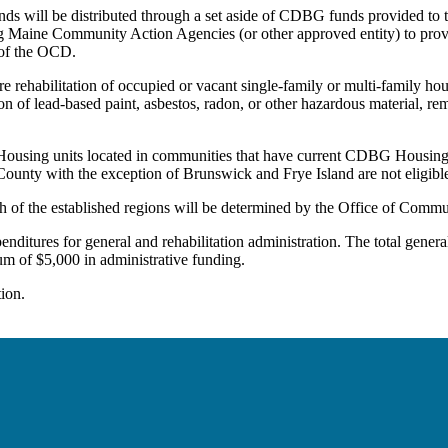
nds will be distributed through a set aside of CDBG funds provided to
ting Maine Community Action Agencies (or other approved entity) to provi
 of the OCD.
re rehabilitation of occupied or vacant single-family or multi-family ho
n of lead-based paint, asbestos, radon, or other hazardous material, re
 Housing units located in communities that have current CDBG Housing 
ounty with the exception of Brunswick and Frye Island are not eligibl
f the established regions will be determined by the Office of Comm
ures for general and rehabilitation administration. The total general
m of $5,000 in administrative funding.
ion.