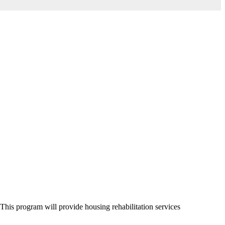
s program will provide housing rehabilitation services