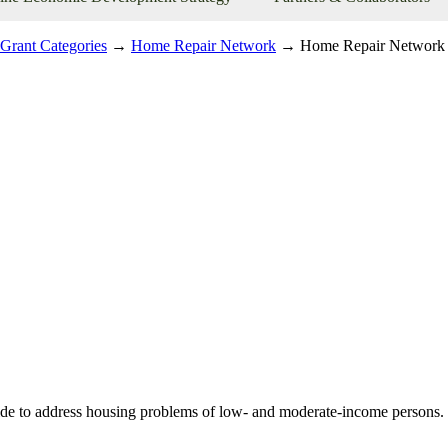
Grant Categories
→
Home Repair Network
→ Home Repair Network
to address housing problems of low- and moderate-income persons. Thi