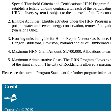
Special Threshold Criteria and Certifications: HRN Program fu
establish a legally binding contract with each of the participa
HRN delivery system is subject to the approval of the Director
Eligible Activities: Eligible activities under the HRN Program a
potable water and sewer, energy conservation, removal/mitigatio
(via Alpha One).
Housing units ineligible for Home Repair Network assistance:
Bangor, Biddeford, Lewiston, Portland and all of Cumberland C
Maximum HRN Grant Amount: $1,700,000. Allocations to each o
Maximum Administrative Costs: The HRN Program allows expendit
of the grant amount. The City of Rockland is allowed a maximu
Please see the current Program Statement for further program informat
Credit
Copyright © 2019