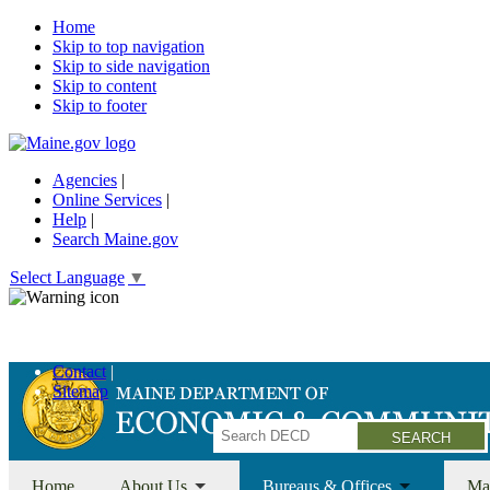
Home
Skip to top navigation
Skip to side navigation
Skip to content
Skip to footer
Agencies
|
Online Services
|
Help
|
Search Maine.gov
Select Language
▼
Economic Recovery Grants Information HERE
Contact
Sitemap
Search
Home
About Us
Bureaus & Offices
Ma