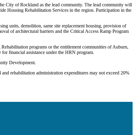
 the City of Rockland as the lead community. The lead community will
de Housing Rehabilitation Services in the region. Participation in the
using units, demolition, same site replacement housing, provision of
moval of architectural barriers and the Critical Access Ramp Program
Rehabilitation programs or the entitlement communities of Auburn,
e for financial assistance under the HRN program.
unity Development.
 and rehabilitation administration expenditures may not exceed 20%