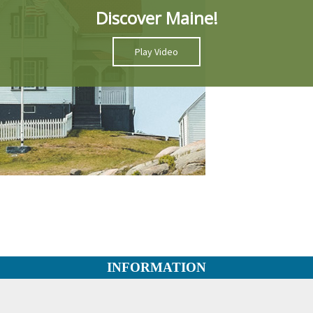
Discover Maine!
Play Video
INFORMATION