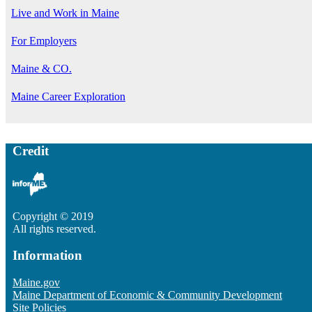
Live and Work in Maine
For Employers
Maine & CO.
Maine Career Exploration
Credit
Copyright © 2019
All rights reserved.
Information
Maine.gov
Maine Department of Economic & Community Development
Site Policies