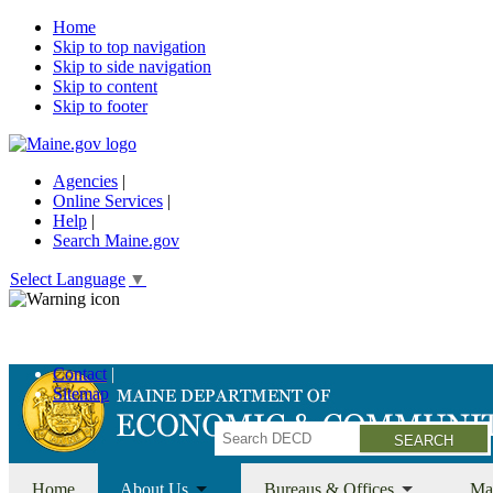
Home
Skip to top navigation
Skip to side navigation
Skip to content
Skip to footer
Agencies
|
Online Services
|
Help
|
Search Maine.gov
Select Language
▼
Economic Recovery Grants Information HERE
Contact
Sitemap
Search
Home
About Us
Bureaus & Offices
Ma