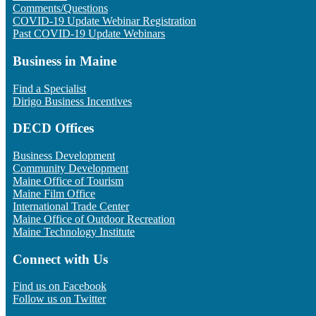
Comments/Questions
COVID-19 Update Webinar Registration
Past COVID-19 Update Webinars
Business in Maine
Find a Specialist
Dirigo Business Incentives
DECD Offices
Business Development
Community Development
Maine Office of Tourism
Maine Film Office
International Trade Center
Maine Office of Outdoor Recreation
Maine Technology Institute
Connect with Us
Find us on Facebook
Follow us on Twitter