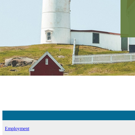
Employment