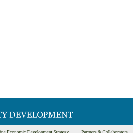
ine Economic Development Strategy
Partners & Collaborators