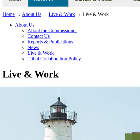
Home
→
About Us
→
Live & Work
→ Live & Work
About Us
About the Commissioner
Contact Us
Reports & Publications
News
Live & Work
Tribal Collaboration Policy
Live & Work