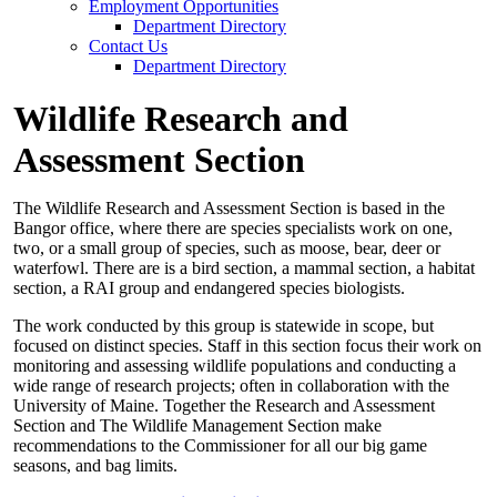
Employment Opportunities
Department Directory
Contact Us
Department Directory
Wildlife Research and
Assessment Section
The Wildlife Research and Assessment Section is based in the
Bangor office, where there are species specialists work on one,
two, or a small group of species, such as moose, bear, deer or
waterfowl. There are is a bird section, a mammal section, a habitat
section, a RAI group and endangered species biologists.
The work conducted by this group is statewide in scope, but
focused on distinct species. Staff in this section focus their work on
monitoring and assessing wildlife populations and conducting a
wide range of research projects; often in collaboration with the
University of Maine. Together the Research and Assessment
Section and The Wildlife Management Section make
recommendations to the Commissioner for all our big game
seasons, and bag limits.