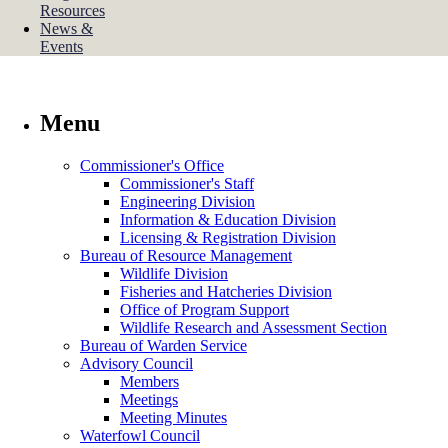
Resources
News &
Events
Menu
Commissioner's Office
Commissioner's Staff
Engineering Division
Information & Education Division
Licensing & Registration Division
Bureau of Resource Management
Wildlife Division
Fisheries and Hatcheries Division
Office of Program Support
Wildlife Research and Assessment Section
Bureau of Warden Service
Advisory Council
Members
Meetings
Meeting Minutes
Waterfowl Council