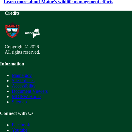
Learn more about Maine's wildlife management efforts
Credits
Copyright © 2026
All rights reserved.
Information
Maine.gov
Site Policies
Accessibility
Document Viewers
MDIFW Home
Sitemap
Connect with Us
Facebook
Youtube