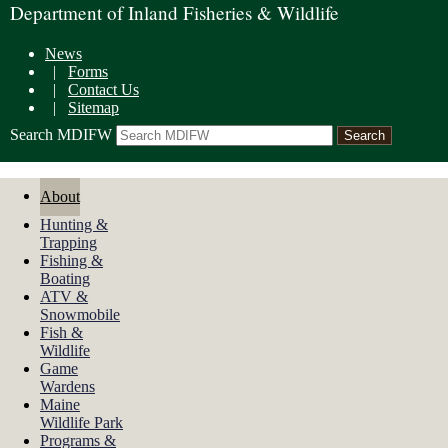
Department of Inland Fisheries & Wildlife
News
|
Forms
|
Contact Us
|
Sitemap
Search MDIFW
About
Hunting &
Trapping
Fishing &
Boating
ATV &
Snowmobile
Fish &
Wildlife
Game
Wardens
Maine
Wildlife Park
Programs &