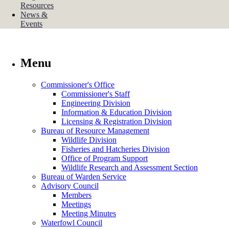
Resources
News &
Events
Menu
Commissioner's Office
Commissioner's Staff
Engineering Division
Information & Education Division
Licensing & Registration Division
Bureau of Resource Management
Wildlife Division
Fisheries and Hatcheries Division
Office of Program Support
Wildlife Research and Assessment Section
Bureau of Warden Service
Advisory Council
Members
Meetings
Meeting Minutes
Waterfowl Council