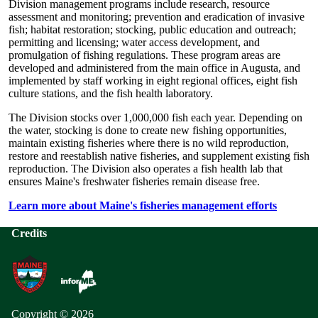
Division management programs include research, resource
assessment and monitoring; prevention and eradication of invasive
fish; habitat restoration; stocking, public education and outreach;
permitting and licensing; water access development, and
promulgation of fishing regulations. These program areas are
developed and administered from the main office in Augusta, and
implemented by staff working in eight regional offices, eight fish
culture stations, and the fish health laboratory.
The Division stocks over 1,000,000 fish each year. Depending on
the water, stocking is done to create new fishing opportunities,
maintain existing fisheries where there is no wild reproduction,
restore and reestablish native fisheries, and supplement existing fish
reproduction. The Division also operates a fish health lab that
ensures Maine's freshwater fisheries remain disease free.
Learn more about Maine's fisheries management efforts
Credits
Copyright © 2026