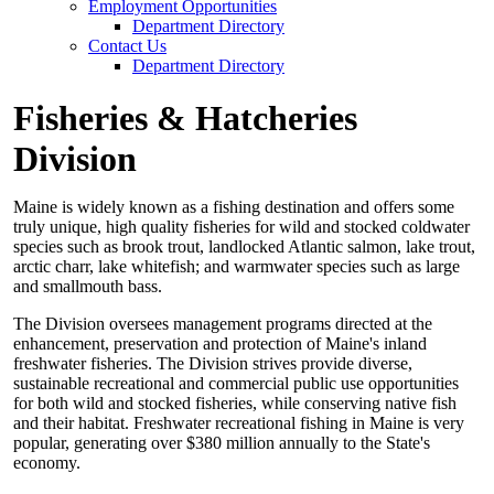
Employment Opportunities
Department Directory
Contact Us
Department Directory
Fisheries & Hatcheries
Division
Maine is widely known as a fishing destination and offers some
truly unique, high quality fisheries for wild and stocked coldwater
species such as brook trout, landlocked Atlantic salmon, lake trout,
arctic charr, lake whitefish; and warmwater species such as large
and smallmouth bass.
The Division oversees management programs directed at the
enhancement, preservation and protection of Maine's inland
freshwater fisheries. The Division strives provide diverse,
sustainable recreational and commercial public use opportunities
for both wild and stocked fisheries, while conserving native fish
and their habitat. Freshwater recreational fishing in Maine is very
popular, generating over $380 million annually to the State's
economy.