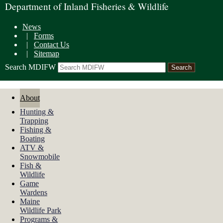
Department of Inland Fisheries & Wildlife
News
|
Forms
|
Contact Us
|
Sitemap
Search MDIFW
About
Hunting &
Trapping
Fishing &
Boating
ATV &
Snowmobile
Fish &
Wildlife
Game
Wardens
Maine
Wildlife Park
Programs &