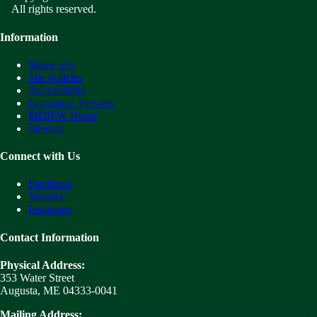
All rights reserved.
Information
Maine.gov
Site Policies
Accessibility
Document Viewers
MDIFW Home
Sitemap
Connect with Us
Facebook
Youtube
Instagram
Contact Information
Physical Address:
353 Water Street
Augusta, ME 04333-0041
Mailing Address: